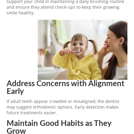
Support your child in maintaining a daily brushing routine
and ensure they attend check-ups to keep their growing
smile healthy.
Address Concerns with Alignment
Early
If adult teeth appear crowded or misaligned, the dentist
may suggest orthodontic options. Early detection makes
future treatments easier.
Maintain Good Habits as They
Grow