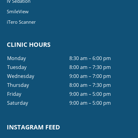
IV Sedation
SmileView
iTero Scanner
CLINIC HOURS
Monday
8:30 am – 6:00 pm
Tuesday
8:00 am – 7:30 pm
Wednesday
9:00 am – 7:00 pm
Thursday
8:00 am – 7:30 pm
Friday
9:00 am – 5:00 pm
Saturday
9:00 am – 5:00 pm
INSTAGRAM FEED