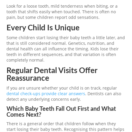
Look for a loose tooth, mild tenderness when biting, or a
tooth that shifts easily when touched. There is often no
pain, but some children report odd sensations.
Every Child Is Unique
Some children start losing their baby teeth a little later, and
that is still considered normal. Genetics, nutrition, and
dental health can all influence the timing. Kids lose their
teeth in different sequences, and that variation is often
completely normal.
Regular Dental Visits Offer
Reassurance
If you are unsure whether your child is on track, regular
dental check-ups provide clear answers
. Dentists can also
detect any underlying concerns early.
Which Baby Teeth Fall Out First and What
Comes Next?
There is a general order that children follow when they
start losing their baby teeth. Recognising this pattern helps