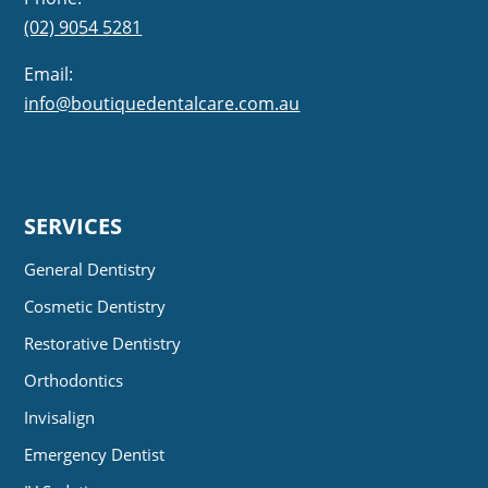
(02) 9054 5281
Email:
info@boutiquedentalcare.com.au
SERVICES
General Dentistry
Cosmetic Dentistry
Restorative Dentistry
Orthodontics
Invisalign
Emergency Dentist