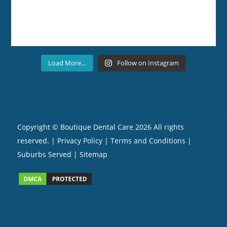
Load More…
Follow on Instagram
Copyright ©
Boutique Dental Care
2026 All rights
reserved. |
Privacy Policy |
Terms and Conditions
|
Suburbs Served
| Sitemap