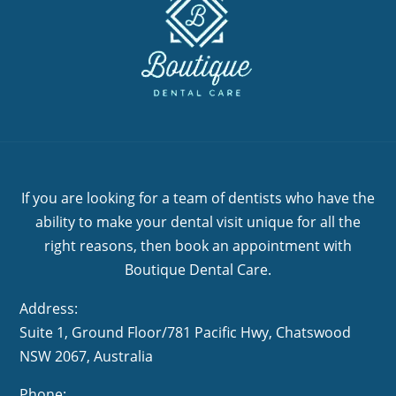
If you are looking for a team of dentists who have the
ability to make your dental visit unique for all the
right reasons, then book an appointment with
Boutique Dental Care.
Address:
Suite 1, Ground Floor/781 Pacific Hwy,
NSW 2067, Australia
Phone: