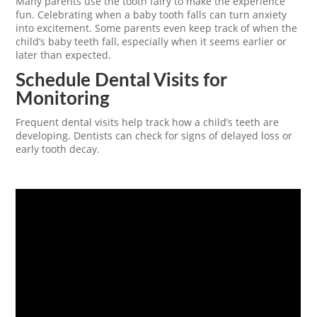
Many parents use the tooth fairy to make the experience
fun. Celebrating when a baby tooth falls can turn anxiety
into excitement. Some parents even keep track of when the
child’s baby teeth fall, especially when it seems earlier or
later than expected.
Schedule Dental Visits for
Monitoring
Frequent dental visits help track how a child’s teeth are
developing. Dentists can check for signs of delayed loss or
early tooth decay.