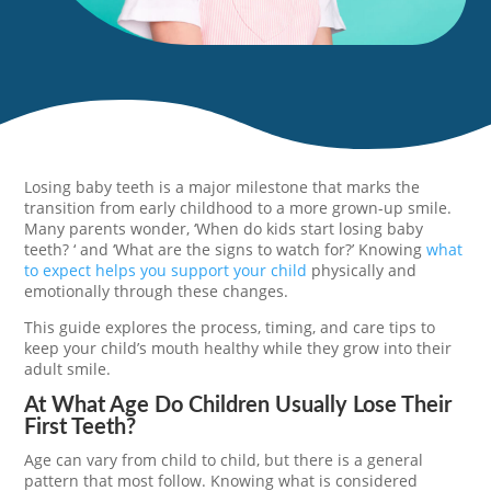
Losing baby teeth is a major milestone that marks the
transition from early childhood to a more grown-up smile.
Many parents wonder, ‘When do kids start losing baby
teeth? ‘ and ‘What are the signs to watch for?’ Knowing
what
to expect helps you support your child
physically and
emotionally through these changes.
This guide explores the process, timing, and care tips to
keep your child’s mouth healthy while they grow into their
adult smile.
At What Age Do Children Usually Lose Their
First Teeth?
Age can vary from child to child, but there is a general
pattern that most follow. Knowing what is considered