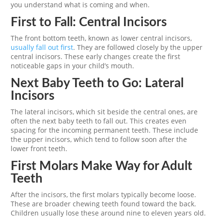
you understand what is coming and when.
First to Fall: Central Incisors
The front bottom teeth, known as lower central incisors,
usually fall out first
. They are followed closely by the upper
central incisors. These early changes create the first
noticeable gaps in your child’s mouth.
Next Baby Teeth to Go: Lateral
Incisors
The lateral incisors, which sit beside the central ones, are
often the next baby teeth to fall out. This creates even
spacing for the incoming permanent teeth. These include
the upper incisors, which tend to follow soon after the
lower front teeth.
First Molars Make Way for Adult
Teeth
After the incisors, the first molars typically become loose.
These are broader chewing teeth found toward the back.
Children usually lose these around nine to eleven years old.