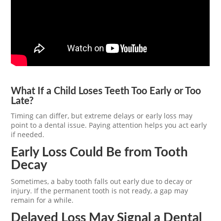
What If a Child Loses Teeth Too Early or Too
Late?
Timing can differ, but extreme delays or early loss may
point to a dental issue. Paying attention helps you act early
if needed.
Early Loss Could Be from Tooth
Decay
Sometimes, a baby tooth falls out early due to decay or
injury. If the permanent tooth is not ready, a gap may
remain for a while.
Delayed Loss May Signal a Dental