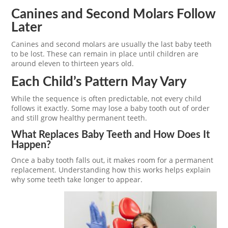
Canines and Second Molars Follow
Later
Canines and second molars are usually the last baby teeth
to be lost. These can remain in place until children are
around eleven to thirteen years old.
Each Child’s Pattern May Vary
While the sequence is often predictable, not every child
follows it exactly. Some may lose a baby tooth out of order
and still grow healthy permanent teeth.
What Replaces Baby Teeth and How Does It
Happen?
Once a baby tooth falls out, it makes room for a permanent
replacement. Understanding how this works helps explain
why some teeth take longer to appear.