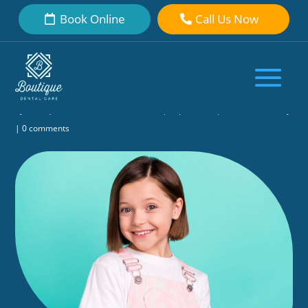
Book Online
Call Us Now
Curious About When Do Kids Start
Losing Baby Teeth? Here’s a
Complete Guide
by
Boutique Dental Care Dental Team
|
Sep 9, 2025
|
General Dentistry
|
0 comments