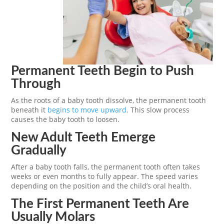
Permanent Teeth Begin to Push
Through
As the roots of a baby tooth dissolve, the permanent tooth
beneath it
begins to move upward
. This slow process
causes the baby tooth to loosen.
New Adult Teeth Emerge
Gradually
After a baby tooth falls, the permanent tooth often takes
weeks or even months to fully appear. The speed varies
depending on the position and the child’s oral health.
The First Permanent Teeth Are
Usually Molars