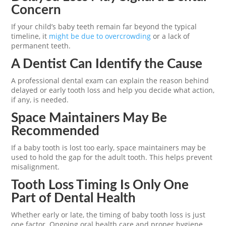
Concern
If your child’s baby teeth remain far beyond the typical
timeline, it
might be due to overcrowding
or a lack of
permanent teeth.
A Dentist Can Identify the Cause
A professional dental exam can explain the reason behind
delayed or early tooth loss and help you decide what action,
if any, is needed.
Space Maintainers May Be
Recommended
If a baby tooth is lost too early, space maintainers may be
used to hold the gap for the adult tooth. This helps prevent
misalignment.
Tooth Loss Timing Is Only One
Part of Dental Health
Whether early or late, the timing of baby tooth loss is just
one factor. Ongoing oral health care and proper hygiene