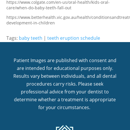
https://www.colgate.com/en-us/oral-health/kids-oral-
care/when-do-baby-teeth-fall-out
https://www.betterhealth.vic.gov.au/health/conditionsandtreat
development-in-children
Tags:
baby teeth
|
teeth eruption schedule
Patient Images are published with consent and
are intended for educational purposes only.
Results vary between individuals, and all dental
procedures carry risks. Please seek
professional advice from your dentist to
determine whether a treatment is appropriate
for your circumstances.