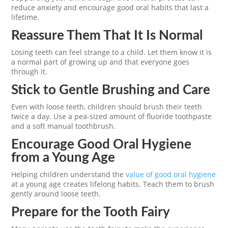
reduce anxiety and encourage good oral habits that last a
lifetime.
Reassure Them That It Is Normal
Losing teeth can feel strange to a child. Let them know it is
a normal part of growing up and that everyone goes
through it.
Stick to Gentle Brushing and Care
Even with loose teeth, children should brush their teeth
twice a day. Use a pea-sized amount of fluoride toothpaste
and a soft manual toothbrush.
Encourage Good Oral Hygiene
from a Young Age
Helping children understand the
value of good oral hygiene
at a young age creates lifelong habits. Teach them to brush
gently around loose teeth.
Prepare for the Tooth Fairy