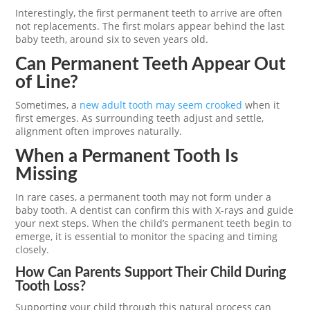
Interestingly, the first permanent teeth to arrive are often
not replacements. The first molars appear behind the last
baby teeth, around six to seven years old.
Can Permanent Teeth Appear Out
of Line?
Sometimes, a
new adult tooth may seem crooked
when it
first emerges. As surrounding teeth adjust and settle,
alignment often improves naturally.
When a Permanent Tooth Is
Missing
In rare cases, a permanent tooth may not form under a
baby tooth. A dentist can confirm this with X-rays and guide
your next steps. When the child’s permanent teeth begin to
emerge, it is essential to monitor the spacing and timing
closely.
How Can Parents Support Their Child During
Tooth Loss?
Supporting your child through this natural process can