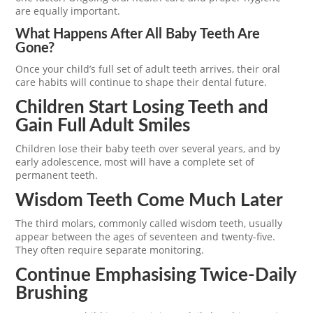
are equally important.
What Happens After All Baby Teeth Are
Gone?
Once your child’s full set of adult teeth arrives, their oral
care habits will continue to shape their dental future.
Children Start Losing Teeth and
Gain Full Adult Smiles
Children lose their baby teeth over several years, and by
early adolescence, most will have a complete set of
permanent teeth.
Wisdom Teeth Come Much Later
The third molars, commonly called wisdom teeth, usually
appear between the ages of seventeen and twenty-five.
They often require separate monitoring.
Continue Emphasising Twice-Daily
Brushing