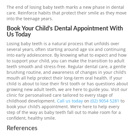
The end of losing baby teeth marks a new phase in dental
care. Reinforce habits that protect their smile as they move
into the teenage years.
Book Your Child’s Dental Appointment With
Us Today
Losing baby teeth is a natural process that unfolds over
several years, often starting around age six and continuing
into early adolescence. By knowing what to expect and how
to support your child, you can make the transition to adult
teeth smooth and stress-free. Regular dental care, a gentle
brushing routine, and awareness of changes in your child’s
mouth all help protect their long-term oral health. If your
child is about to lose their first tooth or has questions about
growing new adult teeth, we are here to guide you. Visit our
clinic for personalised care tailored to every stage of
childhood development.
Call us today
on
(02) 9054 5281
to
book your child’s appointment. We’re here to help every
step of the way as baby teeth fall out to make room for a
confident, healthy smile.
References