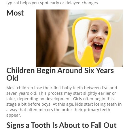
typical helps you spot early or delayed changes.
Most
Children Begin Around Six Years
Old
Most children lose their first baby teeth between five and
seven years old. This process may start slightly earlier or
later, depending on development. Girls often begin this
stage a bit before boys. At this age, kids start losing teeth in
a way that often mirrors the order their primary teeth
appear.
Signs a Tooth Is About to Fall Out