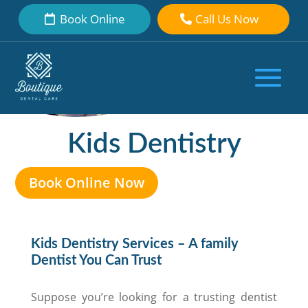
Book Online
Call Us Now
Kids Dentistry
Book Online Now
Kids Dentistry Services – A family
Dentist You Can Trust
Suppose you’re looking for a trusting dentist