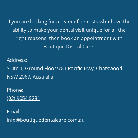
If you are looking for a team of dentists who have the
ability to make your dental visit unique for all the
right reasons, then book an appointment with
Boutique Dental Care.
Address:
Suite 1, Ground Floor/781 Pacific Hwy,
NSW 2067, Australia
Phone:
(02) 9054 5281
Email:
info@boutiquedentalcare.com.au