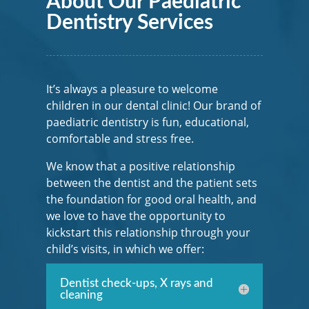
About Our Paediatric
Dentistry Services
It’s always a pleasure to welcome
children in our dental clinic! Our brand of
paediatric dentistry is fun, educational,
comfortable and stress free.
We know that a positive relationship
between the dentist and the patient sets
the foundation for good oral health, and
we love to have the opportunity to
kickstart this relationship through your
child’s visits, in which we offer:
Dentist check-ups, X rays and
cleaning