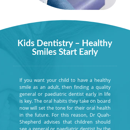
Kids Dentistry – Healthy
Smiles Start Early
If you want your child to have a healthy
smile as an adult, then finding a quality
general or paediatric dentist early in life
is key. The oral habits they take on board
now will set the tone for their oral health
in the future. For this reason, Dr Quah-
Shepherd advises that children should
see a general or paediatric dentist by the