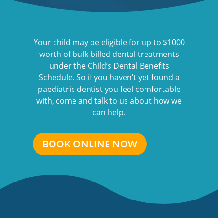
Your child may be eligible for up to $1000
worth of bulk-billed dental treatments
under the Child’s Dental Benefits
Schedule. So if you haven’t yet found a
paediatric dentist you feel comfortable
with, come and talk to us about how we
can help.
BOOK ONLINE NOW