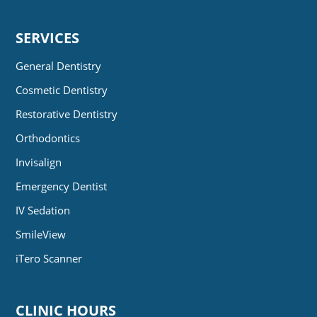
SERVICES
General Dentistry
Cosmetic Dentistry
Restorative Dentistry
Orthodontics
Invisalign
Emergency Dentist
IV Sedation
SmileView
iTero Scanner
CLINIC HOURS