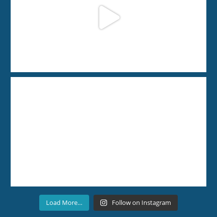
Load More…
Follow on Instagram