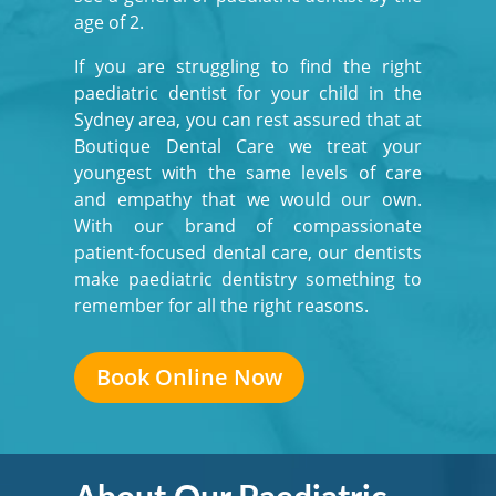
age of 2.
If you are struggling to find the right
paediatric dentist for your child in the
Sydney area, you can rest assured that at
Boutique Dental Care we treat your
youngest with the same levels of care
and empathy that we would our own.
With our brand of compassionate
patient-focused dental care, our dentists
make paediatric dentistry something to
remember for all the right reasons.
Book Online Now