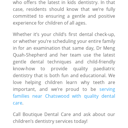
who offers the latest in kids dentistry. In that
case, residents should know that we’re fully
committed to ensuring a gentle and positive
experience for children of all ages.
Whether it’s your child’s first dental check-up,
or whether you’re scheduling your entire family
in for an examination that same day, Dr Meng
Quah-Shepherd and her team use the latest
gentle dental techniques and child-friendly
know-how to provide quality paediatric
dentistry that is both fun and educational. We
love helping children learn why teeth are
important, and we’re proud to be
serving
families near Chatswood with quality dental
care
.
Call Boutique Dental Care and ask about our
children’s dentistry services today!