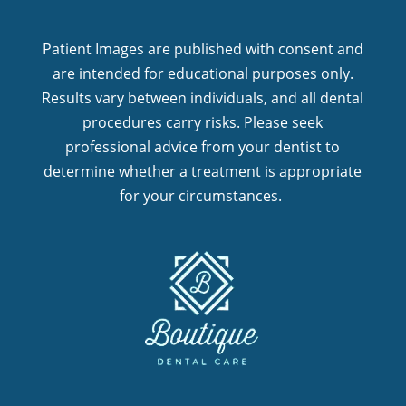
Patient Images are published with consent and
are intended for educational purposes only.
Results vary between individuals, and all dental
procedures carry risks. Please seek
professional advice from your dentist to
determine whether a treatment is appropriate
for your circumstances.