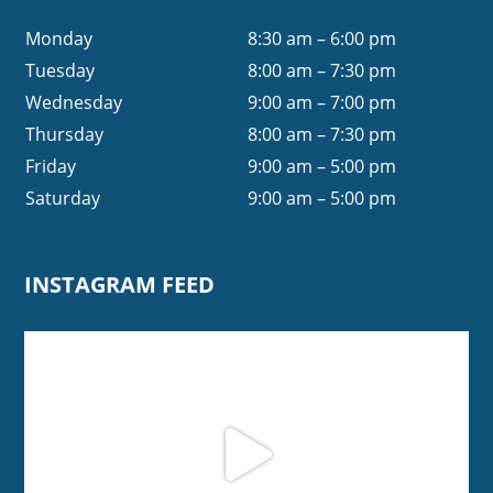
Monday
8:30 am – 6:00 pm
Tuesday
8:00 am – 7:30 pm
Wednesday
9:00 am – 7:00 pm
Thursday
8:00 am – 7:30 pm
Friday
9:00 am – 5:00 pm
Saturday
9:00 am – 5:00 pm
INSTAGRAM FEED