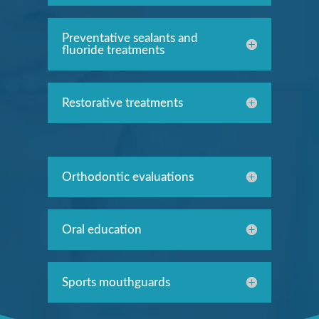
Preventative sealants and
fluoride treatments
Restorative treatments
Orthodontic evaluations
Oral education
Sports mouthguards