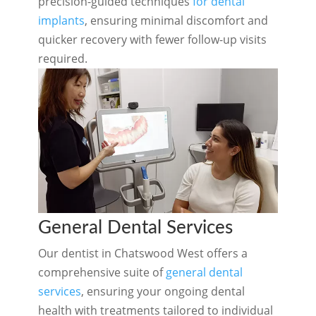
precision-guided techniques
for dental
implants
, ensuring minimal discomfort and
quicker recovery with fewer follow-up visits
required.
General Dental Services
Our dentist in Chatswood West offers a
comprehensive suite of
general dental
services
, ensuring your ongoing dental
health with treatments tailored to individual