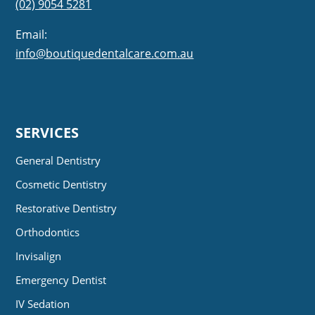
(02) 9054 5281
Email:
info@boutiquedentalcare.com.au
SERVICES
General Dentistry
Cosmetic Dentistry
Restorative Dentistry
Orthodontics
Invisalign
Emergency Dentist
IV Sedation