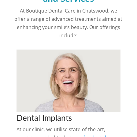
At Boutique Dental Care in Chatswood, we
offer a range of advanced treatments aimed at
enhancing your smile’s beauty. Our offerings
include:
Dental Implants
At our clinic, we utilise state-of-the-art,