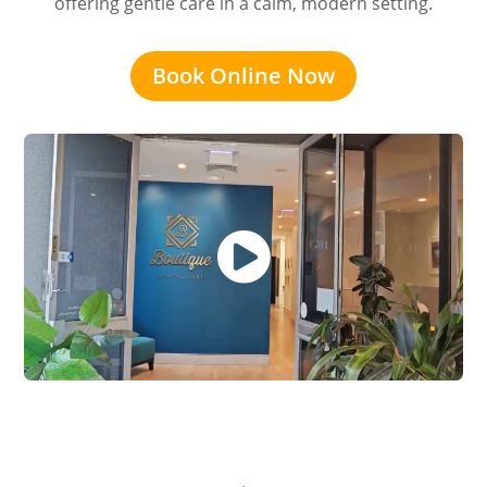
offering gentle care in a calm, modern setting.
Book Online Now