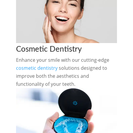
Cosmetic Dentistry
Enhance your smile with our cutting-edge
cosmetic dentistry
solutions designed to
improve both the aesthetics and
functionality of your teeth.