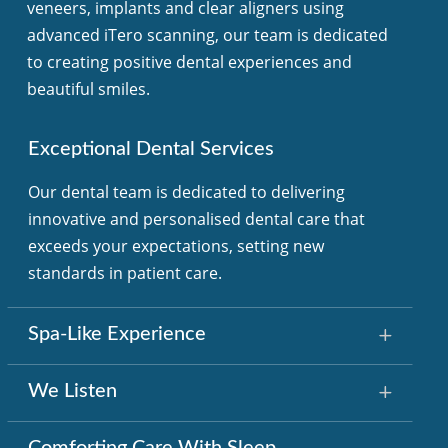
veneers, implants and clear aligners using
advanced iTero scanning, our team is dedicated
to creating positive dental experiences and
beautiful smiles.
Exceptional Dental Services
Our dental team is dedicated to delivering
innovative and personalised dental care that
exceeds your expectations, setting new
standards in patient care.
Spa-Like Experience
We Listen