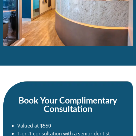
Book Your Complimentary
Consultation
Valued at $550
1-on-1 consultation with a senior dentist