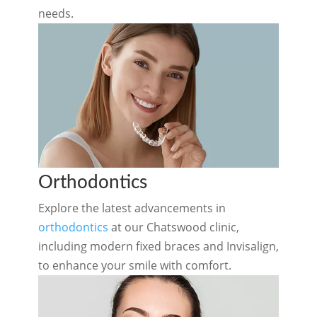
needs.
Orthodontics
Explore the latest advancements in
orthodontics
at our Chatswood clinic,
including modern fixed braces and
Invisalign
,
to enhance your smile with comfort.