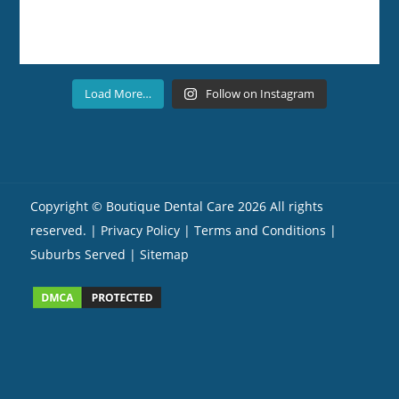
Load More…
Follow on Instagram
Copyright ©
Boutique Dental Care
2026 All rights
reserved. |
Privacy Policy |
Terms and Conditions
|
Suburbs Served
| Sitemap