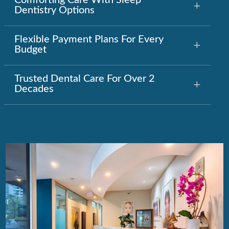
Comforting Care With Sleep
Dentistry Options
Flexible Payment Plans For Every
Budget
Trusted Dental Care For Over 2
Decades