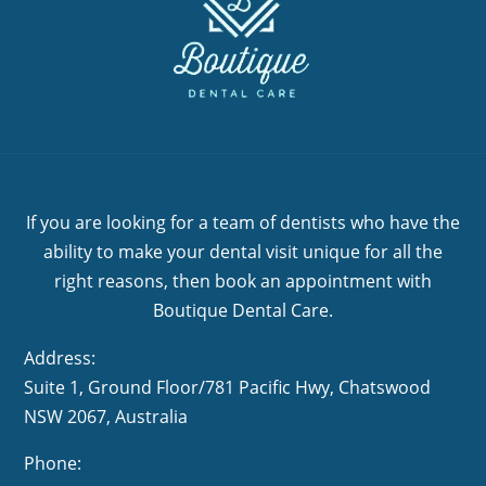
If you are looking for a team of dentists who have the
ability to make your dental visit unique for all the
right reasons, then book an appointment with
Boutique Dental Care.
Address:
Suite 1, Ground Floor/781 Pacific Hwy,
NSW 2067, Australia
Phone: