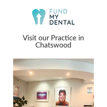
Visit our Practice in
Chatswood