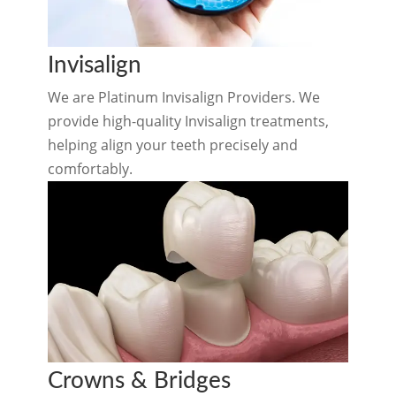
Invisalign
We are Platinum Invisalign Providers. We
provide high-quality Invisalign treatments,
helping align your teeth precisely and
comfortably.
Crowns & Bridges