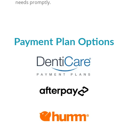
needs promptly.
Payment Plan Options