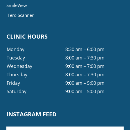
SmileView
iTero Scanner
CLINIC HOURS
Monday
8:30 am – 6:00 pm
Tuesday
8:00 am – 7:30 pm
Wednesday
9:00 am – 7:00 pm
Thursday
8:00 am – 7:30 pm
Friday
9:00 am – 5:00 pm
Saturday
9:00 am – 5:00 pm
INSTAGRAM FEED