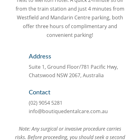
from the train station and just 4 minutes from
Westfield and Mandarin Centre parking, both
offer three hours of complimentary and
convenient parking!
Address
Suite 1, Ground Floor/781 Pacific Hwy,
Chatswood NSW 2067, Australia
Contact
(02) 9054 5281
info@boutiquedentalcare.com.au
Note: Any surgical or invasive procedure carries
risks. Before proceeding, you should seek a second