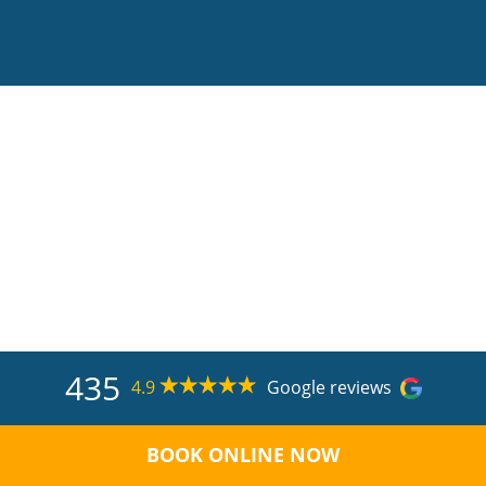
435
4.9
Google reviews
BOOK ONLINE NOW