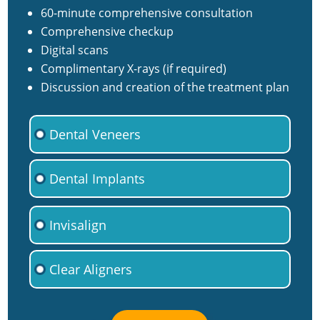
60-minute comprehensive consultation
Comprehensive checkup
Digital scans
Complimentary X-rays (if required)
Discussion and creation of the treatment plan
Dental Veneers
Dental Implants
Invisalign
Clear Aligners