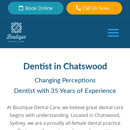
Book Online
Call Us Now
Dentist in Chatswood
Changing Perceptions
Dentist with 35 Years of Experience
At Boutique Dental Care, we believe great dental care
begins with understanding. Located in Chatswood,
Sydney, we are a proudly all-female dental practice