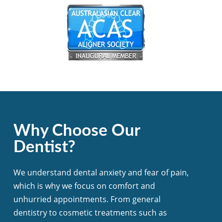
Why Choose Our
Dentist?
We understand dental anxiety and fear of pain,
which is why we focus on comfort and
unhurried appointments. From general
dentistry to cosmetic treatments such as