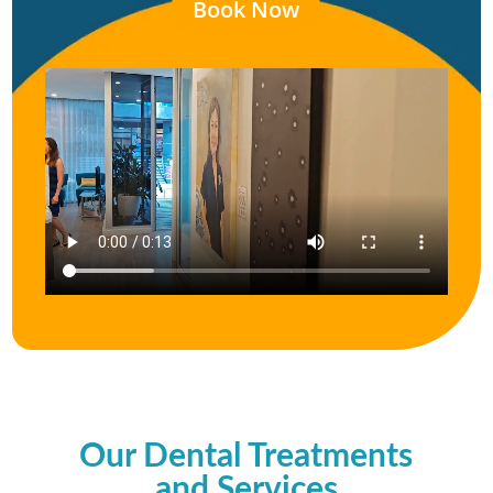
Book Now
Our Dental Treatments
and Services