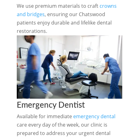
We use premium materials to craft
crowns
and bridges
, ensuring our Chatswood
patients enjoy durable and lifelike dental
restorations.
Emergency Dentist
Available for immediate
emergency dental
care every day of the week, our clinic is
prepared to address your urgent dental