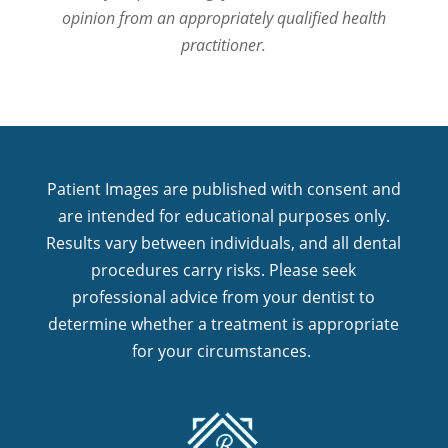
opinion from an appropriately qualified health
practitioner.
Patient Images are published with consent and
are intended for educational purposes only.
Results vary between individuals, and all dental
procedures carry risks. Please seek
professional advice from your dentist to
determine whether a treatment is appropriate
for your circumstances.