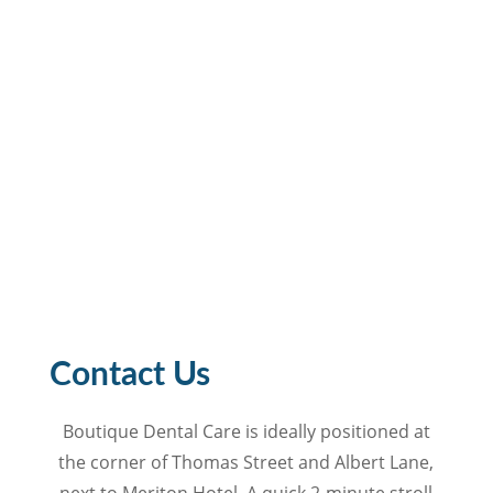
Contact Us
Boutique Dental Care is ideally positioned at
the corner of Thomas Street and Albert Lane,
next to Meriton Hotel. A quick 2-minute stroll