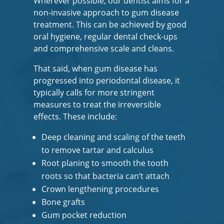
Wherever possible, our dentist aims for a
non-invasive approach to gum disease
treatment. This can be achieved by good
oral hygiene, regular dental check-ups
and comprehensive scale and cleans.
That said, when gum disease has
progressed into periodontal disease, it
typically calls for more stringent
measures to treat the irreversible
effects. These include:
Deep cleaning and scaling of the teeth
to remove tartar and calculus
Root planing to smooth the tooth
roots so that bacteria can’t attach
Crown lengthening procedures
Bone grafts
Gum pocket reduction