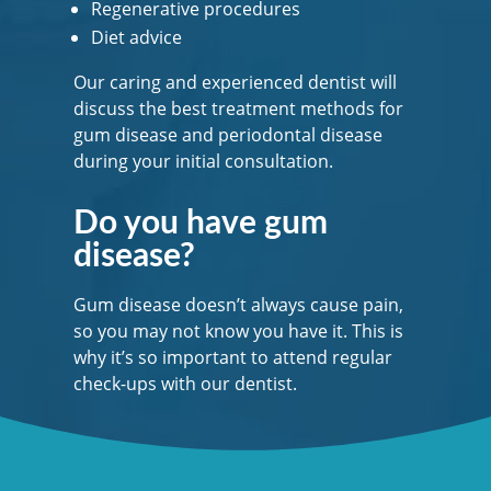
Regenerative procedures
Diet advice
Our caring and experienced dentist will
discuss the best treatment methods for
gum disease and periodontal disease
during your initial consultation.
Do you have gum
disease?
Gum disease doesn’t always cause pain,
so you may not know you have it. This is
why it’s so important to attend regular
check-ups with our dentist.