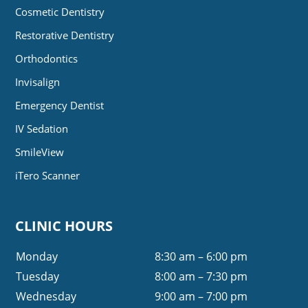
Cosmetic Dentistry
Restorative Dentistry
Orthodontics
Invisalign
Emergency Dentist
IV Sedation
SmileView
iTero Scanner
CLINIC HOURS
Monday
8:30 am – 6:00 pm
Tuesday
8:00 am – 7:30 pm
Wednesday
9:00 am – 7:00 pm