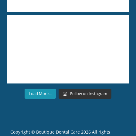
Load More…
Follow on Instagram
Copyright ©
Boutique Dental Care
2026 All rights