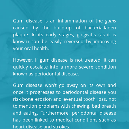
Gum disease is an inflammation of the
gums
caused by the build-up of bacteria-laden
plaque. In its early stages, gingivitis (as it is
known) can be easily reversed by improving
your oral health.
However, if gum disease is not treated, it can
quickly escalate into a more severe condition
known as periodontal disease.
Gum disease won’t go away on its own and
once it progresses to periodontal disease you
risk bone erosion and eventual tooth loss, not
to mention problems with chewing, bad breath
and eating. Furthermore, periodontal disease
has been linked to medical conditions such as
heart disease and strokes.