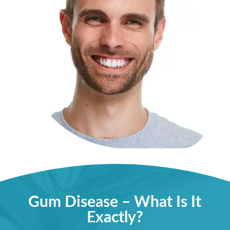
Gum Disease – What Is It
Exactly?