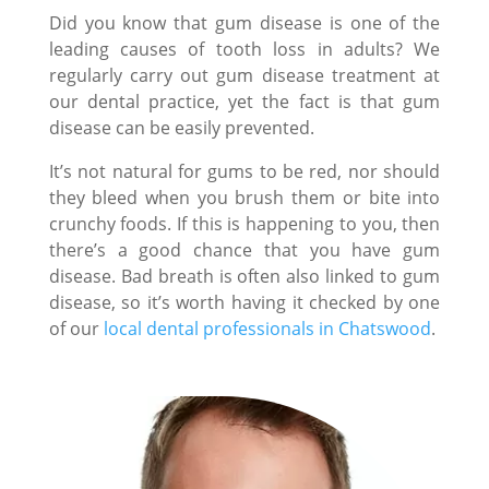
Did you know that gum disease is one of the
leading causes of tooth loss in adults? We
regularly carry out gum disease treatment at
our dental practice, yet the fact is that gum
disease can be easily prevented.
It’s not natural for gums to be red, nor should
they bleed when you brush them or bite into
crunchy foods. If this is happening to you, then
there’s a good chance that you have gum
disease. Bad breath is often also linked to gum
disease, so it’s worth having it checked by one
of our
local dental professionals in Chatswood
.