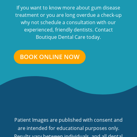
If you want to know more about gum disease
treatment or you are long overdue a check-up
why not schedule a consultation with our
experienced, friendly dentists. Contact
Boutique Dental Care today.
BOOK ONLINE NOW
Patient Images are published with consent and
are intended for educational purposes only.
Results vary between individuals, and all dental