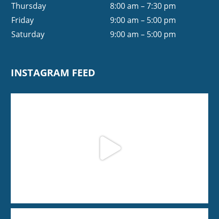
Thursday
8:00 am – 7:30 pm
Friday
9:00 am – 5:00 pm
Saturday
9:00 am – 5:00 pm
INSTAGRAM FEED