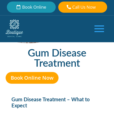
Book Online
Call Us Now
Gum Disease
Treatment
Book Online Now
Gum Disease Treatment – What to
Expect