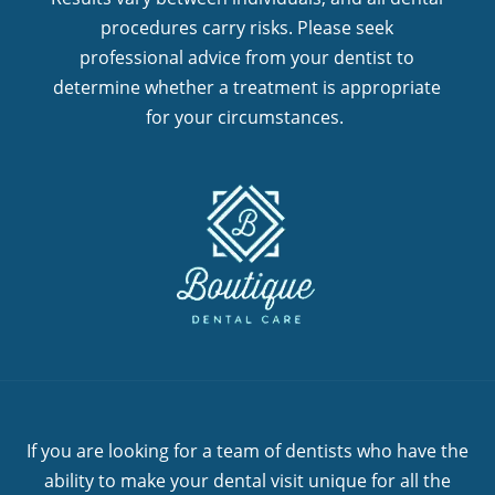
procedures carry risks. Please seek
professional advice from your dentist to
determine whether a treatment is appropriate
for your circumstances.
If you are looking for a team of dentists who have the
ability to make your dental visit unique for all the