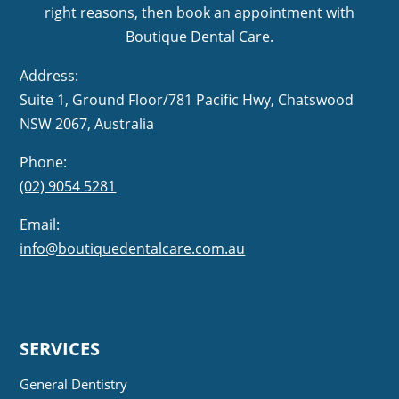
right reasons, then book an appointment with
Boutique Dental Care.
Address:
Suite 1, Ground Floor/781 Pacific Hwy,
NSW 2067, Australia
Phone:
(02) 9054 5281
Email:
info@boutiquedentalcare.com.au
SERVICES
General Dentistry