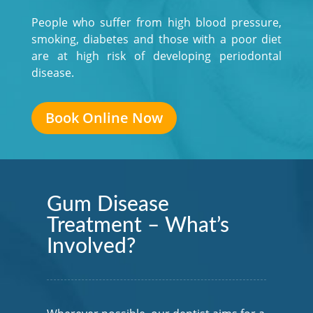
People who suffer from high blood pressure,
smoking, diabetes and those with a poor diet
are at high risk of developing periodontal
disease.
Book Online Now
Gum Disease
Treatment – What’s
Involved?