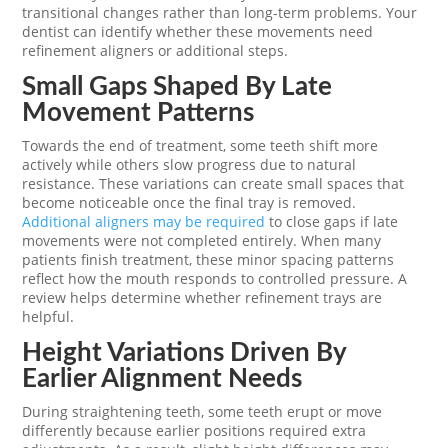
transitional changes rather than long-term problems. Your
dentist can identify whether these movements need
refinement aligners or additional steps.
Small Gaps Shaped By Late
Movement Patterns
Towards the end of treatment, some teeth shift more
actively while others slow progress due to natural
resistance. These variations can create small spaces that
become noticeable once the final tray is removed.
Additional aligners may be required
to close gaps if late
movements were not completed entirely. When many
patients finish treatment, these minor spacing patterns
reflect how the mouth responds to controlled pressure. A
review helps determine whether refinement trays are
helpful.
Height Variations Driven By
Earlier Alignment Needs
During straightening teeth, some teeth erupt or move
differently because earlier positions required extra