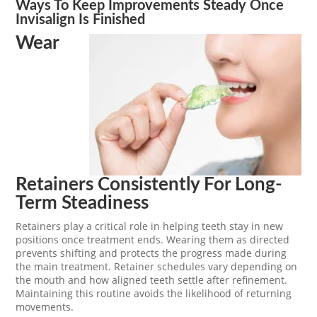
Ways To Keep Improvements Steady Once
Invisalign Is Finished
Wear
Retainers Consistently For Long-
Term Steadiness
Retainers play a critical role in helping teeth stay in new
positions once treatment ends. Wearing them as directed
prevents shifting and protects the progress made during
the main treatment. Retainer schedules vary depending on
the mouth and how aligned teeth settle after refinement.
Maintaining this routine avoids the likelihood of returning
movements.