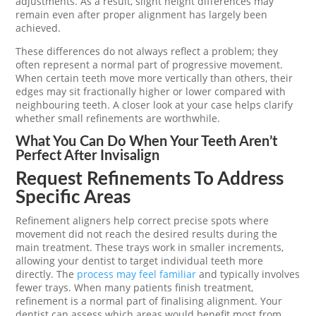
adjustments. As a result, slight height differences may
remain even after proper alignment has largely been
achieved.
These differences do not always reflect a problem; they
often represent a normal part of progressive movement.
When certain teeth move more vertically than others, their
edges may sit fractionally higher or lower compared with
neighbouring teeth. A closer look at your case helps clarify
whether small refinements are worthwhile.
What You Can Do When Your Teeth Aren’t
Perfect After Invisalign
Request Refinements To Address
Specific Areas
Refinement aligners help correct precise spots where
movement did not reach the desired results during the
main treatment. These trays work in smaller increments,
allowing your dentist to target individual teeth more
directly. The
process may feel familiar
and typically involves
fewer trays. When many patients finish treatment,
refinement is a normal part of finalising alignment. Your
dentist can assess which areas would benefit most from