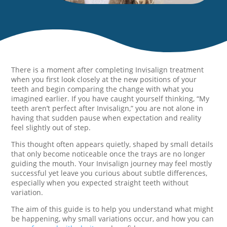
There is a moment after completing Invisalign treatment
when you first look closely at the new positions of your
teeth and begin comparing the change with what you
imagined earlier. If you have caught yourself thinking, “My
teeth aren’t perfect after Invisalign,” you are not alone in
having that sudden pause when expectation and reality
feel slightly out of step.
This thought often appears quietly, shaped by small details
that only become noticeable once the trays are no longer
guiding the mouth. Your Invisalign journey may feel mostly
successful yet leave you curious about subtle differences,
especially when you expected straight teeth without
variation.
The aim of this guide is to help you understand what might
be happening, why small variations occur, and how you can