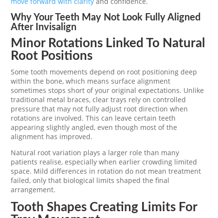
move forward with clarity
and confidence.
Why Your Teeth May Not Look Fully Aligned
After Invisalign
Minor Rotations Linked To Natural
Root Positions
Some tooth movements depend on root positioning deep
within the bone, which means surface alignment
sometimes stops short of your original expectations. Unlike
traditional metal braces, clear trays rely on controlled
pressure that may not fully adjust root direction when
rotations are involved. This can leave certain teeth
appearing slightly angled, even though most of the
alignment has improved.
Natural root variation plays a larger role than many
patients realise, especially when earlier crowding limited
space. Mild differences in rotation do not mean treatment
failed, only that biological limits shaped the final
arrangement.
Tooth Shapes Creating Limits For