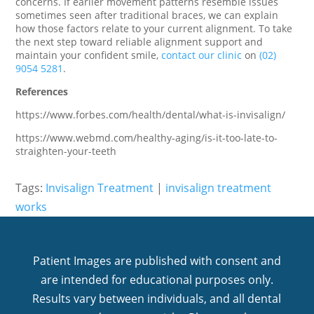
concerns. If earlier movement patterns resemble issues
sometimes seen after traditional braces, we can explain
how those factors relate to your current alignment. To take
the next step toward reliable alignment support and
maintain your confident smile,
contact our clinic
on
(02)
9054 5281
.
References
https://www.forbes.com/health/dental/what-is-invisalign/
https://www.webmd.com/healthy-aging/is-it-too-late-to-
straighten-your-teeth
Tags:
Invisalign Treatment
|
invisalign treatment
works
Patient Images are published with consent and
are intended for educational purposes only.
Results vary between individuals, and all dental