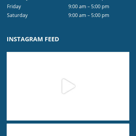
Friday
9:00 am – 5:00 pm
Saturday
9:00 am – 5:00 pm
INSTAGRAM FEED