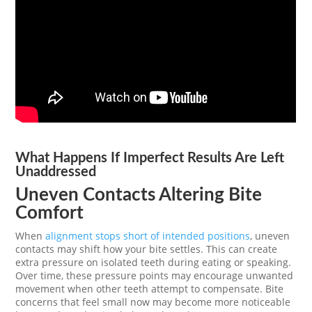
What Happens If Imperfect Results Are Left
Unaddressed
Uneven Contacts Altering Bite
Comfort
When
alignment stops short of intended positions
, uneven
contacts may shift how your bite settles. This can create
extra pressure on isolated teeth during eating or speaking.
Over time, these pressure points may encourage unwanted
movement when other teeth attempt to compensate. Bite
concerns that feel small now may become more noticeable