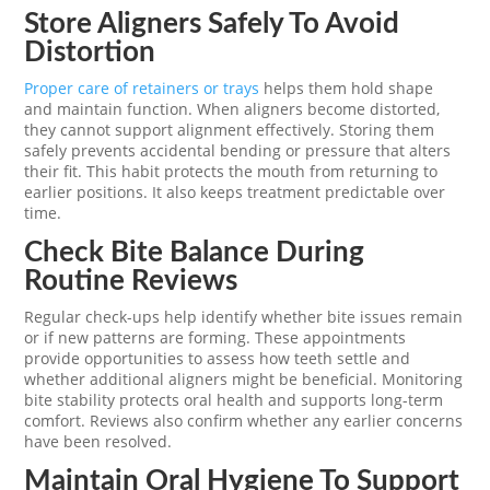
Store Aligners Safely To Avoid
Distortion
Proper care of retainers or trays
helps them hold shape
and maintain function. When aligners become distorted,
they cannot support alignment effectively. Storing them
safely prevents accidental bending or pressure that alters
their fit. This habit protects the mouth from returning to
earlier positions. It also keeps treatment predictable over
time.
Check Bite Balance During
Routine Reviews
Regular check-ups help identify whether bite issues remain
or if new patterns are forming. These appointments
provide opportunities to assess how teeth settle and
whether additional aligners might be beneficial. Monitoring
bite stability protects oral health and supports long-term
comfort. Reviews also confirm whether any earlier concerns
have been resolved.
Maintain Oral Hygiene To Support