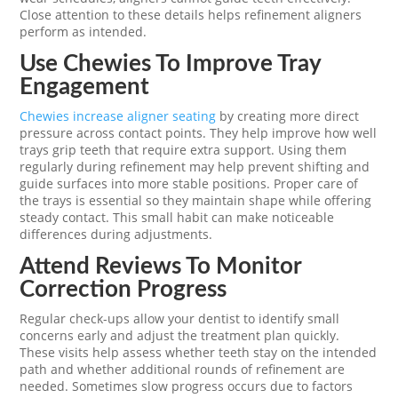
Close attention to these details helps refinement aligners
perform as intended.
Use Chewies To Improve Tray
Engagement
Chewies increase aligner seating
by creating more direct
pressure across contact points. They help improve how well
trays grip teeth that require extra support. Using them
regularly during refinement may help prevent shifting and
guide surfaces into more stable positions. Proper care of
the trays is essential so they maintain shape while offering
steady contact. This small habit can make noticeable
differences during adjustments.
Attend Reviews To Monitor
Correction Progress
Regular check-ups allow your dentist to identify small
concerns early and adjust the treatment plan quickly.
These visits help assess whether teeth stay on the intended
path and whether additional rounds of refinement are
needed. Sometimes slow progress occurs due to factors