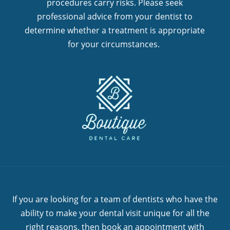
procedures carry risks. Please seek
professional advice from your dentist to
determine whether a treatment is appropriate
for your circumstances.
If you are looking for a team of dentists who have the
ability to make your dental visit unique for all the
right reasons, then book an appointment with