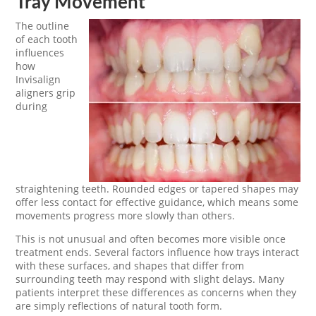
Tray Movement
The outline
of each tooth
influences
how
Invisalign
aligners grip
during
straightening teeth. Rounded edges or tapered shapes may
offer less contact for effective guidance, which means some
movements progress more slowly than others.
This is not unusual and often becomes more visible once
treatment ends. Several factors influence how trays interact
with these surfaces, and shapes that differ from
surrounding teeth may respond with slight delays. Many
patients interpret these differences as concerns when they
are simply reflections of natural tooth form.