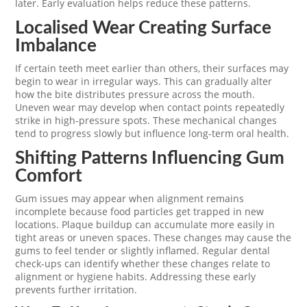
later. Early evaluation helps reduce these patterns.
Localised Wear Creating Surface
Imbalance
If certain teeth meet earlier than others, their surfaces may
begin to wear in irregular ways. This can gradually alter
how the bite distributes pressure across the mouth.
Uneven wear may develop when contact points repeatedly
strike in high-pressure spots. These mechanical changes
tend to progress slowly but influence long-term oral health.
Shifting Patterns Influencing Gum
Comfort
Gum issues may appear when alignment remains
incomplete because food particles get trapped in new
locations. Plaque buildup can accumulate more easily in
tight areas or uneven spaces. These changes may cause the
gums to feel tender or slightly inflamed. Regular dental
check-ups can identify whether these changes relate to
alignment or hygiene habits. Addressing these early
prevents further irritation.