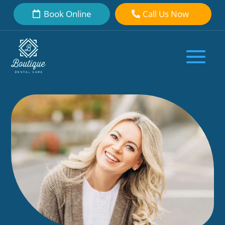
Book Online
Call Us Now
My Teeth Aren’t Perfect After
Invisalign: What Should I Do Next?
by
Boutique Dental Care Dental Team
|
Feb 21, 2026
|
Teeth
Straightening
|
0 comments