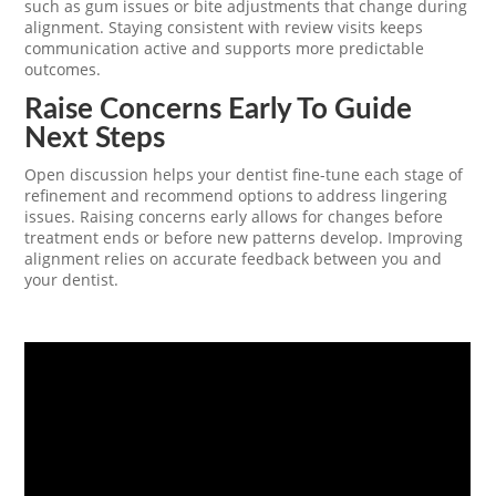
such as gum issues or bite adjustments that change during
alignment. Staying consistent with review visits keeps
communication active and supports more predictable
outcomes.
Raise Concerns Early To Guide
Next Steps
Open discussion helps your dentist fine-tune each stage of
refinement and recommend options to address lingering
issues. Raising concerns early allows for changes before
treatment ends or before new patterns develop. Improving
alignment relies on accurate feedback between you and
your dentist.