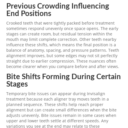
Previous Crowding Influencing
End Positions
Crooked teeth that were tightly packed before treatment
sometimes respond unevenly once space opens. The early
stages can create room, but residual tension within the
mouth may limit complete correction. Other teeth nearby
influence these shifts, which means the final position is a
balance of anatomy, spacing, and pressure patterns. Teeth
alignment improves, but some edges may not sit perfectly
straight due to earlier compression. These nuances often
become clearer when you compare before and after views.
Bite Shifts Forming During Certain
Stages
Temporary bite issues can appear during Invisalign
treatment because each aligner tray moves teeth in a
planned sequence. These shifts help reach proper
alignment but can create small differences when the bite
adjusts unevenly. Bite issues remain in some cases when
upper and lower teeth settle at different speeds. Any
variations you see at the end may relate to these