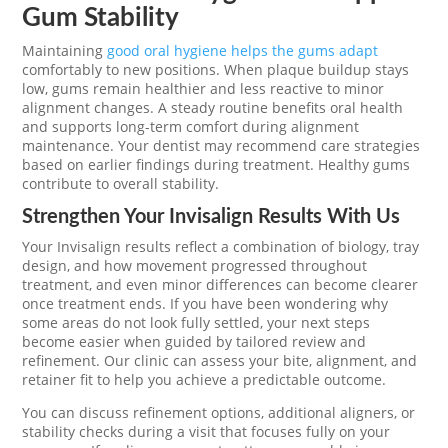
Gum Stability
Maintaining
good oral hygiene helps the gums adapt
comfortably to new positions. When plaque buildup stays
low, gums remain healthier and less reactive to minor
alignment changes. A steady routine benefits oral health
and supports long-term comfort during alignment
maintenance. Your dentist may recommend care strategies
based on earlier findings during treatment. Healthy gums
contribute to overall stability.
Strengthen Your Invisalign Results With Us
Your Invisalign results reflect a combination of biology, tray
design, and how movement progressed throughout
treatment, and even minor differences can become clearer
once treatment ends. If you have been wondering why
some areas do not look fully settled, your next steps
become easier when guided by tailored review and
refinement. Our clinic can assess your bite, alignment, and
retainer fit to help you achieve a predictable outcome.
You can discuss refinement options, additional aligners, or
stability checks during a visit that focuses fully on your