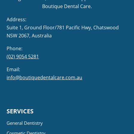
Boutique Dental Care.
Address:
Suite 1, Ground Floor/781 Pacific Hwy,
NSW 2067, Australia
Phone:
(02) 9054 5281
Email:
info@boutiquedentalcare.com.au
SERVICES
General Dentistry
Cosmetic Dentistry