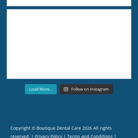
Load More…
Follow on Instagram
Copyright ©
Boutique Dental Care
2026 All rights
reserved. |
Privacy Policy |
Terms and Conditions
|