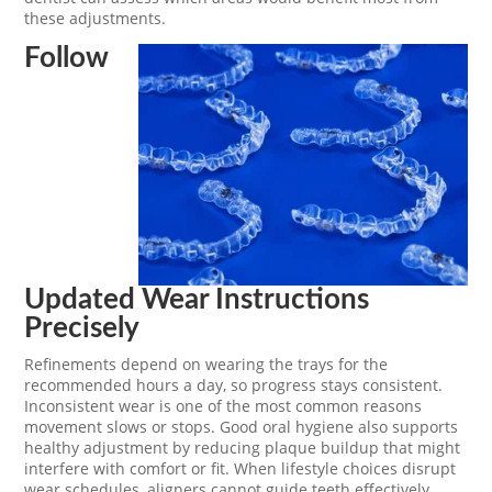
these adjustments.
Follow
Updated Wear Instructions
Precisely
Refinements depend on wearing the trays for the
recommended hours a day, so progress stays consistent.
Inconsistent wear is one of the most common reasons
movement slows or stops. Good oral hygiene also supports
healthy adjustment by reducing plaque buildup that might
interfere with comfort or fit. When lifestyle choices disrupt
wear schedules, aligners cannot guide teeth effectively.