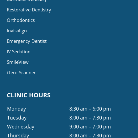
Restorative Dentistry
Orthodontics
Invisalign
Emergency Dentist
IV Sedation
SmileView
iTero Scanner
CLINIC HOURS
Monday
8:30 am – 6:00 pm
Tuesday
8:00 am – 7:30 pm
Wednesday
9:00 am – 7:00 pm
Thursday
8:00 am – 7:30 pm