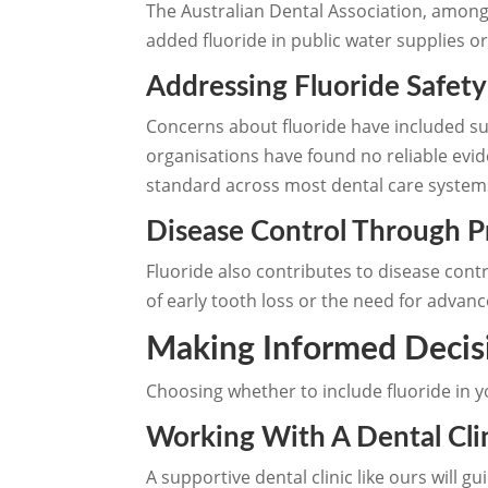
The Australian Dental Association, among 
added fluoride in public water supplies or
Addressing Fluoride Safet
Concerns about fluoride have included sug
organisations have found no reliable evi
standard across most dental care system
Disease Control Through 
Fluoride also contributes to disease cont
of early tooth loss or the need for advanc
Making Informed Decis
Choosing whether to include fluoride in y
Working With A Dental Clin
A supportive dental clinic like ours will 