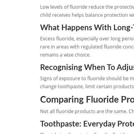
Low levels of fluoride reduce the protect
child receives helps balance protection 
What Happens With Long-
Excess fluoride, especially over long peri
rare in areas with regulated fluoride co
remains a wise choice.
Recognising When To Adjus
Signs of exposure to fluoride should be m
change toothpaste, limit certain products
Comparing Fluoride Pro
Not all fluoride products are the same. C
Toothpaste: Everyday Prote