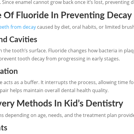
 Since enamel cannot grow back once it’s lost, preventing da
 Of Fluoride In Preventing Decay
teeth from decay
caused by diet, oral habits, or limited brus
nd Cavities
 the tooth’s surface. Fluoride changes how bacteria in pla
prevent tooth decay from progressing in early stages.
ation
e acts as a buffer. It interrupts the process, allowing time 
ir helps maintain overall dental health quality.
very Methods In Kid’s Dentistry
rms depending on age, needs, and the treatment plan provide
nts