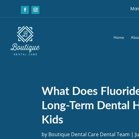
Mon:
Home
Abou
What Does Fluorid
Long-Term Dental H
Kids
by
Boutique Dental Care Dental Team
|
J