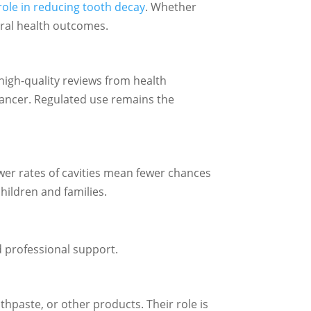
role in reducing tooth decay
. Whether
 oral health outcomes.
high-quality reviews from health
cancer. Regulated use remains the
ower rates of cavities mean fewer chances
hildren and families.
d professional support.
othpaste, or other products. Their role is