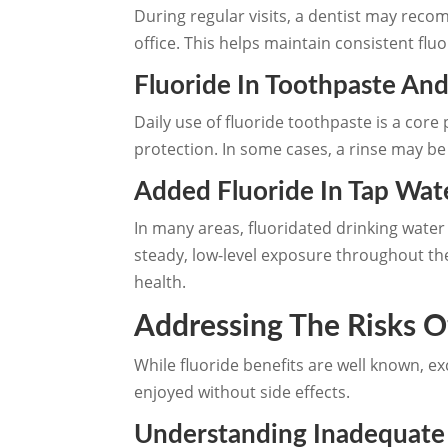
During regular visits, a dentist may reco
office. This helps maintain consistent flu
Fluoride In Toothpaste And
Daily use of fluoride toothpaste is a core 
protection. In some cases, a rinse may be
Added Fluoride In Tap Wat
In many areas, fluoridated drinking wate
steady, low-level exposure throughout the
health.
Addressing The Risks O
While fluoride benefits are well known, 
enjoyed without side effects.
Understanding Inadequate 