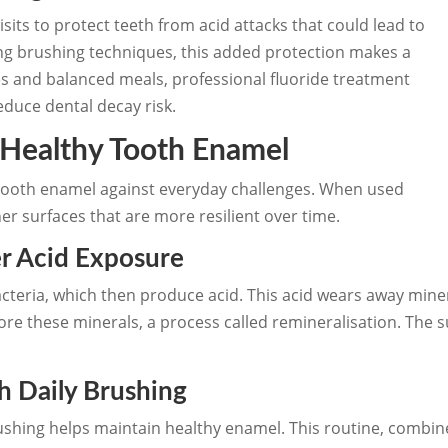
isits to protect teeth from acid attacks that could lead to
rning brushing techniques, this added protection makes a
es and balanced meals, professional fluoride treatment
educe dental decay risk.
 Healthy Tooth Enamel
t tooth enamel against everyday challenges. When used
er surfaces that are more resilient over time.
er Acid Exposure
cteria, which then produce acid. This acid wears away mine
tore these minerals, a process called remineralisation. The 
 Daily Brushing
ushing helps maintain healthy enamel. This routine, combin