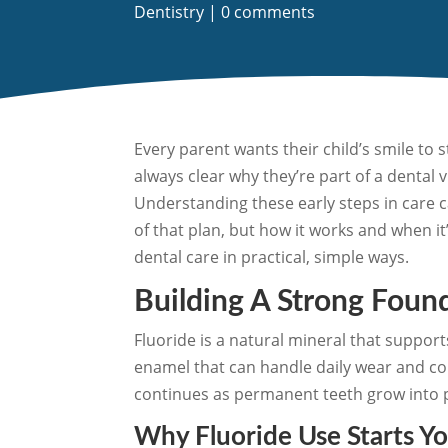
Dentistry
|
0 comments
Every parent wants their child’s smile to 
always clear why they’re part of a dental 
Understanding these early steps in care 
of that plan, but how it works and when it’
dental care in practical, simple ways.
Building A Strong Foun
Fluoride is a natural mineral that support
enamel that can handle daily wear and cont
continues as permanent teeth grow into 
Why Fluoride Use Starts Y