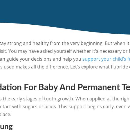
stay strong and healthy from the very beginning. But when it 
visit. You may have asked yourself whether it’s necessary or 
can guide your decisions and help you
support your child’s 
s used makes all the difference. Let’s explore what fluoride 
dation For Baby And Permanent T
s the early stages of tooth growth. When applied at the right 
act with sugars or acids. This support begins early, even wh
place.
oung