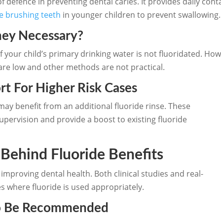
 of defence in preventing dental caries. It provides daily con
e brushing teeth
in younger children to prevent swallowing.
ey Necessary?
f your child’s primary drinking water is not fluoridated. Howe
are low and other methods are not practical.
rt For Higher Risk Cases
ay benefit from an additional fluoride rinse. These
pervision and provide a boost to existing fluoride
 Behind Fluoride Benefits
improving dental health. Both clinical studies and real-
 where fluoride is used appropriately.
To Be Recommended