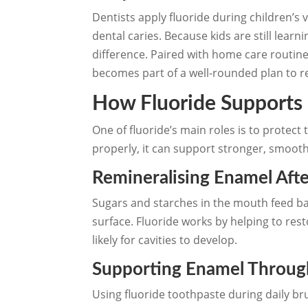
Dentists apply fluoride during children’s v
dental caries. Because kids are still lea
difference. Paired with home care routin
becomes part of a well-rounded plan to r
How Fluoride Supports
One of fluoride’s main roles is to protec
properly, it can support stronger, smooth
Remineralising Enamel Aft
Sugars and starches in the mouth feed ba
surface. Fluoride works by helping to res
likely for cavities to develop.
Supporting Enamel Through
Using fluoride toothpaste during daily br