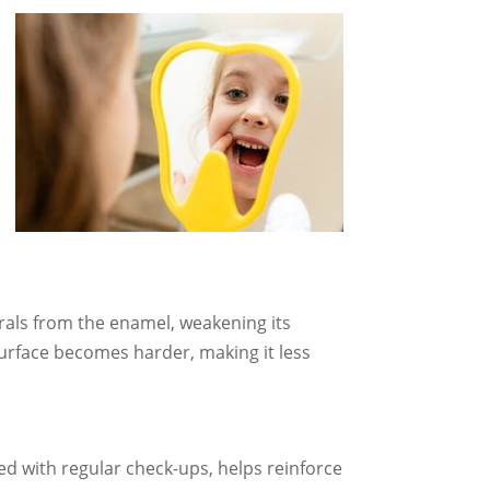
rals from the enamel, weakening its
surface becomes harder, making it less
ed with regular check-ups, helps reinforce