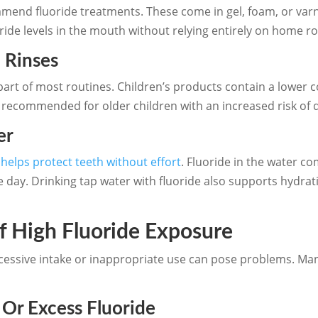
mmend fluoride treatments. These come in gel, foam, or varn
oride levels in the mouth without relying entirely on home ro
 Rinses
part of most routines. Children’s products contain a lower co
 recommended for older children with an increased risk of 
er
r
helps protect teeth without effort
. Fluoride in the water c
 day. Drinking tap water with fluoride also supports hydrati
f High Fluoride Exposure
excessive intake or inappropriate use can pose problems. M
Or Excess Fluoride