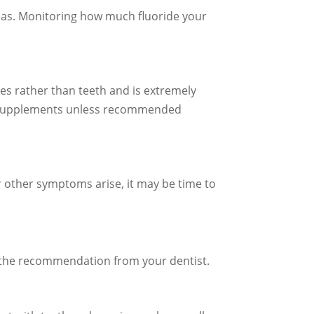
areas. Monitoring how much fluoride your
ones rather than teeth and is extremely
ary supplements unless recommended
r other symptoms arise, it may be time to
nd the recommendation from your dentist.