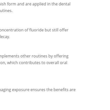
ish form and are applied in the dental
utines.
ncentration of fluoride but still offer
decay.
omplements other routines by offering
on, which contributes to overall oral
anaging exposure ensures the benefits are