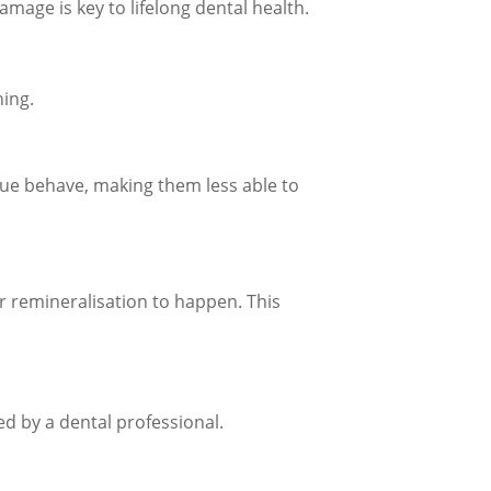
mage is key to lifelong dental health.
hing.
que behave, making them less able to
for remineralisation to happen. This
d by a dental professional.