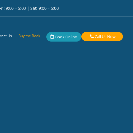
i: 9:00 – 5:00 | Sat: 9:00 – 5:00
tact Us
Buy the Book
Call Us Now
Book Online