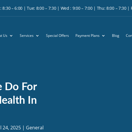
 8:30 – 6:00 | Tue: 8:00 – 7:30 | Wed : 9:00 – 7:00 | Thu: 8:00 – 7:30 | Fr
t Us
Services
Special Offers
Payment Plans
Blog
Con
e Do For
ealth In
ul 24, 2025
|
General