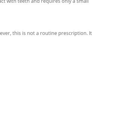
tact with teeth and requires only a small
ver, this is not a routine prescription. It