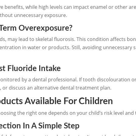
ive benefits, while high levels can impact enamel or other 
without unnecessary exposure.
Term Overexposure?
ods, may lead to skeletal fluorosis. This condition affects b
ncentration in water or products. Still, avoiding unnecess
t Fluoride Intake
onitored by a dental professional. If tooth discolouration o
, or discuss an alternative dental treatment plan.
ducts Available For Children
hoosing the right one depends on your child’s risk level a
ction In A Simple Step