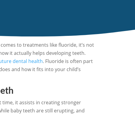
comes to treatments like fluoride, it’s not
how it actually helps developing teeth.
future dental health
. Fluoride is often part
does and how it fits into your child’s
eeth
time, it assists in creating stronger
ile baby teeth are still erupting, and