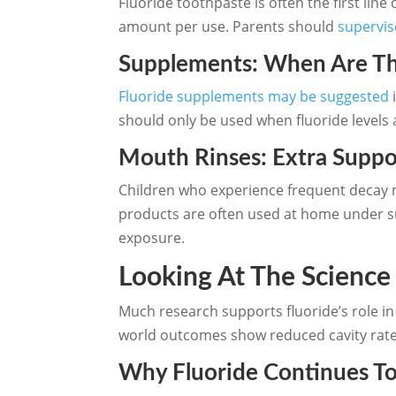
Fluoride toothpaste is often the first line
amount per use. Parents should
supervis
Supplements: When Are Th
Fluoride supplements may be suggested
i
should only be used when fluoride levels 
Mouth Rinses: Extra Suppo
Children who experience frequent decay m
products are often used at home under su
exposure.
Looking At The Science
Much research supports fluoride’s role in 
world outcomes show reduced cavity rates
Why Fluoride Continues 