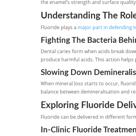
the enamel’s strength and surface quality.
Understanding The Role
Fluoride plays a
major part in defending 
Fighting The Bacteria Behi
Dental caries form when acids break down
produce harmful acids. This action helps 
Slowing Down Demineralis
When mineral loss starts to occur, fluorid
balance between demineralisation and repa
Exploring Fluoride Deli
Fluoride can be delivered in different fo
In-Clinic Fluoride Treatme