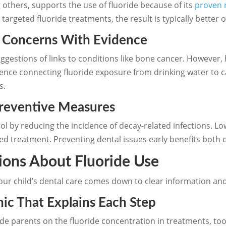
others, supports the use of fluoride because of its
proven 
 targeted fluoride treatments, the result is typically better
y Concerns With Evidence
gestions of links to conditions like bone cancer. However, 
dence connecting fluoride exposure from drinking water to 
s.
Preventive Measures
rol by reducing the incidence of decay-related infections. L
ed treatment. Preventing dental issues early benefits both c
ions About Fluoride Use
our child’s dental care comes down to clear information an
ic That Explains Each Step
guide parents on the fluoride concentration in treatments, to