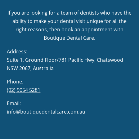
If you are looking for a team of dentists who have the
ability to make your dental visit unique for all the
right reasons, then book an appointment with
Boutique Dental Care.
Address:
Suite 1, Ground Floor/781 Pacific Hwy,
NSW 2067, Australia
Phone:
(02) 9054 5281
Email:
info@boutiquedentalcare.com.au