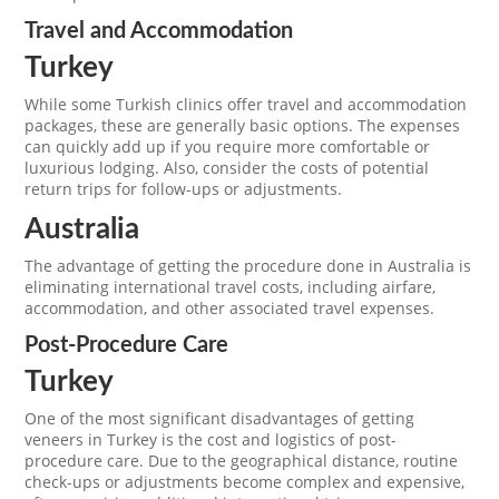
Travel and Accommodation
Turkey
While some Turkish clinics offer travel and accommodation
packages, these are generally basic options. The expenses
can quickly add up if you require more comfortable or
luxurious lodging. Also, consider the costs of potential
return trips for follow-ups or adjustments.
Australia
The advantage of getting the procedure done in Australia is
eliminating international travel costs, including airfare,
accommodation, and other associated travel expenses.
Post-Procedure Care
Turkey
One of the most significant disadvantages of getting
veneers in Turkey is the cost and logistics of post-
procedure care. Due to the geographical distance, routine
check-ups or adjustments become complex and expensive,