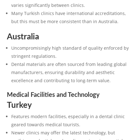
varies significantly between clinics.
Many Turkish clinics have international accreditations,
but this must be more consistent than in Australia.
Australia
Uncompromisingly high standard of quality enforced by
stringent regulations.
Dental materials are often sourced from leading global
manufacturers, ensuring durability and aesthetic
excellence and contributing to long-term value.
Medical Facilities and Technology
Turkey
Features modern facilities, especially in a dental clinic
geared towards medical tourists.
Newer clinics may offer the latest technology, but