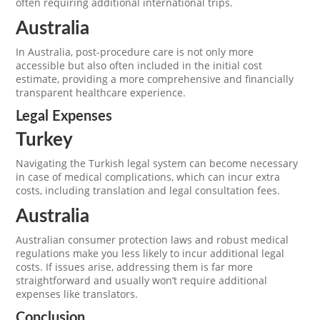
often requiring additional international trips.
Australia
In Australia, post-procedure care is not only more
accessible but also often included in the initial cost
estimate, providing a more comprehensive and financially
transparent healthcare experience.
Legal Expenses
Turkey
Navigating the Turkish legal system can become necessary
in case of medical complications, which can incur extra
costs, including translation and legal consultation fees.
Australia
Australian consumer protection laws and robust medical
regulations make you less likely to incur additional legal
costs. If issues arise, addressing them is far more
straightforward and usually won’t require additional
expenses like translators.
Conclusion