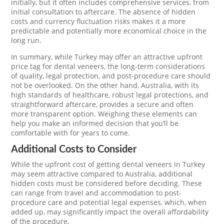
initially, but it often includes comprehensive services, from
initial consultation to aftercare. The absence of hidden
costs and currency fluctuation risks makes it a more
predictable and potentially more economical choice in the
long run.
In summary, while Turkey may offer an attractive upfront
price tag for dental veneers, the long-term considerations
of quality, legal protection, and post-procedure care should
not be overlooked. On the other hand, Australia, with its
high standards of healthcare, robust legal protections, and
straightforward aftercare, provides a secure and often
more transparent option. Weighing these elements can
help you make an informed decision that you’ll be
comfortable with for years to come.
Additional Costs to Consider
While the upfront cost of getting dental veneers in Turkey
may seem attractive compared to Australia, additional
hidden costs must be considered before deciding. These
can range from travel and accommodation to post-
procedure care and potential legal expenses, which, when
added up, may significantly impact the overall affordability
of the procedure.