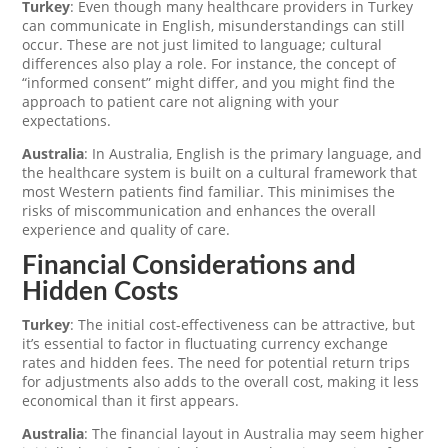
Turkey
: Even though many healthcare providers in Turkey
can communicate in English, misunderstandings can still
occur. These are not just limited to language; cultural
differences also play a role. For instance, the concept of
“informed consent” might differ, and you might find the
approach to patient care not aligning with your
expectations.
Australia
: In Australia, English is the primary language, and
the healthcare system is built on a cultural framework that
most Western patients find familiar. This minimises the
risks of miscommunication and enhances the overall
experience and quality of care.
Financial Considerations and
Hidden Costs
Turkey
: The initial cost-effectiveness can be attractive, but
it’s essential to factor in fluctuating currency exchange
rates and hidden fees. The need for potential return trips
for adjustments also adds to the overall cost, making it less
economical than it first appears.
Australia
: The financial layout in Australia may seem higher