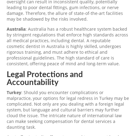
oversight can result in inconsistent quality, potentially
leading to poor dental fittings, gum infections, or nerve
damage. Therefore, the allure of state-of-the-art facilities
may be shadowed by the risks involved.
Australia
: Australia has a robust healthcare system backed
by stringent regulations that enforce high standards across
all medical practices, including dental. A reputable
cosmetic dentist in Australia is highly skilled, undergoes
rigorous training, and must adhere to ethical and
professional guidelines. The high standard of care is
consistent, offering peace of mind and long-term value.
Legal Protections and
Accountability
Turkey
: Should you encounter complications or
malpractice, your options for legal redress in Turkey may be
complicated. Not only are you dealing with a foreign legal
system, but language and cultural barriers may further
cloud the issue. The intricate nature of international law
can make seeking compensation for dental services a
daunting task.