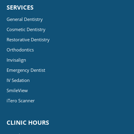
SERVICES
General Dentistry
Cosmetic Dentistry
Restorative Dentistry
Orthodontics
Invisalign
Emergency Dentist
IV Sedation
SmileView
iTero Scanner
CLINIC HOURS