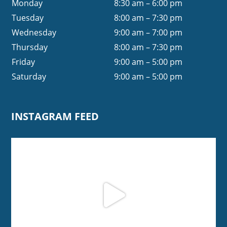
Monday
8:30 am – 6:00 pm
Tuesday
8:00 am – 7:30 pm
Wednesday
9:00 am – 7:00 pm
Thursday
8:00 am – 7:30 pm
Friday
9:00 am – 5:00 pm
Saturday
9:00 am – 5:00 pm
INSTAGRAM FEED