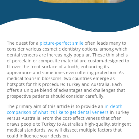
The quest for a
picture-perfect smile
often leads many to
consider various cosmetic dentistry options, among which
dental veneers are increasingly popular. These thin shells
of porcelain or composite material are custom-designed to
fit over the front surface of a tooth, enhancing its
appearance and sometimes even offering protection. As
medical tourism blossoms, two countries emerge as
hotspots for this procedure: Turkey and Australia. Each
offers a unique blend of advantages and challenges that
prospective patients should consider carefully.
The primary aim of this article is to provide an
in-depth
comparison of what it’s like to get dental veneers
in Turkey
versus Australia. From the cost-effectiveness that often
draws people to Turkey to Australia’s high-quality, stringent
medical standards, we will dissect multiple factors that
could influence your decision.