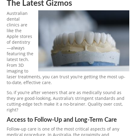
The Latest Gizmos
Australian
dental
clinics are
like the
Apple stores
of dentistry
—always
featuring the
latest tech.
From 3D
imaging to
laser treatments, you can trust you’re getting the most up-
to-date, effective care.
So, if you’re after veneers that are as medically sound as
they are good-looking, Australia’s stringent standards and
cutting-edge tech make it a no-brainer. Quality over cost,
right?
Access to Follow-Up and Long-Term Care
Follow-up care is one of the most critical aspects of any
medical procedure. In Australia, the proximity and