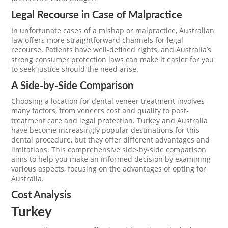
Legal Recourse in Case of Malpractice
In unfortunate cases of a mishap or malpractice, Australian
law offers more straightforward channels for legal
recourse. Patients have well-defined rights, and Australia’s
strong consumer protection laws can make it easier for you
to seek justice should the need arise.
A Side-by-Side Comparison
Choosing a location for dental veneer treatment involves
many factors, from veneers cost and quality to post-
treatment care and legal protection. Turkey and Australia
have become increasingly popular destinations for this
dental procedure, but they offer different advantages and
limitations. This comprehensive side-by-side comparison
aims to help you make an informed decision by examining
various aspects, focusing on the advantages of opting for
Australia.
Cost Analysis
Turkey