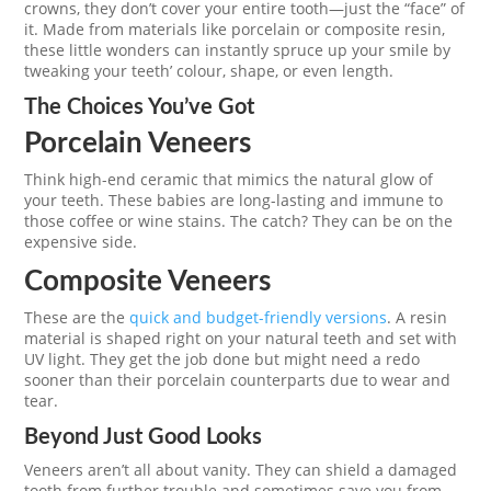
crowns, they don’t cover your entire tooth—just the “face” of
it. Made from materials like porcelain or composite resin,
these little wonders can instantly spruce up your smile by
tweaking your teeth’ colour, shape, or even length.
The Choices You’ve Got
Porcelain Veneers
Think high-end ceramic that mimics the natural glow of
your teeth. These babies are long-lasting and immune to
those coffee or wine stains. The catch? They can be on the
expensive side.
Composite Veneers
These are the
quick and budget-friendly versions
. A resin
material is shaped right on your natural teeth and set with
UV light. They get the job done but might need a redo
sooner than their porcelain counterparts due to wear and
tear.
Beyond Just Good Looks
Veneers aren’t all about vanity. They can shield a damaged
tooth from further trouble and sometimes save you from