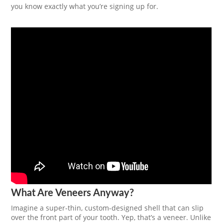
you know exactly what you’re signing up for.
What Are Veneers Anyway?
Imagine a super-thin, custom-designed shell that can slip
over the front part of your tooth. Yep, that’s a veneer. Unlike