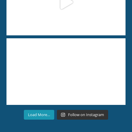
Load More…
Follow on Instagram