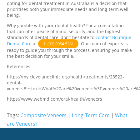
opting for dental treatment in Australia is a decision that
prioritises both your immediate needs and long-term well-
being.
Why gamble with your dental health? For a consultation
that can offer peace of mind, security, and the highest
standards of dental care, don’t hesitate to
contact Boutique
Dental Care
at
. Our team of experts is
(02) 9054 5281
ready to guide you through the process, ensuring you make
the best decision for your smile.
References
https://my.clevelandclinic.org/health/treatments/23522-
dental-
veneers#:~:text=What%20are%20veneers%3F,veneers%20are%
https://www.webmd.com/oral-health/veneers
Tags:
Composite Veneers
|
Long-Term Care
|
What
are Veneers?