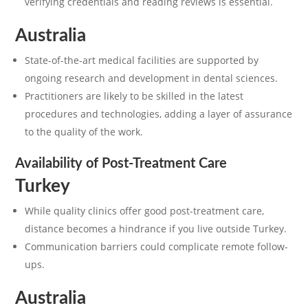
verifying credentials and reading reviews is essential.
Australia
State-of-the-art medical facilities are supported by
ongoing research and development in dental sciences.
Practitioners are likely to be skilled in the latest
procedures and technologies, adding a layer of assurance
to the quality of the work.
Availability of Post-Treatment Care
Turkey
While quality clinics offer good post-treatment care,
distance becomes a hindrance if you live outside Turkey.
Communication barriers could complicate remote follow-
ups.
Australia