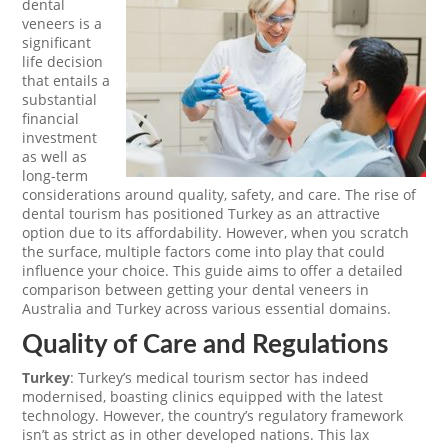
dental
veneers is a
significant
life decision
that entails a
substantial
financial
investment
as well as
long-term
considerations around quality, safety, and care. The rise of
dental tourism has positioned Turkey as an attractive
option due to its affordability. However, when you scratch
the surface, multiple factors come into play that could
influence your choice. This guide aims to offer a detailed
comparison between getting your dental veneers in
Australia and Turkey across various essential domains.
Quality of Care and Regulations
Turkey
: Turkey’s medical tourism sector has indeed
modernised, boasting clinics equipped with the latest
technology. However, the country’s regulatory framework
isn’t as strict as in other developed nations. This lax