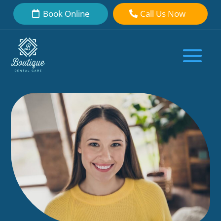
Book Online
Call Us Now
The Untold Risks of Opting for
Veneers in Turkey
by
Boutique Dental Care Dental Team
|
Sep 30, 2023
|
Overseas
|
0
comments