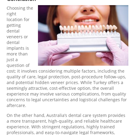
Choosing the
right
location for
getting
dental
veneers or
dental
implants is
more than
just a
question of
cost; it involves considering multiple factors, including the
quality of care, legal protection, post-procedure follow-ups,
and potential hidden veneer prices. While Turkey offers a
seemingly attractive, cost-effective option, the overall
experience may involve various complications, from quality
concerns to legal uncertainties and logistical challenges for
aftercare.
On the other hand, Australia’s dental care system provides
a more transparent, high-quality, and reliable healthcare
experience. With stringent regulations, highly trained
professionals, and easy-to-navigate legal frameworks,