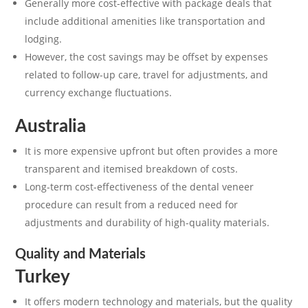
Generally more cost-effective with package deals that
include additional amenities like transportation and
lodging.
However, the cost savings may be offset by expenses
related to follow-up care, travel for adjustments, and
currency exchange fluctuations.
Australia
It is more expensive upfront but often provides a more
transparent and itemised breakdown of costs.
Long-term cost-effectiveness of the dental veneer
procedure can result from a reduced need for
adjustments and durability of high-quality materials.
Quality and Materials
Turkey
It offers modern technology and materials, but the quality