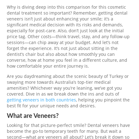
Why is diving deep into this comparison for this cosmetic
dental treatment so important? Remember, getting dental
veneers isn’t just about enhancing your smile; it’s a
significant medical decision with its risks and demands,
especially for post-care. Also, don’t just look at the initial
price tag. Other costs—think travel, stay, and any follow-up
sessions—can chip away at your budget. And let’s not
forget the experience. It’s not just about sitting in the
dentist’s chair but also about how smoothly you can
converse, how at home you feel in a different culture, and
how comfortable your entire journey is.
Are you daydreaming about the scenic beauty of Turkey or
swaying more towards Australia’s top-tier medical
amenities? Whichever way you’re leaning, we’ve got you
covered. Dive in as we break down the ins and outs of
getting veneers in both countries
, helping you pinpoint the
best fit for your unique needs and desires.
What are Veneers?
Looking for that picture-perfect smile? Dental veneers have
become the go-to temporary teeth for many. But wait a
second—what are veneers all about? Let’s break it down so