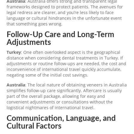
Australia
: Australia offers strong and transparent legal
frameworks designed to protect patients. The avenues for
legal redress are clearer, and you’re less likely to face
language or cultural hindrances in the unfortunate event
that something goes wrong.
Follow-Up Care and Long-Term
Adjustments
Turkey
: One often overlooked aspect is the geographical
distance when considering dental treatments in Turkey. If
adjustments or routine follow-ups are needed, the cost and
inconvenience of international travel quickly accumulate,
negating some of the initial cost savings.
Australia
: The local nature of obtaining veneers in Australia
simplifies follow-up care significantly. Aftercare is usually
part of the overall package, allowing for easy and
convenient adjustments or consultations without the
logistical nightmares of international travel.
Communication, Language, and
Cultural Factors