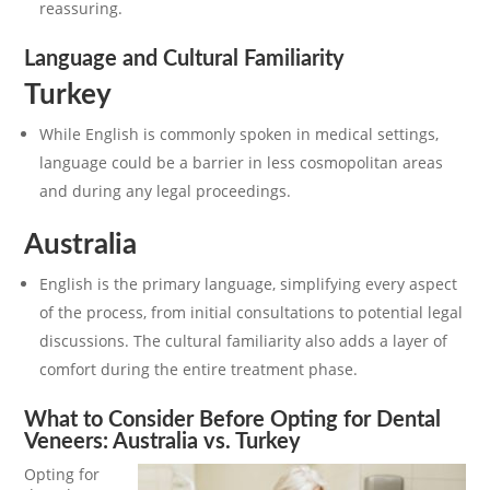
reassuring.
Language and Cultural Familiarity
Turkey
While English is commonly spoken in medical settings,
language could be a barrier in less cosmopolitan areas
and during any legal proceedings.
Australia
English is the primary language, simplifying every aspect
of the process, from initial consultations to potential legal
discussions. The cultural familiarity also adds a layer of
comfort during the entire treatment phase.
What to Consider Before Opting for Dental
Veneers: Australia vs. Turkey
Opting for