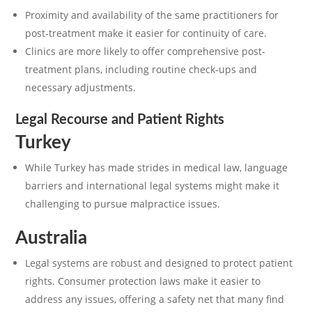
Proximity and availability of the same practitioners for
post-treatment make it easier for continuity of care.
Clinics are more likely to offer comprehensive post-
treatment plans, including routine check-ups and
necessary adjustments.
Legal Recourse and Patient Rights
Turkey
While Turkey has made strides in medical law, language
barriers and international legal systems might make it
challenging to pursue malpractice issues.
Australia
Legal systems are robust and designed to protect patient
rights. Consumer protection laws make it easier to
address any issues, offering a safety net that many find