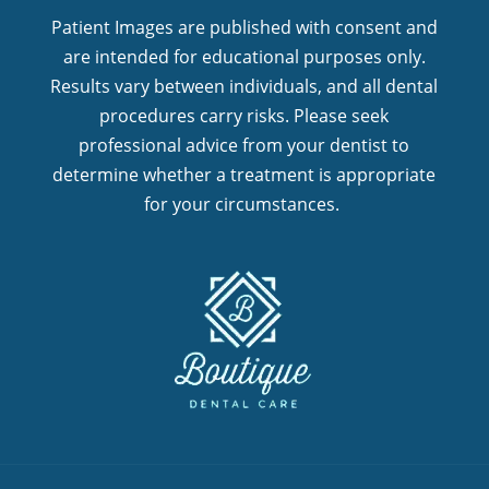
Patient Images are published with consent and
are intended for educational purposes only.
Results vary between individuals, and all dental
procedures carry risks. Please seek
professional advice from your dentist to
determine whether a treatment is appropriate
for your circumstances.