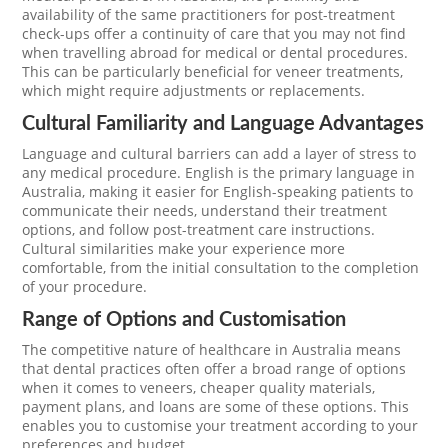
availability of the same practitioners for post-treatment
check-ups offer a continuity of care that you may not find
when travelling abroad for medical or dental procedures.
This can be particularly beneficial for veneer treatments,
which might require adjustments or replacements.
Cultural Familiarity and Language Advantages
Language and cultural barriers can add a layer of stress to
any medical procedure. English is the primary language in
Australia, making it easier for English-speaking patients to
communicate their needs, understand their treatment
options, and follow post-treatment care instructions.
Cultural similarities make your experience more
comfortable, from the initial consultation to the completion
of your procedure.
Range of Options and Customisation
The competitive nature of healthcare in Australia means
that dental practices often offer a broad range of options
when it comes to veneers, cheaper quality materials,
payment plans, and loans are some of these options. This
enables you to customise your treatment according to your
preferences and budget.