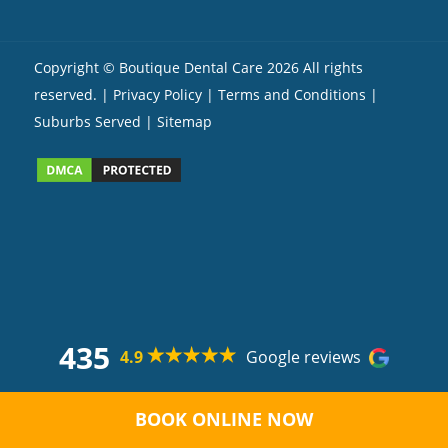
Copyright ©
Boutique Dental Care
2026 All rights
reserved. |
Privacy Policy |
Terms and Conditions
|
Suburbs Served
| Sitemap
435
4.9
Google reviews
BOOK ONLINE NOW