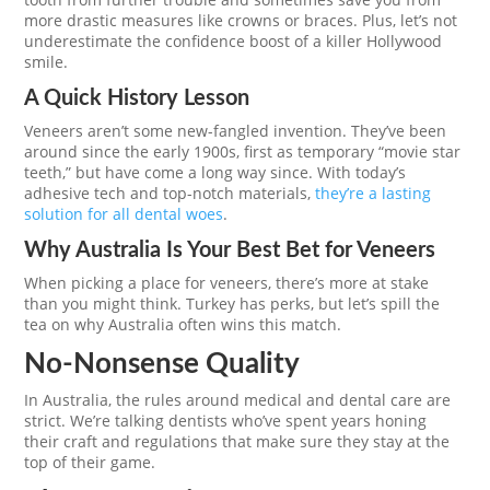
more drastic measures like crowns or braces. Plus, let’s not
underestimate the confidence boost of a killer Hollywood
smile.
A Quick History Lesson
Veneers aren’t some new-fangled invention. They’ve been
around since the early 1900s, first as temporary “movie star
teeth,” but have come a long way since. With today’s
adhesive tech and top-notch materials,
they’re a lasting
solution for all dental woes
.
Why Australia Is Your Best Bet for Veneers
When picking a place for veneers, there’s more at stake
than you might think. Turkey has perks, but let’s spill the
tea on why Australia often wins this match.
No-Nonsense Quality
In Australia, the rules around medical and dental care are
strict. We’re talking dentists who’ve spent years honing
their craft and regulations that make sure they stay at the
top of their game.