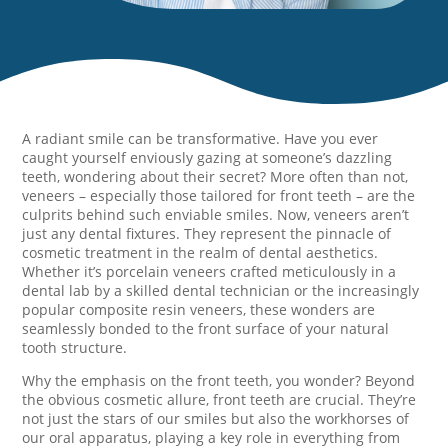
A radiant smile can be transformative. Have you ever
caught yourself enviously gazing at someone’s dazzling
teeth, wondering about their secret? More often than not,
veneers – especially those tailored for front teeth – are the
culprits behind such enviable smiles. Now, veneers aren’t
just any dental fixtures. They represent the pinnacle of
cosmetic treatment in the realm of dental aesthetics.
Whether it’s porcelain veneers crafted meticulously in a
dental lab by a skilled dental technician or the increasingly
popular composite resin veneers, these wonders are
seamlessly bonded to the front surface of your natural
tooth structure.
Why the emphasis on the front teeth, you wonder? Beyond
the obvious cosmetic allure, front teeth are crucial. They’re
not just the stars of our smiles but also the workhorses of
our oral apparatus, playing a key role in everything from