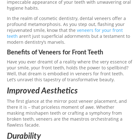
impeccable appearance of your teeth with unwavering oral
hygiene habits.
In the realm of cosmetic dentistry, dental veneers offer a
profound metamorphosis. As you step out, flashing your
rejuvenated smile, know that the
veneers for your front
teeth
aren’t just superficial adornments but a testament to
modern dentistry’s marvels.
Benefits of Veneers for Front Teeth
Have you ever dreamt of a reality where the very essence of
your smile, your front teeth, holds the power to spellbind?
Well, that dream is embodied in veneers for front teeth.
Let’s unravel this tapestry of transformative beauty.
Improved Aesthetics
The first glance at the mirror post veneer placement, and
there it is – that priceless moment of awe. Whether
masking misshapen teeth or crafting a symphony from
broken teeth, veneers are the maestros orchestrating a
flawless facade.
Durability