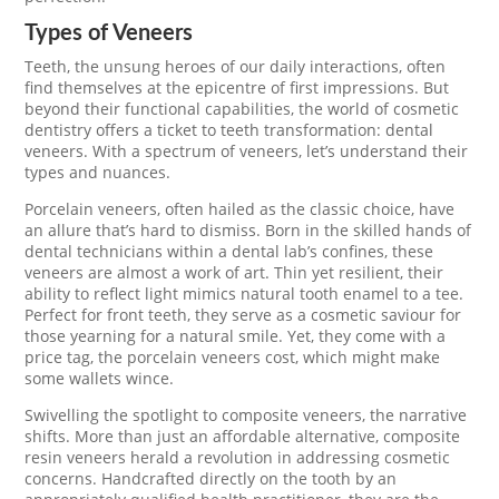
Types of Veneers
Teeth, the unsung heroes of our daily interactions, often
find themselves at the epicentre of first impressions. But
beyond their functional capabilities, the world of cosmetic
dentistry offers a ticket to teeth transformation: dental
veneers. With a spectrum of veneers, let’s understand their
types and nuances.
Porcelain veneers, often hailed as the classic choice, have
an allure that’s hard to dismiss. Born in the skilled hands of
dental technicians within a dental lab’s confines, these
veneers are almost a work of art. Thin yet resilient, their
ability to reflect light mimics natural tooth enamel to a tee.
Perfect for front teeth, they serve as a cosmetic saviour for
those yearning for a natural smile. Yet, they come with a
price tag, the porcelain veneers cost, which might make
some wallets wince.
Swivelling the spotlight to composite veneers, the narrative
shifts. More than just an affordable alternative, composite
resin veneers herald a revolution in addressing cosmetic
concerns. Handcrafted directly on the tooth by an