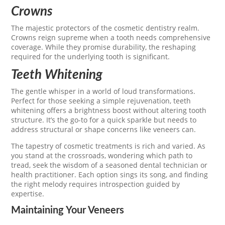
Crowns
The majestic protectors of the cosmetic dentistry realm.
Crowns reign supreme when a tooth needs comprehensive
coverage. While they promise durability, the reshaping
required for the underlying tooth is significant.
Teeth Whitening
The gentle whisper in a world of loud transformations.
Perfect for those seeking a simple rejuvenation, teeth
whitening offers a brightness boost without altering tooth
structure. It’s the go-to for a quick sparkle but needs to
address structural or shape concerns like veneers can.
The tapestry of cosmetic treatments is rich and varied. As
you stand at the crossroads, wondering which path to
tread, seek the wisdom of a seasoned dental technician or
health practitioner. Each option sings its song, and finding
the right melody requires introspection guided by
expertise.
Maintaining Your Veneers