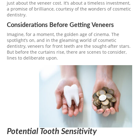
just about the veneer cost. It’s about a timeless investment,
a promise of brilliance, courtesy of the wonders of cosmetic
dentistry.
Considerations Before Getting Veneers
Imagine, for a moment, the golden age of cinema. The
spotlight’s on, and in the gleaming world of cosmetic
dentistry, veneers for front teeth are the sought-after stars.
But before the curtains rise, there are scenes to consider,
lines to deliberate upon.
Potential Tooth Sensitivity