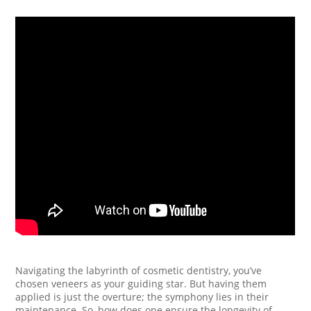
Navigating the labyrinth of cosmetic dentistry, you’ve
chosen veneers as your guiding star. But having them
applied is just the overture; the symphony lies in their
maintenance. So, how does one ensure the longevity of