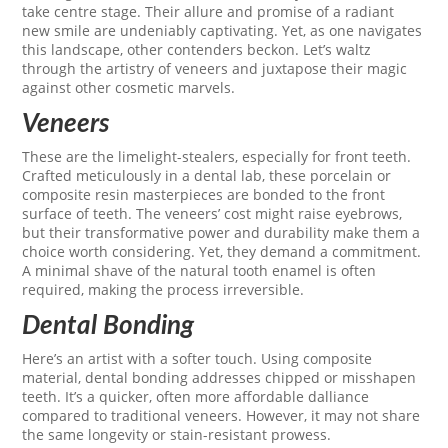
take centre stage. Their allure and promise of a radiant
new smile are undeniably captivating. Yet, as one navigates
this landscape, other contenders beckon. Let’s waltz
through the artistry of veneers and juxtapose their magic
against other cosmetic marvels.
Veneers
These are the limelight-stealers, especially for front teeth.
Crafted meticulously in a dental lab, these porcelain or
composite resin masterpieces are bonded to the front
surface of teeth. The veneers’ cost might raise eyebrows,
but their transformative power and durability make them a
choice worth considering. Yet, they demand a commitment.
A minimal shave of the natural tooth enamel is often
required, making the process irreversible.
Dental Bonding
Here’s an artist with a softer touch. Using composite
material, dental bonding addresses chipped or misshapen
teeth. It’s a quicker, often more affordable dalliance
compared to traditional veneers. However, it may not share
the same longevity or stain-resistant prowess.