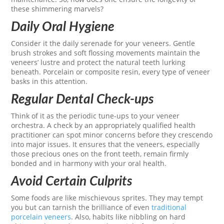
these shimmering marvels?
Daily Oral Hygiene
Consider it the daily serenade for your veneers. Gentle
brush strokes and soft flossing movements maintain the
veneers’ lustre and protect the natural teeth lurking
beneath. Porcelain or composite resin, every type of veneer
basks in this attention.
Regular Dental Check-ups
Think of it as the periodic tune-ups to your veneer
orchestra. A check by an appropriately qualified health
practitioner can spot minor concerns before they crescendo
into major issues. It ensures that the veneers, especially
those precious ones on the front teeth, remain firmly
bonded and in harmony with your oral health.
Avoid Certain Culprits
Some foods are like mischievous sprites. They may tempt
you but can tarnish the brilliance of even
traditional
porcelain veneers
. Also, habits like nibbling on hard