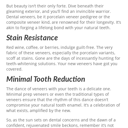
But beauty isn’t their only forte. Dive beneath their
gleaming exterior, and you’ll find an invincible warrior.
Dental veneers, be it porcelain veneer pedigree or the
composite veneer kind, are renowned for their longevity. It’s
akin to forging a lifelong bond with your natural teeth.
Stain Resistance
Red wine, coffee, or berries, indulge guilt-free. The very
fabric of these veneers, especially the porcelain variants,
scoff at stains. Gone are the days of incessantly hunting for
teeth-whitening solutions. Your new veneers have got you
covered.
Minimal Tooth Reduction
The dance of veneers with your teeth is a delicate one.
Minimal prep veneers or even the traditional types of
veneers ensure that the rhythm of this dance doesn’t
compromise your natural tooth enamel. It’s a celebration of
what exists, amplified by the new.
So, as the sun sets on dental concerns and the dawn of a
confident, rejuvenated smile beckons, remember it’s not