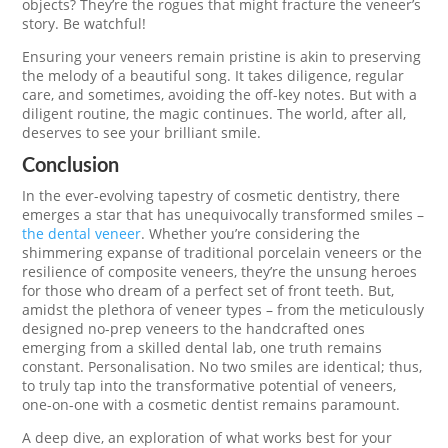
objects? They’re the rogues that might fracture the veneer’s
story. Be watchful!
Ensuring your veneers remain pristine is akin to preserving
the melody of a beautiful song. It takes diligence, regular
care, and sometimes, avoiding the off-key notes. But with a
diligent routine, the magic continues. The world, after all,
deserves to see your brilliant smile.
Conclusion
In the ever-evolving tapestry of cosmetic dentistry, there
emerges a star that has unequivocally transformed smiles –
the dental veneer
. Whether you’re considering the
shimmering expanse of traditional porcelain veneers or the
resilience of composite veneers, they’re the unsung heroes
for those who dream of a perfect set of front teeth. But,
amidst the plethora of veneer types – from the meticulously
designed no-prep veneers to the handcrafted ones
emerging from a skilled dental lab, one truth remains
constant. Personalisation. No two smiles are identical; thus,
to truly tap into the transformative potential of veneers,
one-on-one with a cosmetic dentist remains paramount.
A deep dive, an exploration of what works best for your