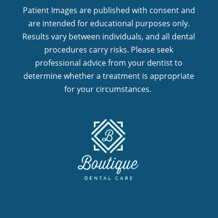
Patient Images are published with consent and
are intended for educational purposes only.
Results vary between individuals, and all dental
procedures carry risks. Please seek
professional advice from your dentist to
determine whether a treatment is appropriate
for your circumstances.