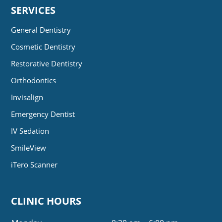
SERVICES
General Dentistry
Cosmetic Dentistry
Restorative Dentistry
Orthodontics
Invisalign
Emergency Dentist
IV Sedation
SmileView
iTero Scanner
CLINIC HOURS