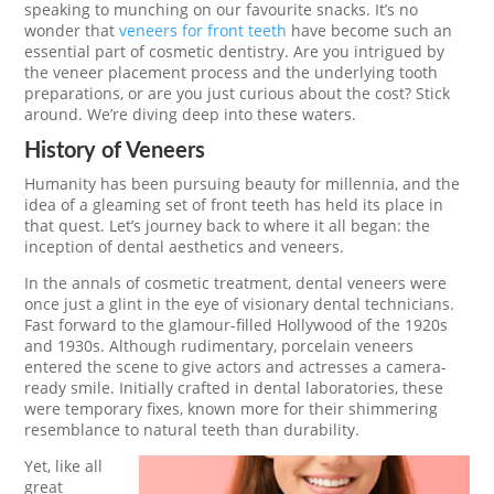
speaking to munching on our favourite snacks. It’s no
wonder that
veneers for front teeth
have become such an
essential part of cosmetic dentistry. Are you intrigued by
the veneer placement process and the underlying tooth
preparations, or are you just curious about the cost? Stick
around. We’re diving deep into these waters.
History of Veneers
Humanity has been pursuing beauty for millennia, and the
idea of a gleaming set of front teeth has held its place in
that quest. Let’s journey back to where it all began: the
inception of dental aesthetics and veneers.
In the annals of cosmetic treatment, dental veneers were
once just a glint in the eye of visionary dental technicians.
Fast forward to the glamour-filled Hollywood of the 1920s
and 1930s. Although rudimentary, porcelain veneers
entered the scene to give actors and actresses a camera-
ready smile. Initially crafted in dental laboratories, these
were temporary fixes, known more for their shimmering
resemblance to natural teeth than durability.
Yet, like all
great