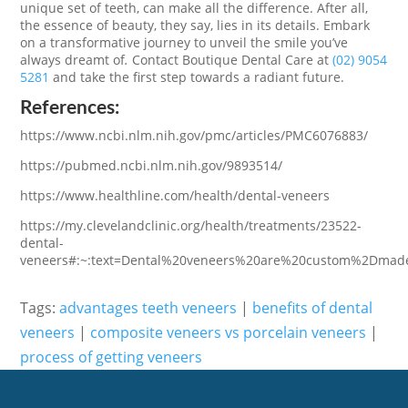
unique set of teeth, can make all the difference. After all,
the essence of beauty, they say, lies in its details. Embark
on a transformative journey to unveil the smile you’ve
always dreamt of
.
Contact Boutique Dental Care at
(02) 9054
5281
and take the first step towards a radiant future.
References:
https://www.ncbi.nlm.nih.gov/pmc/articles/PMC6076883/
https://pubmed.ncbi.nlm.nih.gov/9893514/
https://www.healthline.com/health/dental-veneers
https://my.clevelandclinic.org/health/treatments/23522-
dental-
veneers#:~:text=Dental%20veneers%20are%20custom%2Dmade
Tags:
advantages teeth veneers
|
benefits of dental
veneers
|
composite veneers vs porcelain veneers
|
process of getting veneers