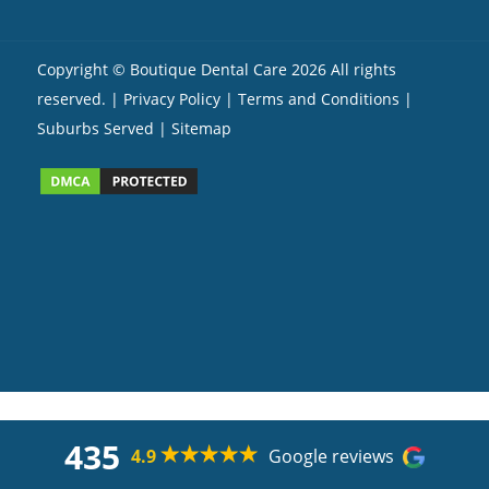
Copyright ©
Boutique Dental Care
2026 All rights
reserved. |
Privacy Policy |
Terms and Conditions
|
Suburbs Served
| Sitemap
435
4.9
Google reviews