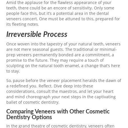
Amid the applause for the flawless appearance of your
teeth, there could be an encore of sensitivity. Only some
people face this, but it’s a potential area in the dental
veneers concert. One must be attuned to this, prepared for
its fleeting notes.
Irreversible Process
Once woven into the tapestry of your natural teeth, veneers
are not mere seasonal guests. The traditional or minimal-
prep veneers permanently bonded are a commitment, a
promise to the future. They may require a touch of
sculpting on the natural tooth enamel, a change that’s here
to stay.
So, pause before the veneer placement heralds the dawn of
a redefined you. Reflect. Dive deep into these
considerations, consult the maestros, and let your heart
and mind choreograph your next steps in the captivating
ballet of cosmetic dentistry.
Comparing Veneers with Other Cosmetic
Dentistry Options
In the grand theatre of cosmetic dentistry, veneers often