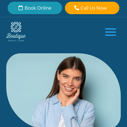
Book Online
Call Us Now
Unlocking Smile Potential: Veneers
for Front Teeth Explained
by
Boutique Dental Care Dental Team
|
Oct 25, 2023
|
Dental Veneers
|
0 comments