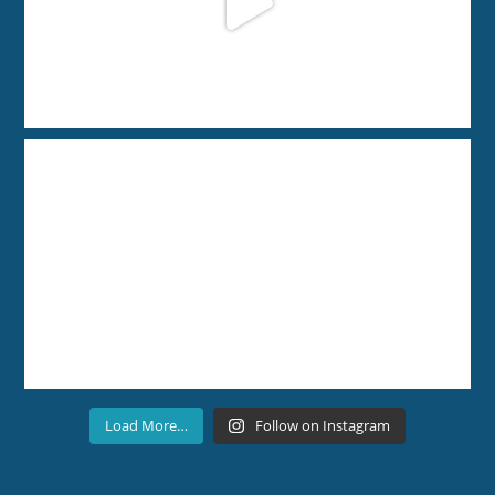
Load More…
Follow on Instagram