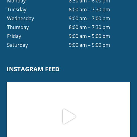
Monday
8:30 am – 6:00 pm
Tuesday
8:00 am – 7:30 pm
Wednesday
9:00 am – 7:00 pm
Thursday
8:00 am – 7:30 pm
Friday
9:00 am – 5:00 pm
Saturday
9:00 am – 5:00 pm
INSTAGRAM FEED