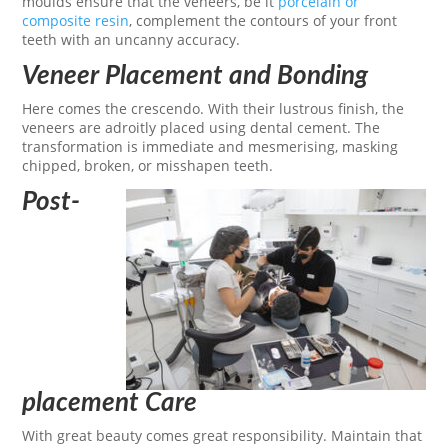
moulds ensure that the veneers, be it
porcelain or
composite resin
, complement the contours of your front
teeth with an uncanny accuracy.
Veneer Placement and Bonding
Here comes the crescendo. With their lustrous finish, the
veneers are adroitly placed using dental cement. The
transformation is immediate and mesmerising, masking
chipped, broken, or misshapen teeth.
Post-
placement Care
With great beauty comes great responsibility. Maintain that