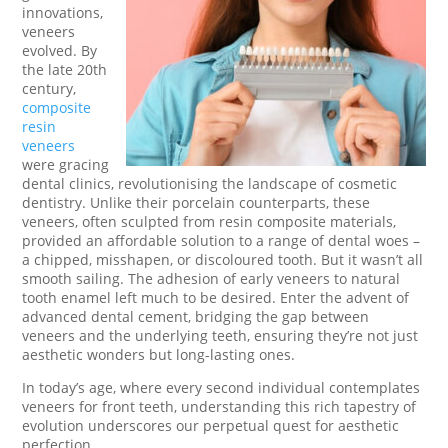
innovations,
veneers
evolved. By
the late 20th
century,
composite
resin
veneers
were gracing
dental clinics, revolutionising the landscape of cosmetic
dentistry. Unlike their porcelain counterparts, these
veneers, often sculpted from resin composite materials,
provided an affordable solution to a range of dental woes –
a chipped, misshapen, or discoloured tooth. But it wasn’t all
smooth sailing. The adhesion of early veneers to natural
tooth enamel left much to be desired. Enter the advent of
advanced dental cement, bridging the gap between
veneers and the underlying teeth, ensuring they’re not just
aesthetic wonders but long-lasting ones.
In today’s age, where every second individual contemplates
veneers for front teeth, understanding this rich tapestry of
evolution underscores our perpetual quest for aesthetic
perfection.