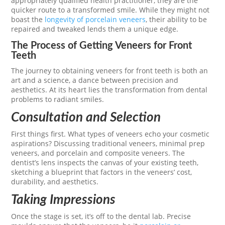
appropriately qualified health practitioner, they are the
quicker route to a transformed smile. While they might not
boast the
longevity of porcelain veneers
, their ability to be
repaired and tweaked lends them a unique edge.
The Process of Getting Veneers for Front
Teeth
The journey to obtaining veneers for front teeth is both an
art and a science, a dance between precision and
aesthetics. At its heart lies the transformation from dental
problems to radiant smiles.
Consultation and Selection
First things first. What types of veneers echo your cosmetic
aspirations? Discussing traditional veneers, minimal prep
veneers, and porcelain and composite veneers. The
dentist’s lens inspects the canvas of your existing teeth,
sketching a blueprint that factors in the veneers’ cost,
durability, and aesthetics.
Taking Impressions
Once the stage is set, it’s off to the dental lab. Precise