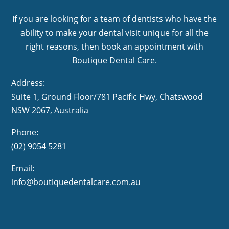
If you are looking for a team of dentists who have the
ability to make your dental visit unique for all the
right reasons, then book an appointment with
Boutique Dental Care.
Address:
Suite 1, Ground Floor/781 Pacific Hwy,
NSW 2067, Australia
Phone:
(02) 9054 5281
Email:
info@boutiquedentalcare.com.au