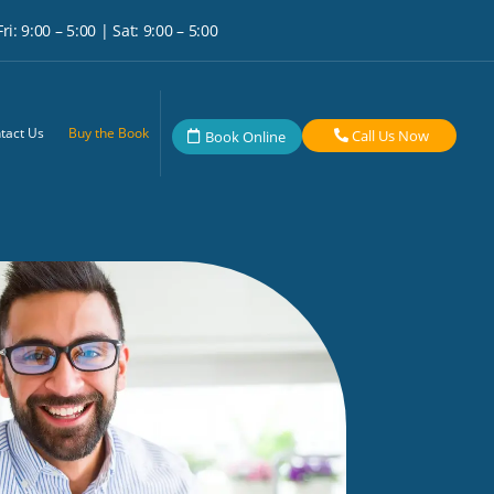
i: 9:00 – 5:00 | Sat: 9:00 – 5:00
tact Us
Buy the Book
Call Us Now
Book Online