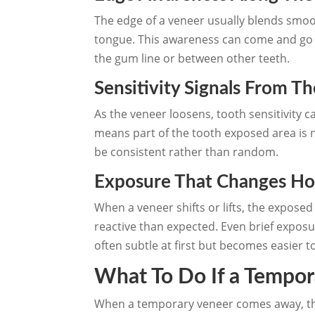
The edge of a veneer usually blends smo
tongue. This awareness can come and go at
the gum line or between other teeth.
Sensitivity Signals From T
As the veneer loosens, tooth sensitivity 
means part of the tooth exposed area is n
be consistent rather than random.
Exposure That Changes Ho
When a veneer shifts or lifts, the expose
reactive than expected. Even brief exposu
often subtle at first but becomes easier t
What To Do If a Tempo
When a temporary veneer comes away, the 