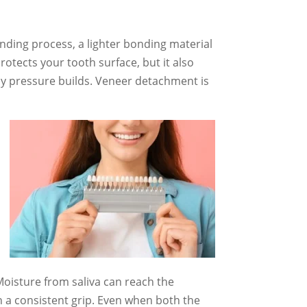
nding process, a lighter bonding material
otects your tooth surface, but it also
day pressure builds. Veneer detachment is
Moisture from saliva can reach the
n a consistent grip. Even when both the