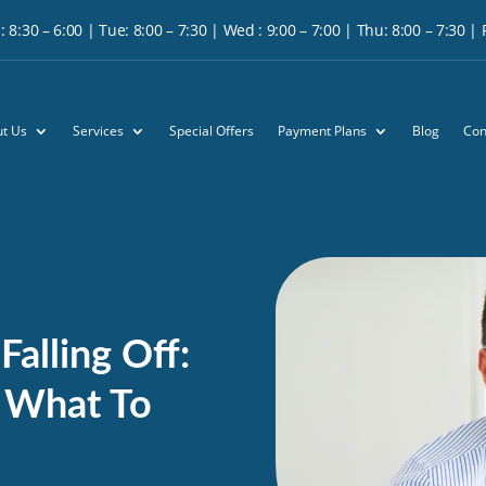
 8:30 – 6:00 | Tue: 8:00 – 7:30 | Wed : 9:00 – 7:00 | Thu: 8:00 – 7:30 | Fr
t Us
Services
Special Offers
Payment Plans
Blog
Con
alling Off:
 What To