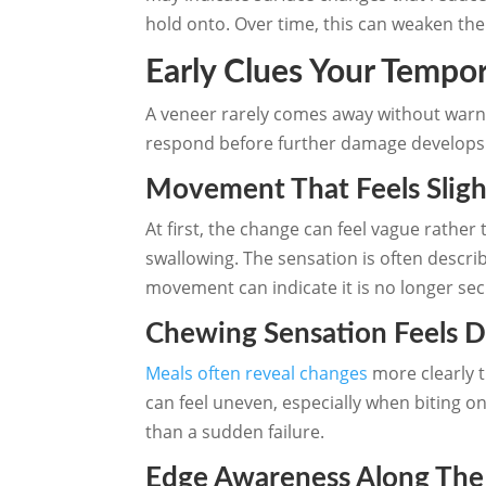
hold onto. Over time, this can weaken th
Early Clues Your Tempor
A veneer rarely comes away without warnin
respond before further damage develops
Movement That Feels Sligh
At first, the change can feel vague rather
swallowing. The sensation is often describe
movement can indicate it is no longer sec
Chewing Sensation Feels D
Meals often reveal changes
more clearly t
can feel uneven, especially when biting on
than a sudden failure.
Edge Awareness Along The