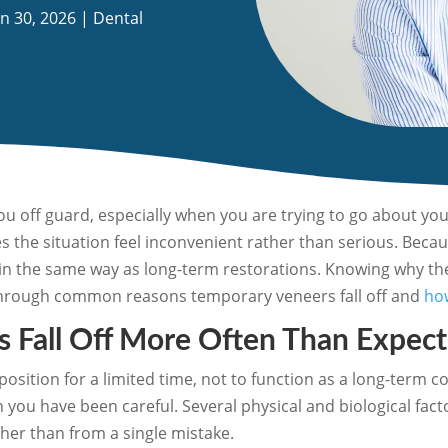
an 30, 2026
|
Dental
ou off guard, especially when you are trying to go about yo
s the situation feel inconvenient rather than serious. Beca
h in the same way as long-term restorations. Knowing why th
s through common reasons temporary veneers fall off and
how
 Fall Off More Often Than Expec
sition for a limited time, not to function as a long-term c
you have been careful. Several physical and biological fact
her than from a single mistake.