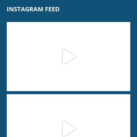
INSTAGRAM FEED