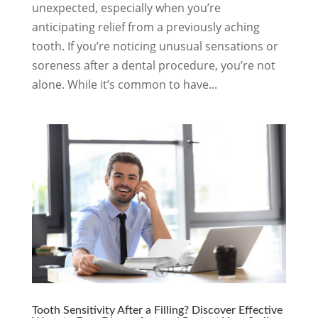
unexpected, especially when you’re
anticipating relief from a previously aching
tooth. If you’re noticing unusual sensations or
soreness after a dental procedure, you’re not
alone. While it’s common to have...
Tooth Sensitivity After a Filling? Discover Effective