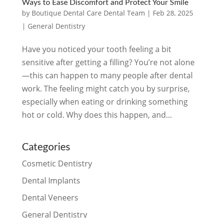
Ways to Ease Discomfort and Protect Your Smile
by
Boutique Dental Care Dental Team
|
Feb 28, 2025
|
General Dentistry
Have you noticed your tooth feeling a bit
sensitive after getting a filling? You’re not alone
—this can happen to many people after dental
work. The feeling might catch you by surprise,
especially when eating or drinking something
hot or cold. Why does this happen, and...
Categories
Cosmetic Dentistry
Dental Implants
Dental Veneers
General Dentistry