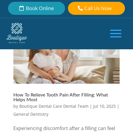
Book Online
Call Us Now
How To Relieve Tooth Pain After Filling: What
Helps Most
by
Boutique Dental Care Dental Team
|
Jul 10, 2025
|
General Dentistry
Experiencing discomfort after a filling can feel