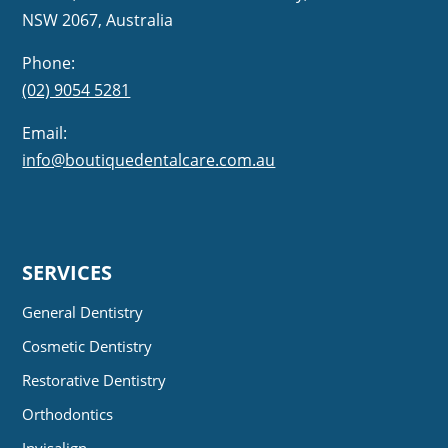
NSW 2067, Australia
Phone:
(02) 9054 5281
Email:
info@boutiquedentalcare.com.au
SERVICES
General Dentistry
Cosmetic Dentistry
Restorative Dentistry
Orthodontics
Invisalign