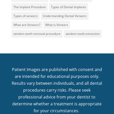
The Implant Procedure
Types of Dental Implants
Types of veneers
Understanding Dental Veneers
What are Veneers?
What is Veneers
wisdom teeth removal procedure
wisdom tooth extraction
Patient Images are published with consent and
are intended for educational purposes only.
Results vary between individuals, and all dental
procedures carry risks. Please seek
professional advice from your dentist to
determine whether a treatment is appropriate
for your circumstances.