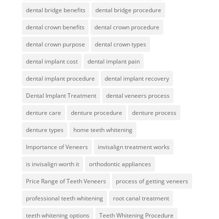
dental bridge benefits
dental bridge procedure
dental crown benefits
dental crown procedure
dental crown purpose
dental crown types
dental implant cost
dental implant pain
dental implant procedure
dental implant recovery
Dental Implant Treatment
dental veneers process
denture care
denture procedure
denture process
denture types
home teeth whitening
Importance of Veneers
invisalign treatment works
is invisalign worth it
orthodontic appliances
Price Range of Teeth Veneers
process of getting veneers
professional teeth whitening
root canal treatment
teeth whitening options
Teeth Whitening Procedure