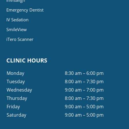
Emergency Dentist
IV Sedation
SmileView
iTero Scanner
CLINIC HOURS
Monday
8:30 am – 6:00 pm
Tuesday
8:00 am – 7:30 pm
Wednesday
9:00 am – 7:00 pm
Thursday
8:00 am – 7:30 pm
Friday
9:00 am – 5:00 pm
Saturday
9:00 am – 5:00 pm