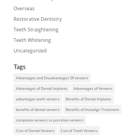
Overseas
Restorative Dentistry
Teeth Straightening
Teeth Whitening
Uncategorized
Tags
Advantages and Disadvantages Of veneers
Advantages of Dental Implants
Advantages of Veneers
advantages teeth veneers
Benefits of Dental Implants
benefits of dental veneers
Benefits of Invisalign Treatment
composite veneers vs porcelain veneers
Cost of Dental Veneers
Cost of Teeth Veneers