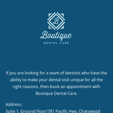
If you are looking for a team of dentists who have the
ability to make your dental visit unique for all the
right reasons, then book an appointment with
Boutique Dental Care.
Address:
Suite 1, Ground Floor/781 Pacific Hwy,