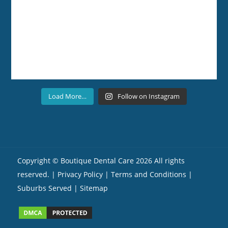
Load More…
Follow on Instagram
Copyright ©
Boutique Dental Care
2026 All rights
reserved. |
Privacy Policy |
Terms and Conditions
|
Suburbs Served
| Sitemap