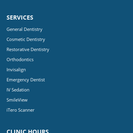
SERVICES
General Dentistry
Cosmetic Dentistry
Restorative Dentistry
Orthodontics
Invisalign
Emergency Dentist
IV Sedation
SmileView
iTero Scanner
CLINIC HOURS