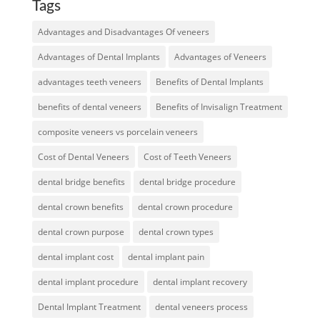
Tags
Advantages and Disadvantages Of veneers
Advantages of Dental Implants
Advantages of Veneers
advantages teeth veneers
Benefits of Dental Implants
benefits of dental veneers
Benefits of Invisalign Treatment
composite veneers vs porcelain veneers
Cost of Dental Veneers
Cost of Teeth Veneers
dental bridge benefits
dental bridge procedure
dental crown benefits
dental crown procedure
dental crown purpose
dental crown types
dental implant cost
dental implant pain
dental implant procedure
dental implant recovery
Dental Implant Treatment
dental veneers process