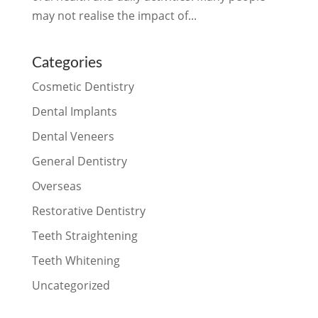
may not realise the impact of...
Categories
Cosmetic Dentistry
Dental Implants
Dental Veneers
General Dentistry
Overseas
Restorative Dentistry
Teeth Straightening
Teeth Whitening
Uncategorized