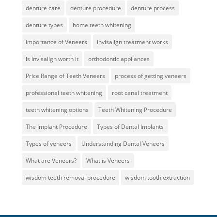
denture care
denture procedure
denture process
denture types
home teeth whitening
Importance of Veneers
invisalign treatment works
is invisalign worth it
orthodontic appliances
Price Range of Teeth Veneers
process of getting veneers
professional teeth whitening
root canal treatment
teeth whitening options
Teeth Whitening Procedure
The Implant Procedure
Types of Dental Implants
Types of veneers
Understanding Dental Veneers
What are Veneers?
What is Veneers
wisdom teeth removal procedure
wisdom tooth extraction