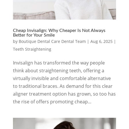
Cheap Invisalign: Why Cheaper Is Not Always
Better for Your Smile
by
Boutique Dental Care Dental Team
|
Aug 6, 2025
|
Teeth Straightening
Invisalign has transformed the way people
think about straightening teeth, offering a
virtually invisible and comfortable alternative
to traditional braces. As demand for this clear
aligner treatment option has grown, so too has
the rise of offers promoting cheap...