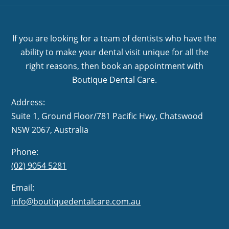
If you are looking for a team of dentists who have the
ability to make your dental visit unique for all the
right reasons, then book an appointment with
Boutique Dental Care.
Address:
Suite 1, Ground Floor/781 Pacific Hwy,
NSW 2067, Australia
Phone:
(02) 9054 5281
Email:
info@boutiquedentalcare.com.au