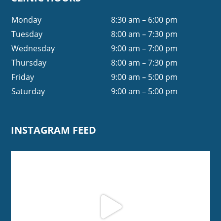
Monday
8:30 am – 6:00 pm
Tuesday
8:00 am – 7:30 pm
Wednesday
9:00 am – 7:00 pm
Thursday
8:00 am – 7:30 pm
Friday
9:00 am – 5:00 pm
Saturday
9:00 am – 5:00 pm
INSTAGRAM FEED