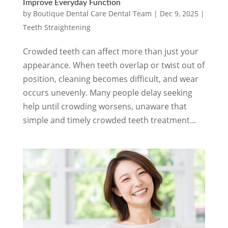
Improve Everyday Function
by
Boutique Dental Care Dental Team
|
Dec 9, 2025
|
Teeth Straightening
Crowded teeth can affect more than just your
appearance. When teeth overlap or twist out of
position, cleaning becomes difficult, and wear
occurs unevenly. Many people delay seeking
help until crowding worsens, unaware that
simple and timely crowded teeth treatment...