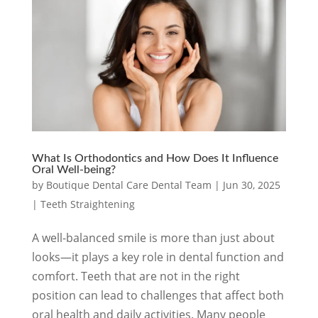
What Is Orthodontics and How Does It Influence
Oral Well-being?
by
Boutique Dental Care Dental Team
|
Jun 30, 2025
|
Teeth Straightening
A well-balanced smile is more than just about
looks—it plays a key role in dental function and
comfort. Teeth that are not in the right
position can lead to challenges that affect both
oral health and daily activities. Many people