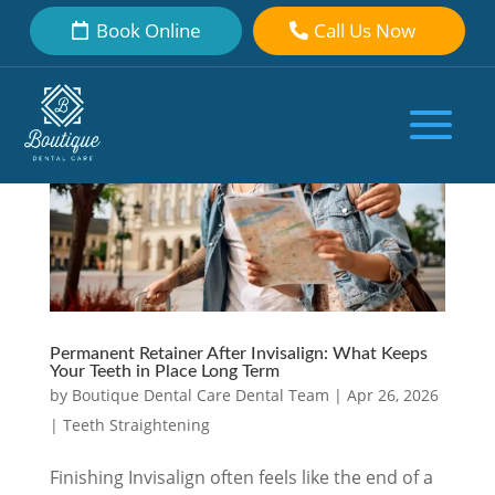
Book Online
Call Us Now
Permanent Retainer After Invisalign: What Keeps
Your Teeth in Place Long Term
by
Boutique Dental Care Dental Team
|
Apr 26, 2026
|
Teeth Straightening
Finishing Invisalign often feels like the end of a