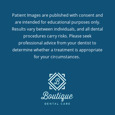
Patient Images are published with consent and
are intended for educational purposes only.
Results vary between individuals, and all dental
procedures carry risks. Please seek
professional advice from your dentist to
determine whether a treatment is appropriate
for your circumstances.