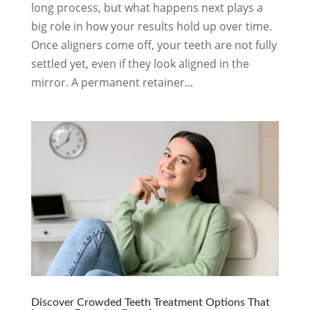
long process, but what happens next plays a
big role in how your results hold up over time.
Once aligners come off, your teeth are not fully
settled yet, even if they look aligned in the
mirror. A permanent retainer...
Discover Crowded Teeth Treatment Options That