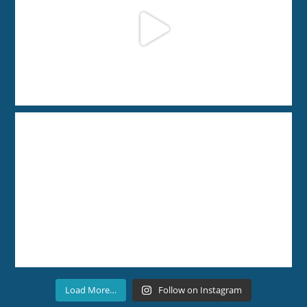
Load More…
Follow on Instagram