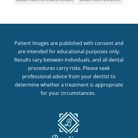
Patient Images are published with consent and
are intended for educational purposes only.
Results vary between individuals, and all dental
procedures carry risks. Please seek
professional advice from your dentist to
determine whether a treatment is appropriate
for your circumstances.