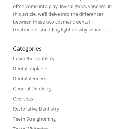
often come into play: Invisalign vs. veneers. In
this article, we’ll delve into the differences
between these two cosmetic dental
treatments, shedding light on why veneers...
Categories
Cosmetic Dentistry
Dental Implants
Dental Veneers
General Dentistry
Overseas
Restorative Dentistry
Teeth Straightening
Teeth Whitening