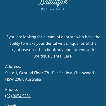
If you are looking for a team of dentists who have the
ability to make your dental visit unique for all the
right reasons, then book an appointment with
Boutique Dental Care.
Address:
Suite 1, Ground Floor/781 Pacific Hwy,
NSW 2067, Australia
Phone:
(02) 9054 5281
Email: