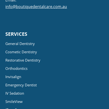
info@boutiquedentalcare.com.au
SERVICES
General Dentistry
Cosmetic Dentistry
Restorative Dentistry
Orthodontics
Invisalign
Emergency Dentist
IV Sedation
SmileView