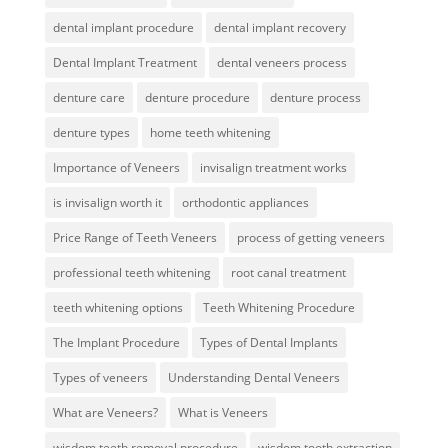
dental implant procedure
dental implant recovery
Dental Implant Treatment
dental veneers process
denture care
denture procedure
denture process
denture types
home teeth whitening
Importance of Veneers
invisalign treatment works
is invisalign worth it
orthodontic appliances
Price Range of Teeth Veneers
process of getting veneers
professional teeth whitening
root canal treatment
teeth whitening options
Teeth Whitening Procedure
The Implant Procedure
Types of Dental Implants
Types of veneers
Understanding Dental Veneers
What are Veneers?
What is Veneers
wisdom teeth removal procedure
wisdom tooth extraction