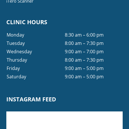
iTero Scanner
CLINIC HOURS
Monday
8:30 am – 6:00 pm
Tuesday
8:00 am – 7:30 pm
Wednesday
9:00 am – 7:00 pm
Thursday
8:00 am – 7:30 pm
Friday
9:00 am – 5:00 pm
Saturday
9:00 am – 5:00 pm
INSTAGRAM FEED