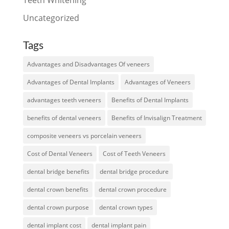
Uncategorized
Tags
Advantages and Disadvantages Of veneers
Advantages of Dental Implants
Advantages of Veneers
advantages teeth veneers
Benefits of Dental Implants
benefits of dental veneers
Benefits of Invisalign Treatment
composite veneers vs porcelain veneers
Cost of Dental Veneers
Cost of Teeth Veneers
dental bridge benefits
dental bridge procedure
dental crown benefits
dental crown procedure
dental crown purpose
dental crown types
dental implant cost
dental implant pain