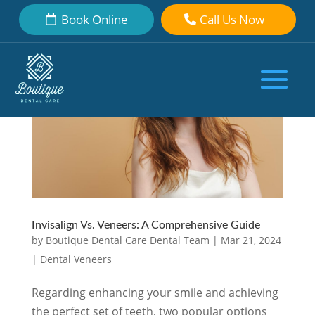
Book Online
Call Us Now
Invisalign Vs. Veneers: A Comprehensive Guide
by
Boutique Dental Care Dental Team
|
Mar 21, 2024
|
Dental Veneers
Regarding enhancing your smile and achieving
the perfect set of teeth, two popular options