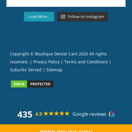
Load More…
Follow on Instagram
Copyright ©
Boutique Dental Care
2026 All rights
reserved. |
Privacy Policy |
Terms and Conditions
|
Suburbs Served
| Sitemap
435
4.9
Google reviews