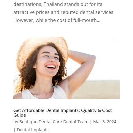
destinations, Thailand stands out for its
attractive prices and reputed dental services.
However, while the cost of full-mouth...
Get Affordable Dental Implants: Quality & Cost
Guide
by
Boutique Dental Care Dental Team
|
Mar 6, 2024
|
Dental Implants