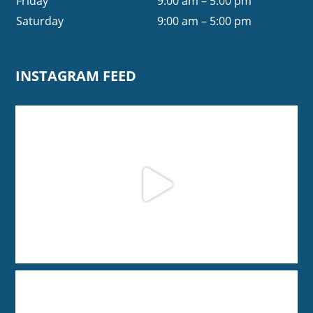
Friday
9:00 am – 5:00 pm
Saturday
9:00 am – 5:00 pm
INSTAGRAM FEED