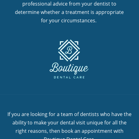
professional advice from your dentist to
determine whether a treatment is appropriate
for your circumstances.
If you are looking for a team of dentists who have the
ability to make your dental visit unique for all the
right reasons, then book an appointment with