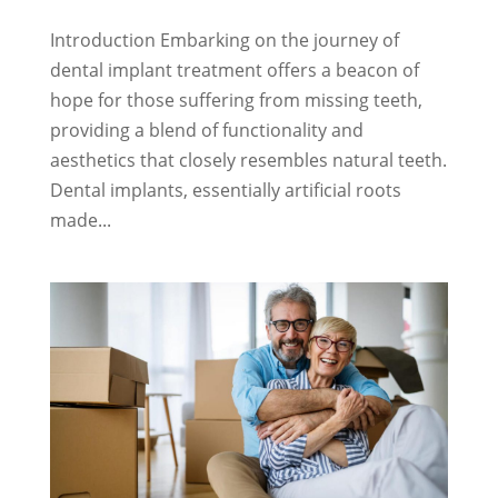
Introduction Embarking on the journey of
dental implant treatment offers a beacon of
hope for those suffering from missing teeth,
providing a blend of functionality and
aesthetics that closely resembles natural teeth.
Dental implants, essentially artificial roots
made...