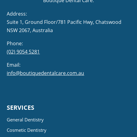
Boutique Dental Care.
Address:
Suite 1, Ground Floor/781 Pacific Hwy,
NSW 2067, Australia
Phone:
(02) 9054 5281
Email:
info@boutiquedentalcare.com.au
SERVICES
General Dentistry
Cosmetic Dentistry