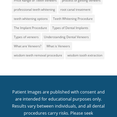
Price Range of Teeth Veneers
process of getting veneers
professional teeth whitening
root canal treatment
teeth whitening options
Teeth Whitening Procedure
The Implant Procedure
Types of Dental Implants
Types of veneers
Understanding Dental Veneers
What are Veneers?
What is Veneers
wisdom teeth removal procedure
wisdom tooth extraction
Patient Images are published with consent and
are intended for educational purposes only.
Results vary between individuals, and all dental
procedures carry risks. Please seek