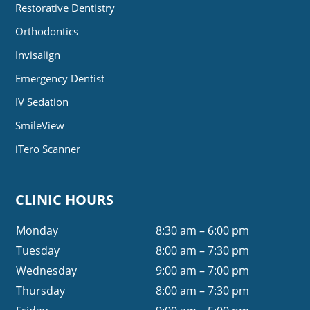
Restorative Dentistry
Orthodontics
Invisalign
Emergency Dentist
IV Sedation
SmileView
iTero Scanner
CLINIC HOURS
Monday
8:30 am – 6:00 pm
Tuesday
8:00 am – 7:30 pm
Wednesday
9:00 am – 7:00 pm
Thursday
8:00 am – 7:30 pm