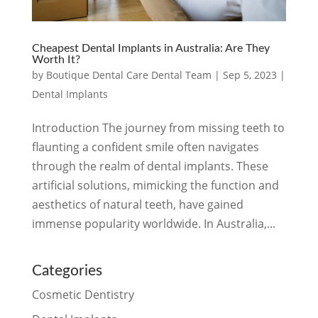
Cheapest Dental Implants in Australia: Are They
Worth It?
by
Boutique Dental Care Dental Team
|
Sep 5, 2023
|
Dental Implants
Introduction The journey from missing teeth to
flaunting a confident smile often navigates
through the realm of dental implants. These
artificial solutions, mimicking the function and
aesthetics of natural teeth, have gained
immense popularity worldwide. In Australia,...
Categories
Cosmetic Dentistry