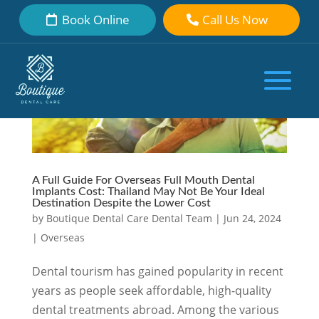
Book Online
Call Us Now
A Full Guide For Overseas Full Mouth Dental
Implants Cost: Thailand May Not Be Your Ideal
Destination Despite the Lower Cost
by
Boutique Dental Care Dental Team
|
Jun 24, 2024
|
Overseas
Dental tourism has gained popularity in recent
years as people seek affordable, high-quality
dental treatments abroad. Among the various