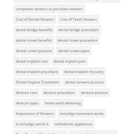
composite veneers vs porcelain veneers
Cost of Dental Veneers
Cost of Teeth Veneers
dental bridge benefits
dental bridge procedure
dental crown benefits
dental crown procedure
dental crown purpose
dental crown types
dental implant cost
dental implant pain
dental implant procedure
dental implant recovery
Dental Implant Treatment
dental veneers process
denture care
denture procedure
denture process
denture types
home teeth whitening
Importance of Veneers
invisalign treatment works
is invisalign worth it
orthodontic appliances