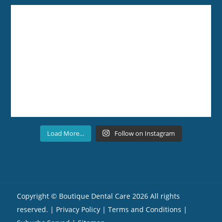
Load More…
Follow on Instagram
Copyright ©
Boutique Dental Care
2026 All rights
reserved. |
Privacy Policy |
Terms and Conditions
|