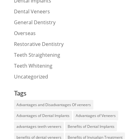
Dental Implants
Dental Veneers
General Dentistry
Overseas
Restorative Dentistry
Teeth Straightening
Teeth Whitening
Uncategorized
Tags
Advantages and Disadvantages Of veneers
Advantages of Dental Implants
Advantages of Veneers
advantages teeth veneers
Benefits of Dental Implants
benefits of dental veneers
Benefits of Invisalign Treatment