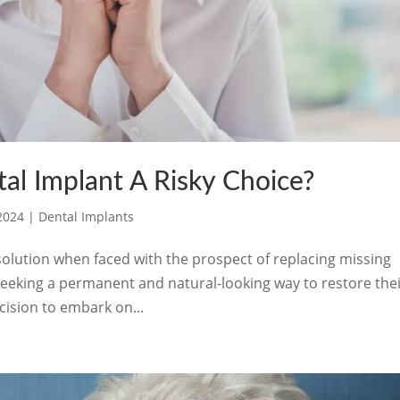
al Implant A Risky Choice?
 2024
|
Dental Implants
olution when faced with the prospect of replacing missing
ls seeking a permanent and natural-looking way to restore the
cision to embark on...