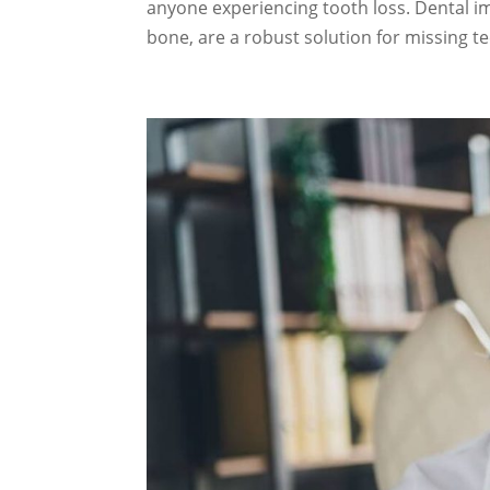
anyone experiencing tooth loss. Dental imp
bone, are a robust solution for missing te