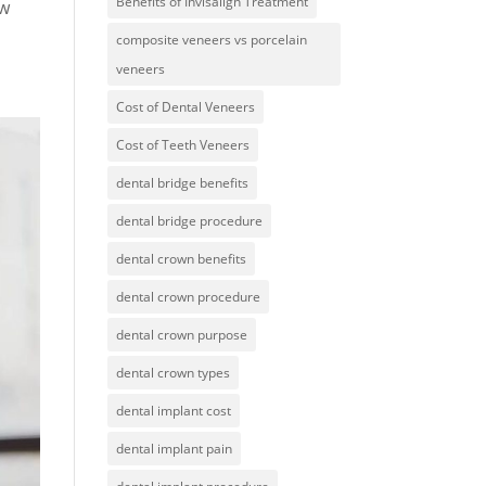
Benefits of Invisalign Treatment
aw
composite veneers vs porcelain
veneers
Cost of Dental Veneers
Cost of Teeth Veneers
dental bridge benefits
dental bridge procedure
dental crown benefits
dental crown procedure
dental crown purpose
dental crown types
dental implant cost
dental implant pain