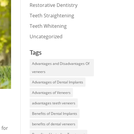
Restorative Dentistry
Teeth Straightening
Teeth Whitening
Uncategorized
Tags
Advantages and Disadvantages Of
veneers
Advantages of Dental Implants
Advantages of Veneers
advantages teeth veneers
Benefits of Dental Implants
benefits of dental veneers
 for