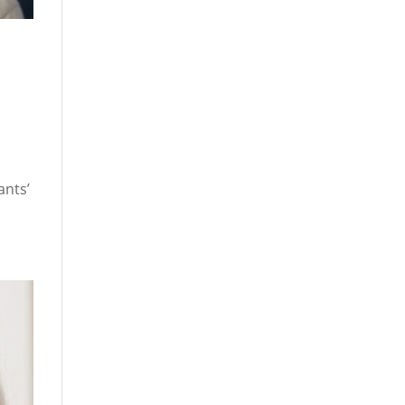
ants’