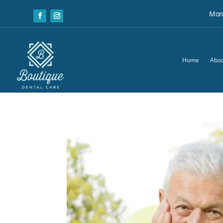
Mon:
Home
Abou