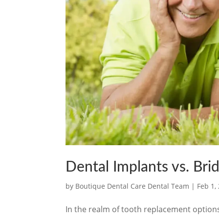
Dental Implants vs. Br
by
Boutique Dental Care Dental Team
|
Feb 1,
In the realm of tooth replacement options