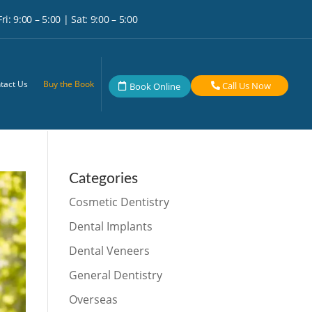
i: 9:00 – 5:00 | Sat: 9:00 – 5:00
tact Us
Buy the Book
Call Us Now
Book Online
Categories
Cosmetic Dentistry
Dental Implants
Dental Veneers
General Dentistry
Overseas