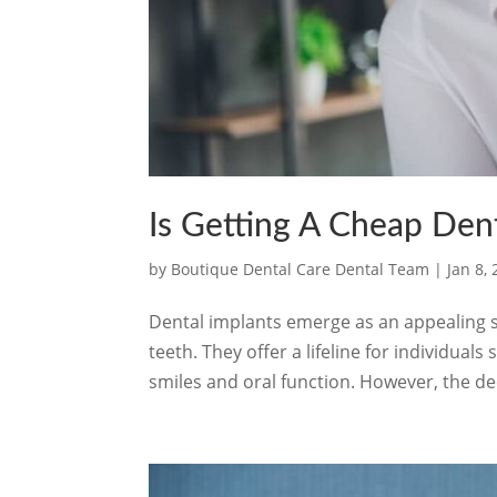
Is Getting A Cheap Dent
by
Boutique Dental Care Dental Team
|
Jan 8,
Dental implants emerge as an appealing s
teeth. They offer a lifeline for individua
smiles and oral function. However, the de