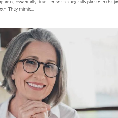
lants, essentially titanium posts surgically placed in the j
eth. They mimic...