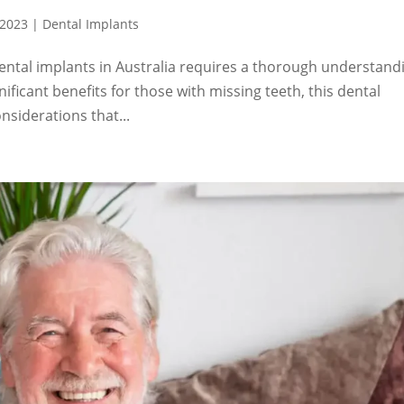
 2023
|
Dental Implants
ental implants in Australia requires a thorough understand
nificant benefits for those with missing teeth, this dental
nsiderations that...