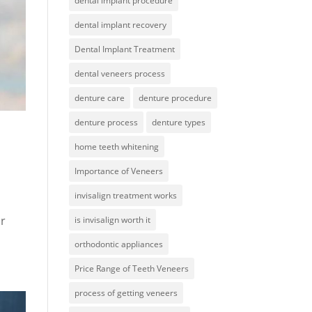
dental implant procedure
dental implant recovery
Dental Implant Treatment
dental veneers process
denture care
denture procedure
denture process
denture types
home teeth whitening
Importance of Veneers
invisalign treatment works
ir
is invisalign worth it
orthodontic appliances
Price Range of Teeth Veneers
process of getting veneers