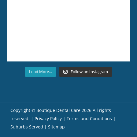
Load More…
Follow on Instagram
Copyright ©
Boutique Dental Care
2026 All rights
reserved. |
Privacy Policy |
Terms and Conditions
|
Suburbs Served
| Sitemap