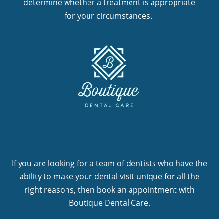
determine whether a treatment is appropriate
for your circumstances.
If you are looking for a team of dentists who have the
ability to make your dental visit unique for all the
right reasons, then book an appointment with
Boutique Dental Care.