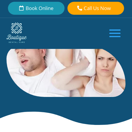
Book Online
Call Us Now
Put Your Snoring to Bed
by
Boutique Dental Care Dental Team
|
Sep 27, 2018
|
Uncategorized
|
0 comments