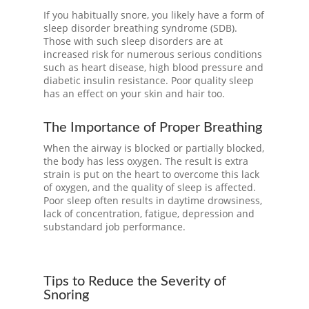
If you habitually snore, you likely have a form of
sleep disorder breathing syndrome (SDB).
Those with such sleep disorders are at
increased risk for numerous serious conditions
such as heart disease, high blood pressure and
diabetic insulin resistance. Poor quality sleep
has an effect on your skin and hair too.
The Importance of Proper Breathing
When the airway is blocked or partially blocked,
the body has less oxygen. The result is extra
strain is put on the heart to overcome this lack
of oxygen, and the quality of sleep is affected.
Poor sleep often results in daytime drowsiness,
lack of concentration, fatigue, depression and
substandard job performance.
Tips to Reduce the Severity of
Snoring