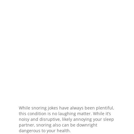
While snoring jokes have always been plentiful,
this condition is no laughing matter. While it’s
noisy and disruptive, likely annoying your sleep
partner, snoring also can be downright
dangerous to your health.