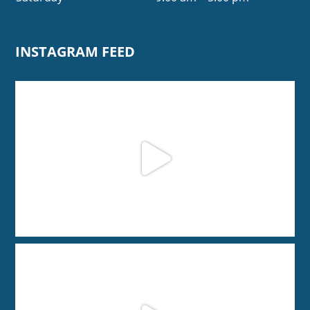
INSTAGRAM FEED