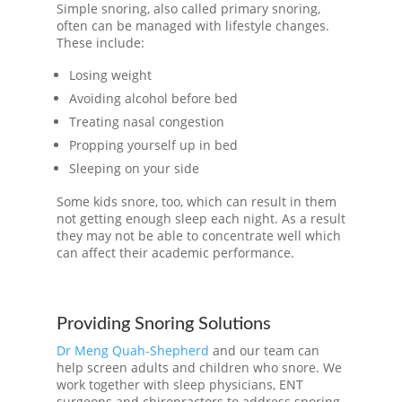
Simple snoring, also called primary snoring,
often can be managed with lifestyle changes.
These include:
Losing weight
Avoiding alcohol before bed
Treating nasal congestion
Propping yourself up in bed
Sleeping on your side
Some kids snore, too, which can result in them
not getting enough sleep each night. As a result
they may not be able to concentrate well which
can affect their academic performance.
Providing Snoring Solutions
Dr Meng Quah-Shepherd
and our team can
help screen adults and children who snore. We
work together with sleep physicians, ENT
surgeons and chiropractors to address snoring.