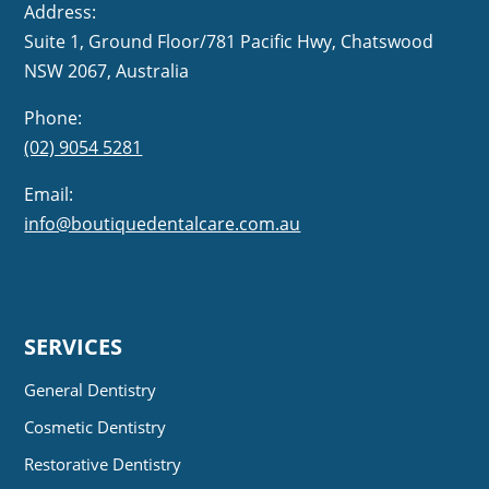
Address:
Suite 1, Ground Floor/781 Pacific Hwy,
NSW 2067, Australia
Phone:
(02) 9054 5281
Email:
info@boutiquedentalcare.com.au
SERVICES
General Dentistry
Cosmetic Dentistry
Restorative Dentistry