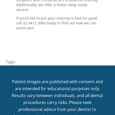
Additionally, we offer a home sleep study
service.
If you’d like to put your snoring to bed for good,
call 02 9412 3066 today to find out how we can
assist you!
Tags:
Patient Images are published with consent and
are intended for educational purposes only.
Results vary between individuals, and all dental
procedures carry risks. Please seek
professional advice from your dentist to