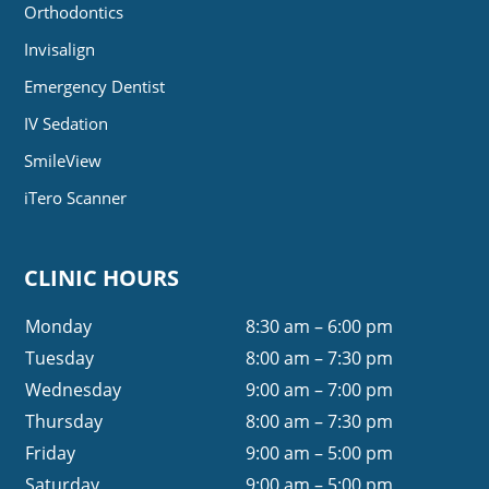
Orthodontics
Invisalign
Emergency Dentist
IV Sedation
SmileView
iTero Scanner
CLINIC HOURS
Monday
8:30 am – 6:00 pm
Tuesday
8:00 am – 7:30 pm
Wednesday
9:00 am – 7:00 pm
Thursday
8:00 am – 7:30 pm
Friday
9:00 am – 5:00 pm
Saturday
9:00 am – 5:00 pm