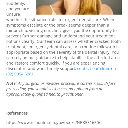
suddenly,
and you are
unsure
whether the situation calls for urgent dental care. When
symptoms escalate or the break seems deeper than a
minor chip, visiting our clinic gives you the opportunity to
prevent further damage and understand your treatment
options clearly. Our team can assess whether cracked tooth
treatment, emergency dental care, or a routine follow-up is
appropriate based on the severity of the dental injury. You
can rely on our guidance to help stabilise the affected area
and restore comfort quickly. If you are experiencing
discomfort and want timely support,
contact our clinic
on
(02) 9054 5281
.
Note
: Any surgical or invasive procedure carries risks. Before
proceeding, you should seek a second opinion from an
appropriately qualified health practitioner.
References
https://www.ncbi.nlm.nih.gov/books/NBK551650/