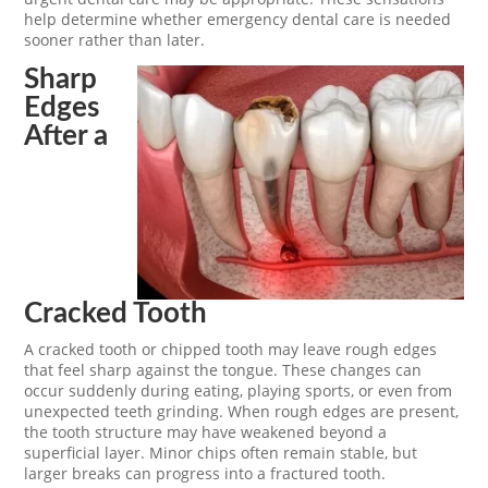
help determine whether emergency dental care is needed
sooner rather than later.
Sharp
Edges
After a
Cracked Tooth
A cracked tooth or chipped tooth may leave rough edges
that feel sharp against the tongue. These changes can
occur suddenly during eating, playing sports, or even from
unexpected teeth grinding. When rough edges are present,
the tooth structure may have weakened beyond a
superficial layer. Minor chips often remain stable, but
larger breaks can progress into a fractured tooth.