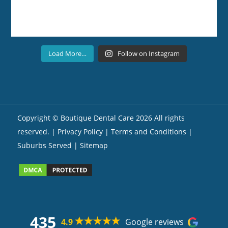
Load More…
Follow on Instagram
Copyright ©
Boutique Dental Care
2026 All rights
reserved. |
Privacy Policy |
Terms and Conditions
|
Suburbs Served
| Sitemap
435
4.9
Google reviews