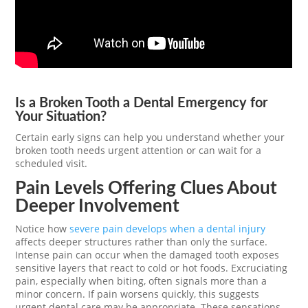
Is a Broken Tooth a Dental Emergency for
Your Situation?
Certain early signs can help you understand whether your
broken tooth needs urgent attention or can wait for a
scheduled visit.
Pain Levels Offering Clues About
Deeper Involvement
Notice how
severe pain develops when a dental injury
affects deeper structures rather than only the surface.
Intense pain can occur when the damaged tooth exposes
sensitive layers that react to cold or hot foods. Excruciating
pain, especially when biting, often signals more than a
minor concern. If pain worsens quickly, this suggests
urgent dental care may be appropriate. These sensations