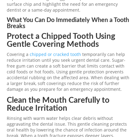
surface chip and highlight the need for an emergency
dentist or a same-day appointment.
What You Can Do Immediately When a Tooth
Breaks
Protect a Chipped Tooth Using
Gentle Covering Methods
Covering a
chipped or cracked tooth
temporarily can help
reduce irritation until you seek urgent dental care. Sugar-
free gum can create a soft barrier that limits contact with
cold foods or hot foods. Using gentle protection prevents
accidental rubbing on the affected area. When dealing with
a larger break, soft coverings reduce the risk of further
damage as you prepare for an emergency appointment.
Clean the Mouth Carefully to
Reduce Irritation
Rinsing with warm water helps clear debris without
aggravating the dental issue. This gentle cleaning protects
oral health by lowering the chance of infection around the
break. When a tooth fracture exposes deeper layers,