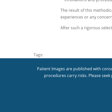
The result of this methodica
experiences or any concer
After such a rigorous selec
Tags:
Patient Images are published with conse
procedures carry risks. Please seek