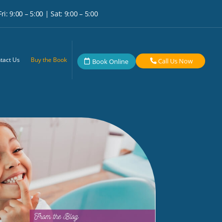
i: 9:00 – 5:00 | Sat: 9:00 – 5:00
tact Us
Buy the Book
Call Us Now
Book Online