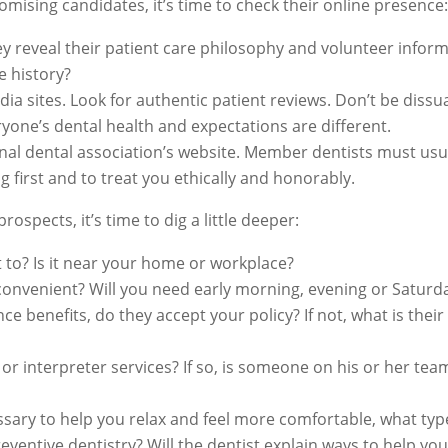
mising candidates, it’s time to check their online presence:
hey reveal their patient care philosophy and volunteer info
e history?
dia sites. Look for authentic patient reviews. Don’t be dissu
yone’s dental health and expectations are different.
ional dental association’s website. Member dentists must usu
g first and to treat you ethically and honorably.
ospects, it’s time to dig a little deeper:
et to? Is it near your home or workplace?
 convenient? Will you need early morning, evening or Satur
ce benefits, do they accept your policy? If not, what is thei
 or interpreter services? If so, is someone on his or her tea
sary to help you relax and feel more comfortable, what type
eventive dentistry? Will the dentist explain ways to help y