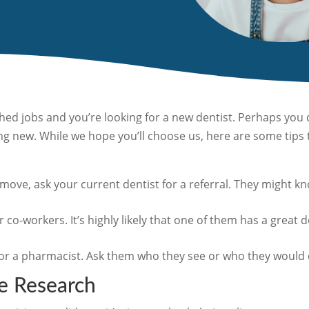
ed jobs and you’re looking for a new dentist. Perhaps you d
g new. While we hope you’ll choose us, here are some tips t
a move, ask your current dentist for a referral. They might
r co-workers. It’s highly likely that one of them has a great 
or a pharmacist. Ask them who they see or who they would 
e Research