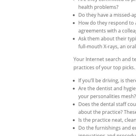
health problems?
Do they have a missed-ap
How do they respond to a
agreements with a colle
Ask them about their typ
full-mouth X-rays, an oral
Your Internet search and te
practices of your top picks
If you’ll be driving, is t
Are the dentist and hygie
your personalities mesh?
Does the dental staff co
about the practice? Thes
Is the practice neat, cl
Do the furnishings and e
innovations and procedu