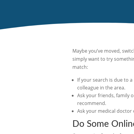
Maybe you’ve moved, switch
simply want to try somethin
match:
If your search is due to 
colleague in the area.
Ask your friends, family o
recommend.
Ask your medical doctor 
Do Some Onlin