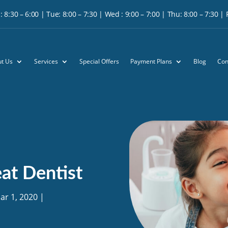
 8:30 – 6:00 | Tue: 8:00 – 7:30 | Wed : 9:00 – 7:00 | Thu: 8:00 – 7:30 | Fr
t Us
Services
Special Offers
Payment Plans
Blog
Con
at Dentist
ar 1, 2020
|