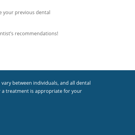
re your previous dental
dentist’s recommendations!
vary between individuals, and all dental
 a treatment is appropriate for your