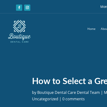
Mon:
Home
Abou
How to Select a Gre
by
Boutique Dental Care Dental Team
|
M
Uncategorized
|
0 comments