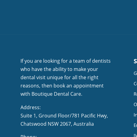
If you are looking for a team of dentists
who have the ability to make your
G
dental visit unique for all the right
C
reasons, then book an appointment
with Boutique Dental Care.
R
O
Address:
I
Suite 1, Ground Floor/781 Pacific Hwy,
NSW 2067, Australia
E
I
Phone: