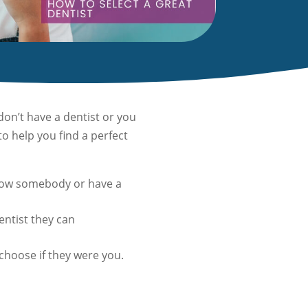
on’t have a dentist or you
o help you find a perfect
 know somebody or have a
dentist they can
choose if they were you.