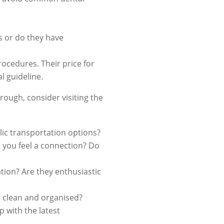
s or do they have
ocedures. Their price for
l guideline.
rough, consider visiting the
ublic transportation options?
o you feel a connection? Do
tion? Are they enthusiastic
r clean and organised?
 with the latest