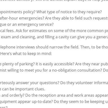
pointments policy? What type of notice to they require?
fter-hour emergencies? Are they able to field such request
ague or an emergency service?
ical fees. Ask for estimates on some of the more common pr
 exam and cleaning, and filling a cavity can give you a genera
lephone interviews should narrow the field. Then, to be tho
. Here’s what to keep in mind:
here plenty of parking? It is easily accessible? Are they near p
nist willing to meet you for a no-obligation consultation? D
urteously answer your questions? Do they volunteer informa
e can be important clues.
ean and orderly? Do the reception area and work areas appea
quipment appear up-to-date? Do they seem to be keeping up
res?