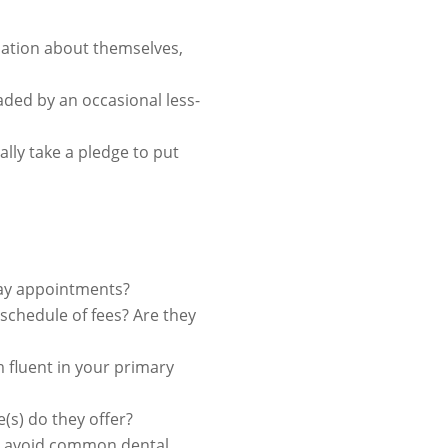
rmation about themselves,
aded by an occasional less-
ally take a pledge to put
day appointments?
r schedule of fees? Are they
m fluent in your primary
(s) do they offer?
ou avoid common dental