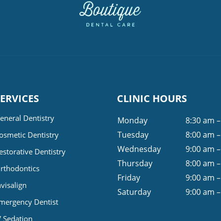
SERVICES
CLINIC HOURS
eneral Dentistry
Monday
8:30 am –
Tuesday
8:00 am –
osmetic Dentistry
Wednesday
9:00 am –
estorative Dentistry
Thursday
8:00 am –
rthodontics
Friday
9:00 am –
nvisalign
Saturday
9:00 am –
mergency Dentist
V Sedation