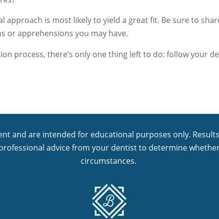
l approach is most likely to yield a great fit. Be sure to sha
ns or apprehensions you may have.
tion process, there’s only one thing left to do: follow your 
nt and are intended for educational purposes only. Results 
 professional advice from your dentist to determine whether
circumstances.