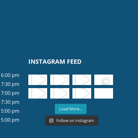
INSTAGRAM FEED
 6:00 pm
 7:30 pm
 7:00 pm
 7:30 pm
Load More…
 5:00 pm
 5:00 pm
Follow on Instagram