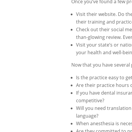
Once you’ve found a few pro
Visit their website. Do t
their training and practic
Check out their social me
than-glowing review. Ever
Visit your state’s or nat
your health and well-bein
Now that you have several pr
Is the practice easy to g
Are their practice hours
If you have dental insuran
competitive?
Will you need translation
language?
When anesthesia is neces
Are they committed to pr