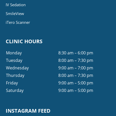
IV Sedation
SmileView
iTero Scanner
CLINIC HOURS
Monday
8:30 am – 6:00 pm
Tuesday
8:00 am – 7:30 pm
Wednesday
9:00 am – 7:00 pm
Thursday
8:00 am – 7:30 pm
Friday
9:00 am – 5:00 pm
Saturday
9:00 am – 5:00 pm
INSTAGRAM FEED