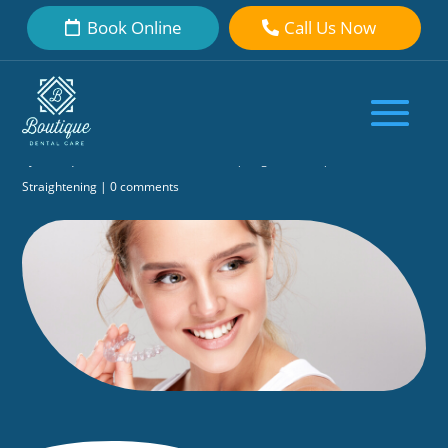
Book Online
Call Us Now
How Long Does Invisalign® Take to
Straighten Teeth? Our Dentist
Explains
by
Boutique Dental Care Dental Team
|
Aug 29, 2020
|
Teeth
Straightening
|
0 comments