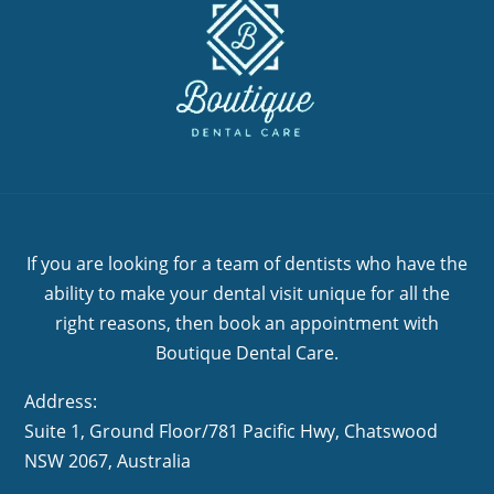
If you are looking for a team of dentists who have the
ability to make your dental visit unique for all the
right reasons, then book an appointment with
Boutique Dental Care.
Address:
Suite 1, Ground Floor/781 Pacific Hwy,
NSW 2067, Australia