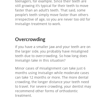
teenagers, for example. Since their teeth are
still growing it’s typical for their teeth to move
faster than an adult’s teeth. That said, some
people’s teeth simply move faster than others
irrespective of age, so you are never too old for
Invisalign treatment
to work.
Overcrowding
If you have a smaller jaw and your teeth are on
the larger side, you probably have misaligned
teeth due to overcrowding. So
how long does
Invisalign take
in this situation?
Minor cases of misalignment can take just 6
months using Invisalign while moderate cases
can take 12 months or more. The more dental
crowding, the longer distance your teeth need
to travel. For severe crowding, your dentist may
recommend other forms of orthodontic
treatment.