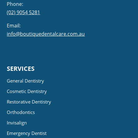
Phone:
(02) 9054 5281
Email:
info@boutiquedentalcare.com.au
SERVICES
General Dentistry
Cosmetic Dentistry
Restorative Dentistry
Orthodontics
Invisalign
Emergency Dentist