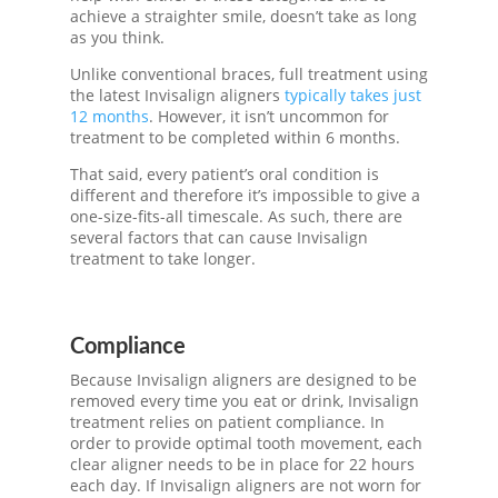
achieve a straighter smile, doesn’t take as long
as you think.
Unlike conventional braces, full treatment using
the latest
Invisalign aligners
typically takes just
12 months
. However, it isn’t uncommon for
treatment to be completed within 6 months.
That said, every patient’s oral condition is
different and therefore it’s impossible to give a
one-size-fits-all timescale. As such, there are
several factors that can cause
Invisalign
treatment
to take longer.
Compliance
Because
Invisalign aligners
are designed to be
removed every time you eat or drink,
Invisalign
treatment
relies on patient compliance. In
order to provide optimal tooth movement, each
clear aligner needs to be in place for 22 hours
each day. If
Invisalign aligners
are not worn for