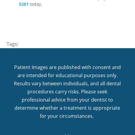
5281
today.
Tags:
Patient Images are published with consent and
are intended for educational purposes only.
Results vary between individuals, and all dental
procedures carry risks. Please seek
professional advice from your dentist to
determine whether a treatment is appropriate
for your circumstances.