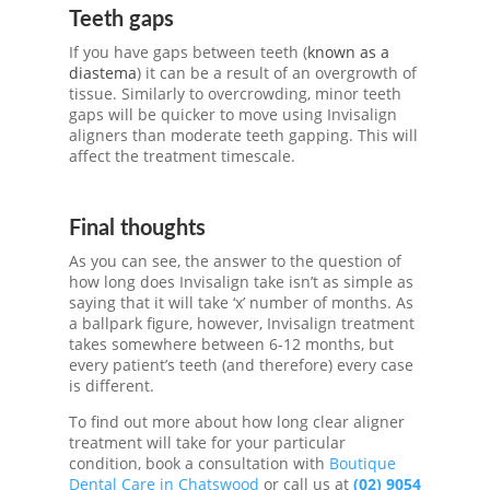
Teeth gaps
If you have gaps between teeth (
known as a
diastema
) it can be a result of an overgrowth of
tissue. Similarly to overcrowding, minor teeth
gaps will be quicker to move using
Invisalign
aligners
than moderate teeth gapping. This will
affect the treatment timescale.
Final thoughts
As you can see, the answer to the question of
how long does Invisalign take isn’t as simple as
saying that it will take ‘x’ number of months. As
a ballpark figure, however, Invisalign treatment
takes somewhere between 6-12 months, but
every patient’s teeth (and therefore) every case
is different.
To find out more about how long clear aligner
treatment will take for your particular
condition, book a consultation with
Boutique
Dental Care in Chatswood
or call us at
(02) 9054