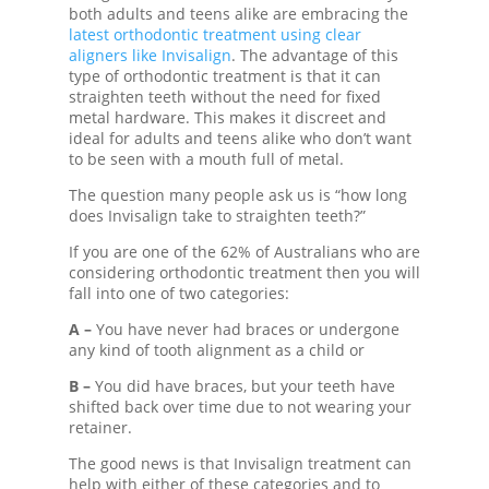
both adults and teens alike are embracing the
latest orthodontic treatment using clear
aligners like Invisalign
. The advantage of this
type of orthodontic treatment is that it can
straighten teeth without the need for fixed
metal hardware. This makes it discreet and
ideal for adults and teens alike who don’t want
to be seen with a mouth full of metal.
The question many people ask us is “
how long
does Invisalign take
to straighten teeth?”
If you are one of the 62% of Australians who are
considering orthodontic treatment then you will
fall into one of two categories:
A –
You have never had braces or undergone
any kind of tooth alignment as a child or
B –
You did have braces, but your teeth have
shifted back over time due to not wearing your
retainer.
The good news is that
Invisalign treatment
can
help with either of these categories and to