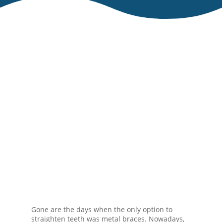
Gone are the days when the only option to
straighten teeth was metal braces. Nowadays,