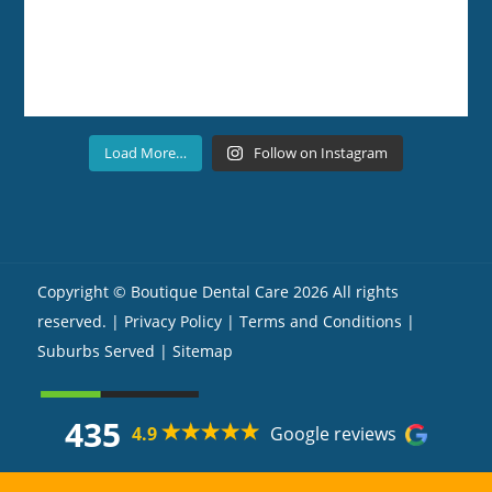
Load More…
Follow on Instagram
Copyright ©
Boutique Dental Care
2026 All rights
reserved. |
Privacy Policy |
Terms and Conditions
|
Suburbs Served
| Sitemap
435
4.9
Google reviews