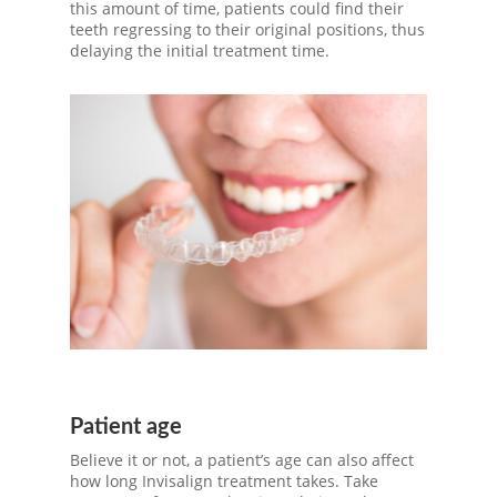
this amount of time, patients could find their
teeth regressing to their original positions, thus
delaying the initial treatment time.
Patient age
Believe it or not, a patient’s age can also affect
how long Invisalign treatment takes. Take