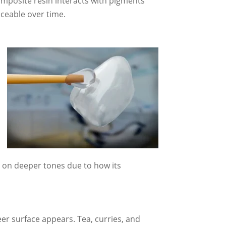
omposite resin interacts with pigments
iceable over time.
e on deeper tones due to how its
er surface appears. Tea, curries, and