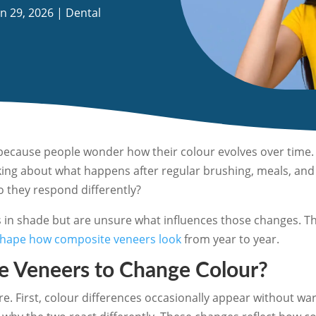
an 29, 2026
|
Dental
because people wonder how their colour evolves over time. 
nking about what happens after regular brushing, meals, an
o they respond differently?
s in shade but are unsure what influences those changes. Th
shape how composite veneers look
from year to year.
 Veneers to Change Colour?
 First, colour differences occasionally appear without wa