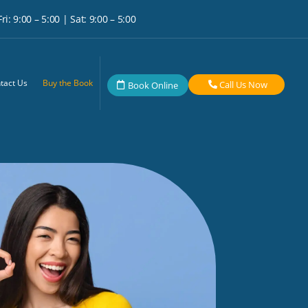
i: 9:00 – 5:00 | Sat: 9:00 – 5:00
tact Us
Buy the Book
Call Us Now
Book Online