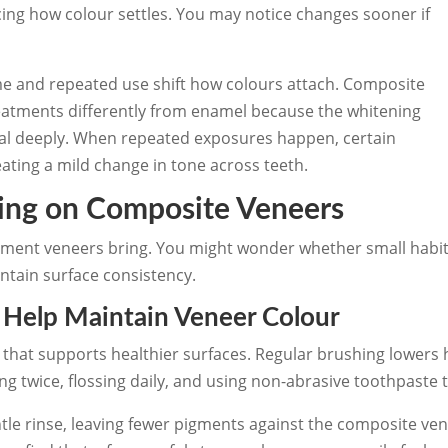
ncing how colour settles. You may notice changes sooner if
ime and repeated use shift how colours attach. Composite
eatments differently from enamel because the whitening
ial deeply. When repeated exposures happen, certain
eating a mild change in tone across teeth.
ning on Composite Veneers
vement veneers bring. You might wonder whether small habi
aintain surface consistency.
t Help Maintain Veneer Colour
e that supports healthier surfaces. Regular brushing lowers
g twice, flossing daily, and using non-abrasive toothpaste t
tle rinse, leaving fewer pigments against the composite ve