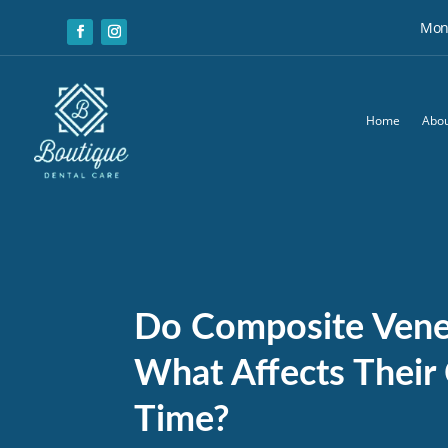
Mon:
Home
Abou
Do Composite Venee
What Affects Their
Time?