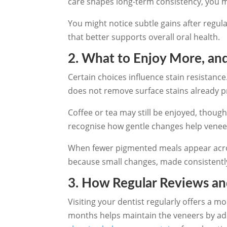
care shapes long-term consistency, you m
You might notice subtle gains after regul
that better supports overall oral health.
2. What to Enjoy More, and
Certain choices influence stain resistance
does not remove surface stains already p
Coffee or tea may still be enjoyed, thoug
recognise how gentle changes help veneers
When fewer pigmented meals appear across
because small changes, made consistentl
3. How Regular Reviews an
Visiting your dentist regularly offers a 
months helps maintain the veneers by add