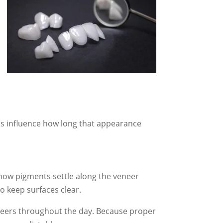
ts influence how long that appearance
 how pigments settle along the veneer
o keep surfaces clear.
neers throughout the day. Because proper