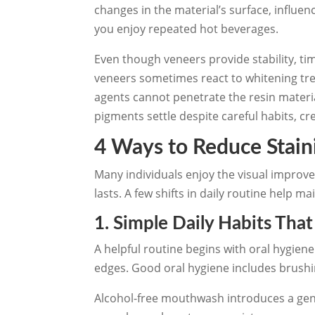
changes in the material’s surface, influe
you enjoy repeated hot beverages.
Even though veneers provide stability, t
veneers sometimes react to whitening tr
agents cannot penetrate the resin mater
pigments settle despite careful habits, cr
4 Ways to Reduce Stai
Many individuals enjoy the visual impro
lasts. A few shifts in daily routine help m
1. Simple Daily Habits Tha
A helpful routine begins with oral hygien
edges. Good oral hygiene includes brushin
Alcohol-free mouthwash introduces a gen