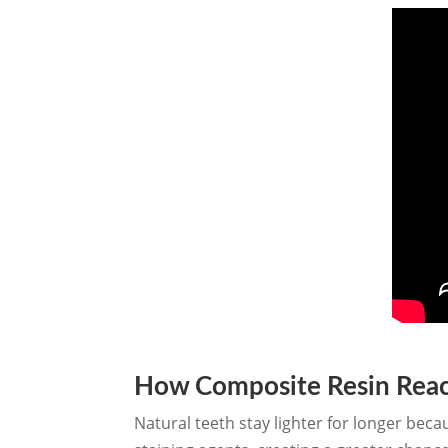
How Composite Resin React
Natural teeth stay lighter for longer beca