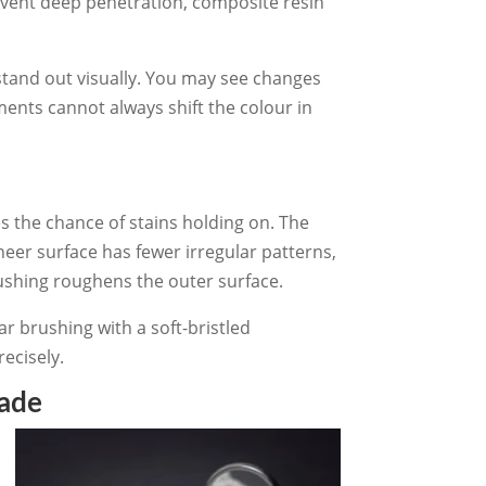
event deep penetration, composite resin
stand out visually. You may see changes
ments cannot always shift the colour in
s the chance of stains holding on. The
eer surface has fewer irregular patterns,
rushing roughens the outer surface.
r brushing with a soft-bristled
ecisely.
hade