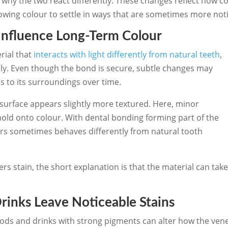
 why the two react differently. These changes reflect how c
lowing colour to settle in ways that are sometimes more not
Influence Long-Term Colour
rial that
interacts with light differently from natural teeth
,
ily. Even though the bond is secure, subtle changes may
 to its surroundings over time.
 surface appears slightly more textured. Here, minor
 hold onto colour. With dental bonding forming part of the
rs sometimes behaves differently from natural tooth
s stain, the short explanation is that the material can tak
nks Leave Noticeable Stains
ods and drinks with strong pigments can alter how the vene