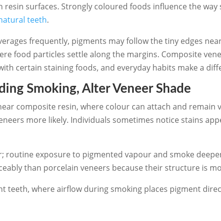
n resin surfaces. Strongly coloured foods influence the way 
natural teeth
.
verages frequently, pigments may follow the tiny edges nea
where food particles settle along the margins. Composite ve
h certain staining foods, and everyday habits make a diffe
uding Smoking, Alter Veneer Shade
ear composite resin, where colour can attach and remain vis
veneers more likely. Individuals sometimes notice stains ap
rther; routine exposure to pigmented vapour and smoke deepe
eably than porcelain veneers because their structure is mo
t teeth, where airflow during smoking places pigment direc