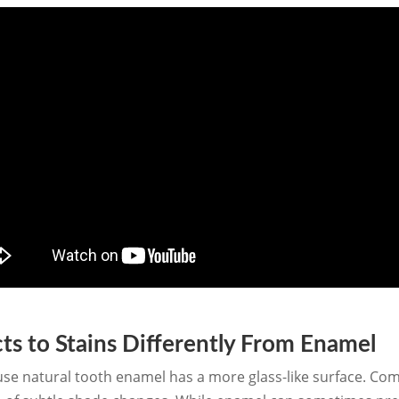
s to Stains Differently From Enamel
use natural tooth enamel has a more glass-like surface. Comp