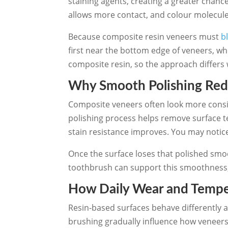
staining agents, creating a greater chan
allows more contact, and colour molecules
Because composite resin veneers must
b
first near the bottom edge of veneers, wh
composite resin, so the approach differs 
Why Smooth Polishing Red
Composite veneers often look more consist
polishing process helps remove surface t
stain resistance improves. You may notice
Once the surface loses that polished smoo
toothbrush can support this smoothness, 
How Daily Wear and Temper
Resin-based surfaces behave differently 
brushing gradually influence how veneers