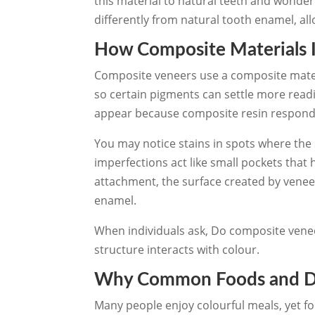
this material to natural teeth and wonder
differently from natural tooth enamel, al
How Composite Materials 
Composite veneers use a composite mate
so certain pigments can settle more read
appear because composite resin responds
You may notice stains in spots where the
imperfections act like small pockets that
attachment, the surface created by venee
enamel.
When individuals ask, Do composite veneer
structure interacts with colour.
Why Common Foods and Dri
Many people enjoy colourful meals, yet fo