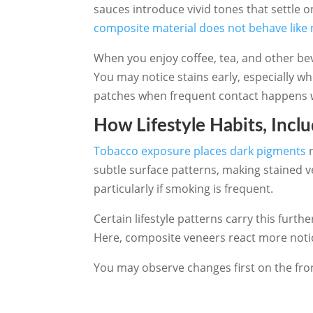
sauces introduce vivid tones that settle o
composite material does not behave like 
When you enjoy coffee, tea, and other be
You may notice stains early, especially 
patches when frequent contact happens wit
How Lifestyle Habits, Incl
Tobacco exposure places dark pigments
n
subtle surface patterns, making stained 
particularly if smoking is frequent.
Certain lifestyle patterns carry this fu
Here, composite veneers react more notic
You may observe changes first on the fron