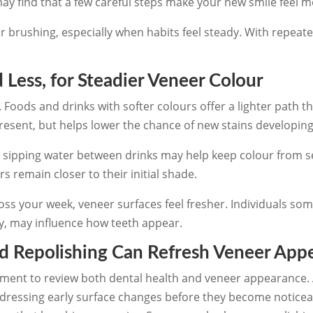
ay find that a few careful steps make your new smile feel m
ar brushing, especially when habits feel steady. With repea
 Less, for Steadier Veneer Colour
. Foods and drinks with softer colours offer a lighter path t
resent, but helps lower the chance of new stains developing
h sipping water between drinks may help keep colour from s
 remain closer to their initial shade.
 your week, veneer surfaces feel fresher. Individuals som
y, may influence how teeth appear.
d Repolishing Can Refresh Veneer App
moment to review both dental health and veneer appearance.
ressing early surface changes before they become noticeab