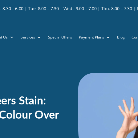
 8:30 – 6:00 | Tue: 8:00 – 7:30 | Wed : 9:00 – 7:00 | Thu: 8:00 – 7:30 | Fr
t Us
Services
Special Offers
Payment Plans
Blog
Con
rs Stain:
 Colour Over