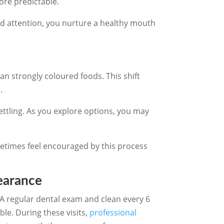
ore predictable.
ted attention, you nurture a healthy mouth
han strongly coloured foods. This shift
.
ettling. As you explore options, you may
etimes feel encouraged by this process
earance
 A regular dental exam and clean every 6
le. During these visits,
professional