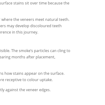
surface stains sit over time because the
r where the veneers meet natural teeth.
neers may develop discoloured teeth
rence in this journey.
ible. The smoke’s particles can cling to
pearing months after placement,
ns how stains appear on the surface.
re receptive to colour uptake.
tly against the veneer edges.