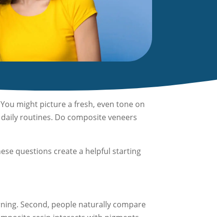
You might picture a fresh, even tone on
d daily routines. Do composite veneers
ese questions create a helpful starting
rning. Second, people naturally compare