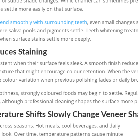
ce of subtle shade changes. While enamel can sometimes pr
 settle more easily on that surface.
lend smoothly with surrounding teeth
, even small changes 
ere saliva pools and pigments settle. Teeth whitening treat
when surface stains settle more deeply.
uces Staining
ent when their surface feels sleek. A smooth finish reduce
exture that might encourage colour retention. When the ven
 colour variation when previous polishing fades or daily b
thness, strongly coloured foods may begin to settle. Regula
although professional cleaning shapes the surface more pr
ature Shifts Slowly Change Veneer S
across seasons. Hot meals, cool beverages, and daily
 look. Over time, temperature patterns cause minute