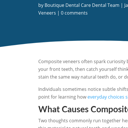
by
Boutique Dental Care Dental Team
|
J
Veneers
|
0 comments
Composite veneers often spark curiosity 
your front teeth, then catch yourself thi
stain the same way natural teeth do, or d
Individuals sometimes notice subtle shift
point for learning how
everyday choices 
What Causes Composite
Two thoughts commonly run together here.