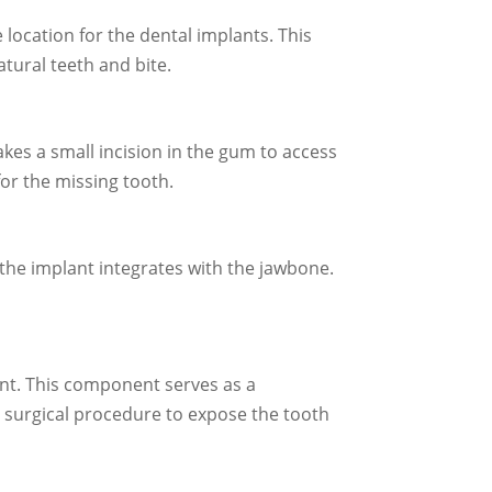
ocation for the dental implants. This
atural teeth and bite.
es a small incision in the gum to access
for the missing tooth.
e the implant integrates with the jawbone.
ant. This component serves as a
r surgical procedure to expose the tooth