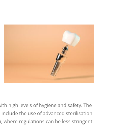
ith high levels of hygiene and safety. The
 include the use of advanced sterilisation
, where regulations can be less stringent