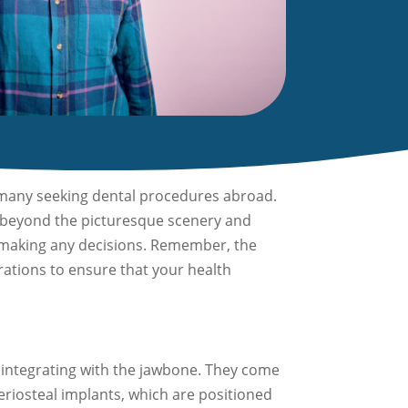
r many seeking dental procedures abroad.
ook beyond the picturesque scenery and
re making any decisions. Remember, the
erations to ensure that your health
integrating with the jawbone. They come
eriosteal implants, which are positioned