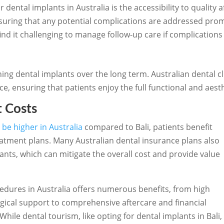
 dental implants in Australia is the accessibility to quality af
suring that any potential complications are addressed pro
find it challenging to manage follow-up care if complication
ining dental implants over the long term. Australian dental 
 ensuring that patients enjoy the full functional and aesthe
t Costs
 be higher in Australia
compared to Bali, patients benefit
eatment plans. Many Australian dental insurance plans also
ants, which can mitigate the overall cost and provide value
dures in Australia offers numerous benefits, from high
ical support to comprehensive aftercare and financial
ile dental tourism, like opting for dental implants in Bali,