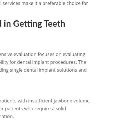
l services make it a preferable choice for
 in Getting Teeth
hensive evaluation focuses on evaluating
ility for dental implant procedures. The
uding single dental implant solutions and
patients with insufficient jawbone volume,
for patients who require a solid
ration.