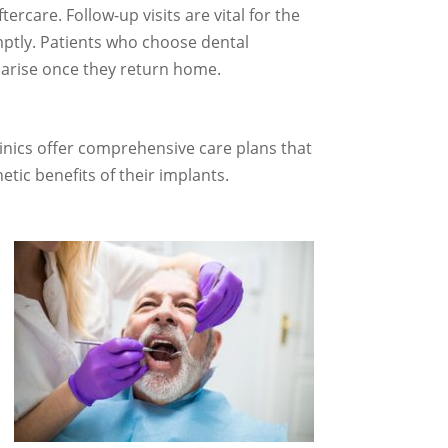
tercare. Follow-up visits are vital for the
mptly. Patients who choose dental
s arise once they return home.
clinics offer comprehensive care plans that
tic benefits of their implants.