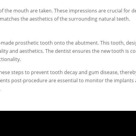
f the mouth are taken. These impressions are crucial for des
nd matches the aesthetics of the surrounding natural teeth.
om-made prosthetic tooth onto the abutment. This tooth, des
nality and aesthetics. The dentist ensures the new tooth is 
tionality.
these steps to prevent tooth decay and gum disease, thereb
ments post-procedure are essential to monitor the implant
.