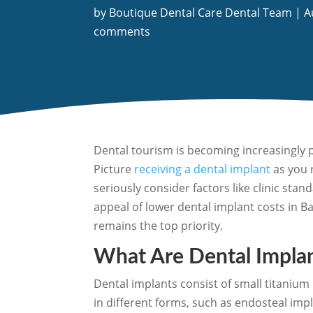
by
Boutique Dental Care Dental Team
|
A
comments
Dental tourism is becoming increasingly p
Picture
receiving a dental implant
as you r
seriously consider factors like clinic st
appeal of lower dental implant costs in B
remains the top priority.
What Are Dental Impla
Dental implants consist of small titanium
in different forms, such as endosteal imp