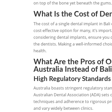
on top of the bone yet beneath the gums
What Is the Cost of Den
The cost of a single dental implant in Bal
cost-effective option for many, it’s impor
considering dental implants, ensure you ca
the dentists. Making a well-informed choic
health.
What Are the Pros of Op
Australia Instead of Bal
High Regulatory Standards
Australia boasts stringent regulatory stan
Australian Dental Association (ADA) sets 
techniques and adherence to rigorous proc
and vary widely between clinics.