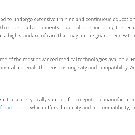
red to undergo extensive training and continuous education 
th modern advancements in dental care, including the tech
om a high standard of care that may not be guaranteed with d
e some of the most advanced medical technologies availabl
y dental materials that ensure longevity and compatibility, A
Australia are typically sourced from reputable manufacture
for implants
, which offers durability and biocompatibility, si