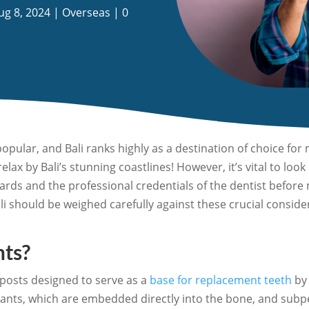
ug 8, 2024
|
Overseas
|
0
opular, and Bali ranks highly as a destination of choice fo
elax by Bali’s stunning coastlines! However, it’s vital to l
andards and the professional credentials of the dentist befo
ali should be weighed carefully against these crucial consid
nts?
 posts designed to serve as a
base for replacement teeth
by 
lants, which are embedded directly into the bone, and subp