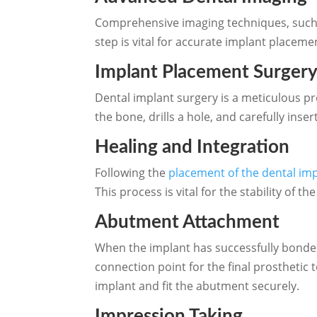
Comprehensive imaging techniques, such a
step is vital for accurate implant placeme
Implant Placement Surger
Dental implant surgery is a meticulous p
the bone, drills a hole, and carefully inse
Healing and Integration
Following the
placement of the dental im
This process is vital for the stability of
Abutment Attachment
When the implant has successfully bonded
connection point for the final prostheti
implant and fit the abutment securely.
Impression Taking