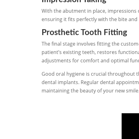
With the abutment in place, impressions o
ensuring it fits perfectly with the bite a
Prosthetic Tooth Fitting
The final stage involves fitting the cust
patient’s existing teeth, restores functio
adjustments for comfort and optimal func
Good oral hygiene is crucial throughout 
dental implants. Regular dental appoint
maintaining the beauty of your new smile