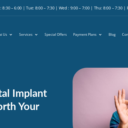
 8:30 – 6:00 | Tue: 8:00 – 7:30 | Wed : 9:00 – 7:00 | Thu: 8:00 – 7:30 | Fr
t Us
Services
Special Offers
Payment Plans
Blog
Con
al Implant
Worth Your