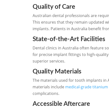
Quality of Care
Australian dental professionals are requi
This ensures that they remain updated wi
implants. Patients in Australia benefit fr
State-of-the-Art Facilities
Dental clinics in Australia often featur
for precise implant fittings to high-qualit
superior services.
Quality Materials
The materials used for tooth implants in 
materials include
medical-grade titanium 
complications.
Accessible Aftercare