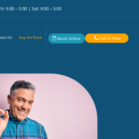
i: 9:00 – 5:00 | Sat: 9:00 – 5:00
tact Us
Buy the Book
Call Us Now
Book Online