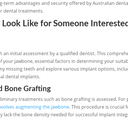
ong-term advantages and security offered by Australian denta
eir dental treatments.
Look Like for Someone Interested
h an initial assessment by a qualified dentist. This compre
f your jawbone, essential factors in determining your suitab
 any missing teeth and explore various implant options, incl
al dental implants.
d Bone Grafting
eliminary treatments such as bone grafting is assessed. For 
nvolves augmenting the jawbone
. This procedure is crucial 
ly lack the bone density needed for successful implant integ