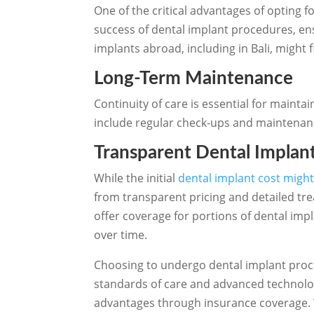
One of the critical advantages of opting for
success of dental implant procedures, en
implants abroad, including in Bali, might 
Long-Term Maintenance
Continuity of care is essential for mainta
include regular check-ups and maintenance,
Transparent Dental Implan
While the initial
dental implant cost might
from transparent pricing and detailed tr
offer coverage for portions of dental impl
over time.
Choosing to undergo dental implant proce
standards of care and advanced technolog
advantages through insurance coverage. Wh