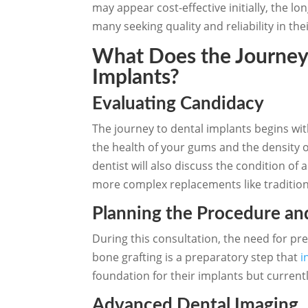
may appear cost-effective initially, the l
many seeking quality and reliability in th
What Does the Journey 
Implants?
Evaluating Candidacy
The journey to dental implants begins wit
the health of your gums and the density o
dentist will also discuss the condition of
more complex replacements like tradition
Planning the Procedure an
During this consultation, the need for pr
bone grafting is a preparatory step that
i
foundation for their implants but current
Advanced Dental Imaging