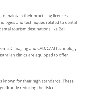
to maintain their practising licences.
nologies and techniques related to dental
ental tourism destinations like Bali.
e. From 3D imaging and CAD/CAM technology
ustralian clinics are equipped to offer
rs known for their high standards. These
gnificantly reducing the risk of