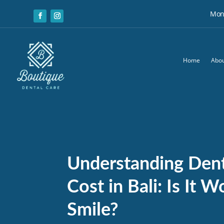
Mon:
Home
Abou
Understanding Dent
Cost in Bali: Is It 
Smile?