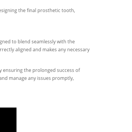
igning the final prosthetic tooth,
igned to blend seamlessly with the
correctly aligned and makes any necessary
y ensuring the prolonged success of
s and manage any issues promptly,