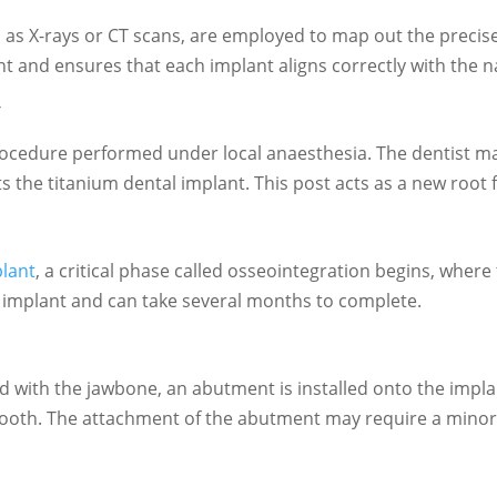
s X-rays or CT scans, are employed to map out the precise l
nt and ensures that each implant aligns correctly with the n
y
rocedure performed under local anaesthesia. The dentist mak
rts the titanium dental implant. This post acts as a new root 
plant
, a critical phase called osseointegration begins, wher
 the implant and can take several months to complete.
 with the jawbone, an abutment is installed onto the impl
c tooth. The attachment of the abutment may require a mino