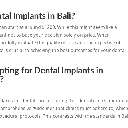
.
tal Implants in Bali?
i can start at around $1200. While this might seem like a
tant not to base your decision solely on price. When
refully evaluate the quality of care and the expertise of
e is crucial to achieving the best outcomes for your dental
ting for Dental Implants in
i?
dards for dental care, ensuring that dental clinics operate w
comprehensive guidelines that clinics must adhere to, which
edural protocols. This contrasts with the standards in Bali