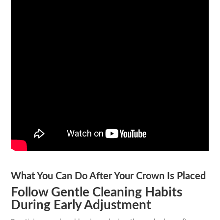
What You Can Do After Your Crown Is Placed
Follow Gentle Cleaning Habits
During Early Adjustment