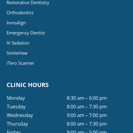
Restorative Dentistry
Orthodontics
Invisalign
Emergency Dentist
IV Sedation
SmileView
iTero Scanner
CLINIC HOURS
Monday
8:30 am – 6:00 pm
Tuesday
8:00 am – 7:30 pm
Wednesday
9:00 am – 7:00 pm
Thursday
8:00 am – 7:30 pm
Friday
9:00 am – 5:00 pm