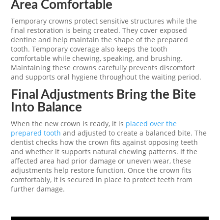
Area Comfortable
Temporary crowns protect sensitive structures while the
final restoration is being created. They cover exposed
dentine and help maintain the shape of the prepared
tooth. Temporary coverage also keeps the tooth
comfortable while chewing, speaking, and brushing.
Maintaining these crowns carefully prevents discomfort
and supports oral hygiene throughout the waiting period.
Final Adjustments Bring the Bite
Into Balance
When the new crown is ready, it is
placed over the
prepared tooth
and adjusted to create a balanced bite. The
dentist checks how the crown fits against opposing teeth
and whether it supports natural chewing patterns. If the
affected area had prior damage or uneven wear, these
adjustments help restore function. Once the crown fits
comfortably, it is secured in place to protect teeth from
further damage.