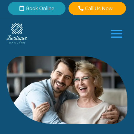
Book Online
Call Us Now
Dental Crown for Broken Tooth:
What Makes It a Reliable Option
by
Boutique Dental Care Dental Team
|
Feb 7, 2026
|
Cosmetic
Dentistry
|
0 comments