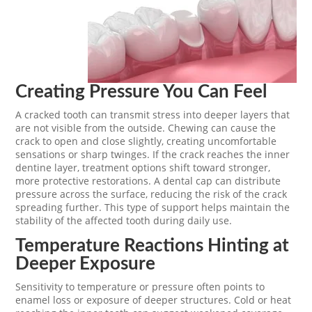
Creating Pressure You Can Feel
A cracked tooth can transmit stress into deeper layers that
are not visible from the outside. Chewing can cause the
crack to open and close slightly, creating uncomfortable
sensations or sharp twinges. If the crack reaches the inner
dentine layer, treatment options shift toward stronger,
more protective restorations. A dental cap can distribute
pressure across the surface, reducing the risk of the crack
spreading further. This type of support helps maintain the
stability of the affected tooth during daily use.
Temperature Reactions Hinting at
Deeper Exposure
Sensitivity to temperature or pressure often points to
enamel loss or exposure of deeper structures. Cold or heat