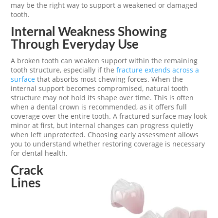
may be the right way to support a weakened or damaged
tooth.
Internal Weakness Showing
Through Everyday Use
A broken tooth can weaken support within the remaining
tooth structure, especially if the
fracture extends across a
surface
that absorbs most chewing forces. When the
internal support becomes compromised, natural tooth
structure may not hold its shape over time. This is often
when a dental crown is recommended, as it offers full
coverage over the entire tooth. A fractured surface may look
minor at first, but internal changes can progress quietly
when left unprotected. Choosing early assessment allows
you to understand whether restoring coverage is necessary
for dental health.
Crack
Lines