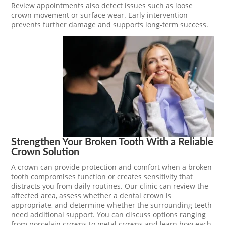
Review appointments also detect issues such as loose
crown movement or surface wear. Early intervention
prevents further damage and supports long-term success.
Strengthen Your Broken Tooth With a Reliable
Crown Solution
A crown can provide protection and comfort when a broken
tooth compromises function or creates sensitivity that
distracts you from daily routines. Our clinic can review the
affected area, assess whether a dental crown is
appropriate, and determine whether the surrounding teeth
need additional support. You can discuss options ranging
from porcelain crowns to metal crowns and learn how each