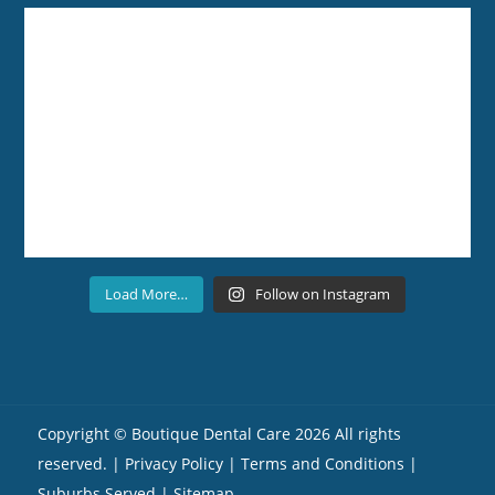
Load More…
Follow on Instagram
Copyright ©
Boutique Dental Care
2026 All rights
reserved. |
Privacy Policy |
Terms and Conditions
|
Suburbs Served
| Sitemap