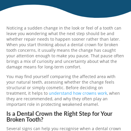
Noticing a sudden change in the look or feel of a tooth can
leave you wondering what the next step should be and
whether repair needs to happen sooner rather than later.
When you start thinking about a dental crown for broken
tooth concerns, it usually means the change has caught
your attention enough to make you pause. That pause often
brings a mix of curiosity and uncertainty about what the
damage means for long-term comfort.
You may find yourself comparing the affected area with
your natural teeth, assessing whether the change feels
structural or simply cosmetic. Before deciding on
treatment, it helps to
understand how crowns work
, when
they are recommended, and why they often play an
important role in protecting weakened enamel.
Is a Dental Crown the Right Step for Your
Broken Tooth?
Several signs can help you recognise when a dental crown