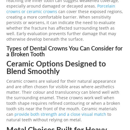
reaching the inner tooth can suggest weakened coverage,
especially around damaged or decayed areas.
Porcelain
crowns or ceramic crowns
can cover these exposed regions,
creating a more comfortable barrier. When sensitivity
persists or worsens, it can indicate the need to evaluate
whether the fracture has affected surrounding teeth as
well. Early evaluation prevents further damage that may
otherwise develop beneath the surface.
Types of Dental Crowns You Can Consider for
a Broken Tooth
Ceramic Options Designed to
Blend Smoothly
Ceramic crowns are valued for their natural appearance
and are often chosen for visible areas where aesthetics
matter. Their colour and translucency can blend well with
the surrounding enamel. These crowns work well when
tooth shape requires refined contouring or when a broken
tooth sits near the front of the mouth. Ceramic materials
can
provide both strength and a close visual match
to
natural teeth without relying on metal.