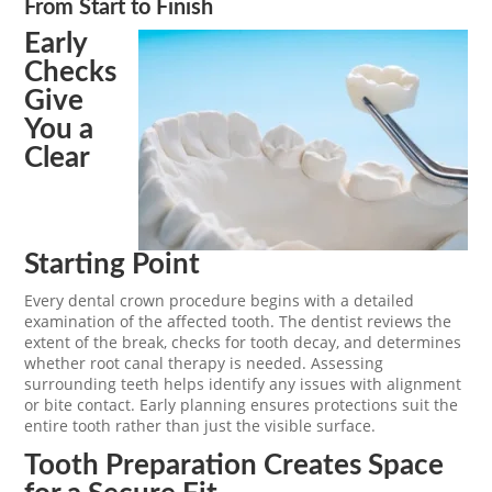
From Start to Finish
Early
Checks
Give
You a
Clear
Starting Point
Every dental crown procedure begins with a detailed
examination of the affected tooth. The dentist reviews the
extent of the break, checks for tooth decay, and determines
whether root canal therapy is needed. Assessing
surrounding teeth helps identify any issues with alignment
or bite contact. Early planning ensures protections suit the
entire tooth rather than just the visible surface.
Tooth Preparation Creates Space