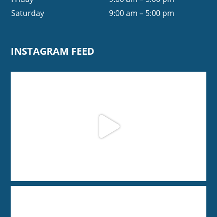
Saturday
9:00 am – 5:00 pm
INSTAGRAM FEED