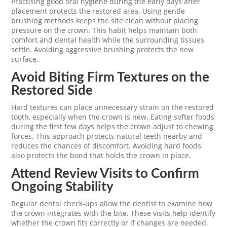
Practising good oral hygiene during the early days after
placement protects the restored area. Using gentle
brushing methods keeps the site clean without placing
pressure on the crown. This habit helps maintain both
comfort and dental health while the surrounding tissues
settle. Avoiding aggressive brushing protects the new
surface.
Avoid Biting Firm Textures on the
Restored Side
Hard textures can place unnecessary strain on the restored
tooth, especially when the crown is new. Eating softer foods
during the first few days helps the crown adjust to chewing
forces. This approach protects natural teeth nearby and
reduces the chances of discomfort. Avoiding hard foods
also protects the bond that holds the crown in place.
Attend Review Visits to Confirm
Ongoing Stability
Regular dental check-ups allow the dentist to examine how
the crown integrates with the bite. These visits help identify
whether the crown fits correctly or if changes are needed.