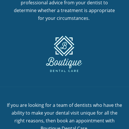
professional advice from your dentist to
determine whether a treatment is appropriate
for your circumstances.
If you are looking for a team of dentists who have the
ability to make your dental visit unique for all the
right reasons, then book an appointment with
Boutique Dental Care.