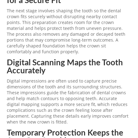
for a Secure Fit
The next stage involves shaping the tooth so the dental
crown fits securely without disrupting nearby contact
points. This preparation creates room for the crown
material and helps protect teeth from uneven pressure.
The process also removes any damaged or decayed teeth
portions that may compromise long-term outcomes. A
carefully shaped foundation helps the crown sit
comfortably and function properly.
Digital Scanning Maps the Tooth
Accurately
Digital impressions are often used to capture precise
dimensions of the tooth and its surrounding structures.
These impressions guide the fabrication of dental crowns
and help match contours to opposing teeth. Accurate
digital mapping supports a more secure fit, which reduces
complications such as the crown feeling loose after
placement. Capturing these details early improves comfort
when the new crown is fitted.
Temporary Protection Keeps the