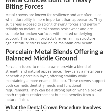
Metal Choices Built for Heavy
Biting Forces
Metal crowns are known for resilience and are often used
when durability is more important than appearance. They
suit areas exposed to strong chewing forces and perform
reliably on molars. Metal crowns resist wear and are
suitable for broken surfaces with limited underlying
support. This design protects the remaining structure
against future stress and helps maintain oral health.
Porcelain-Metal Blends Offering a
Balanced Middle Ground
Porcelain-fused-to-metal crowns provide a blend of
strength and natural appearance. They carry a metal base
beneath a porcelain layer, offering stability while
maintaining a more enamel-like look. These crowns support
both cosmetic dentistry needs and functional
requirements. They can be a strong option when a broken
tooth requires reinforcement but still benefits from a
natural finish.
What the Dental Crown Procedure Involves