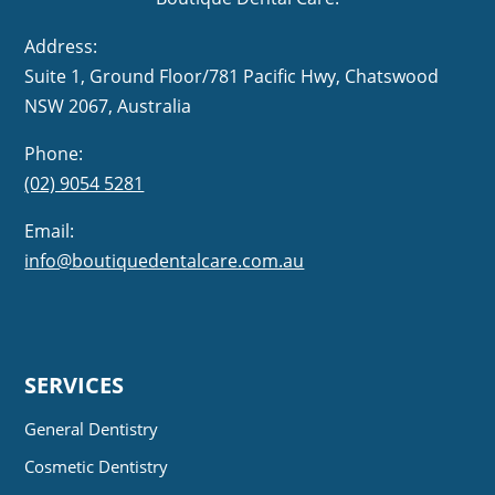
Address:
Suite 1, Ground Floor/781 Pacific Hwy,
NSW 2067, Australia
Phone:
(02) 9054 5281
Email:
info@boutiquedentalcare.com.au
SERVICES
General Dentistry
Cosmetic Dentistry