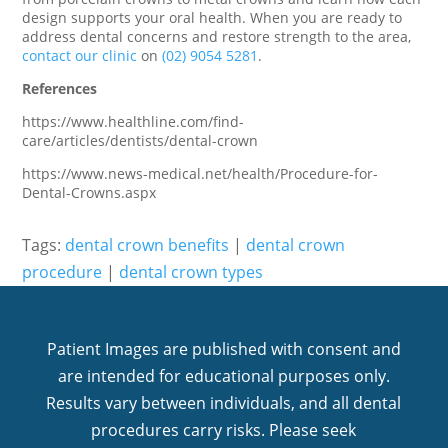
design supports your oral health. When you are ready to
address dental concerns and restore strength to the area,
contact our clinic
on
(02) 9054 5281
.
References
https://www.healthline.com/find-
care/articles/dentists/dental-crown
https://www.news-medical.net/health/Procedure-for-
Dental-Crowns.aspx
Tags:
dental crown benefits
|
dental crown
procedure
|
dental crown types
Patient Images are published with consent and
are intended for educational purposes only.
Results vary between individuals, and all dental
procedures carry risks. Please seek