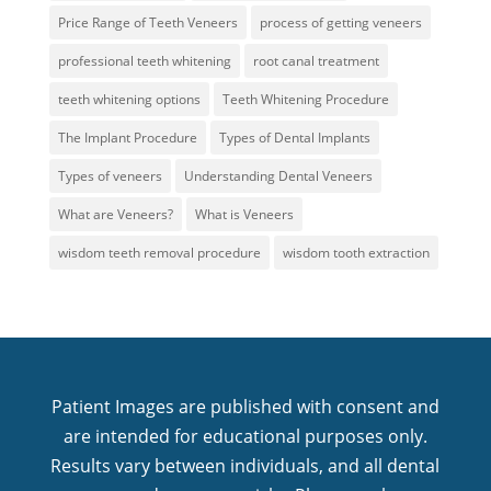
Price Range of Teeth Veneers
process of getting veneers
professional teeth whitening
root canal treatment
teeth whitening options
Teeth Whitening Procedure
The Implant Procedure
Types of Dental Implants
Types of veneers
Understanding Dental Veneers
What are Veneers?
What is Veneers
wisdom teeth removal procedure
wisdom tooth extraction
Patient Images are published with consent and
are intended for educational purposes only.
Results vary between individuals, and all dental