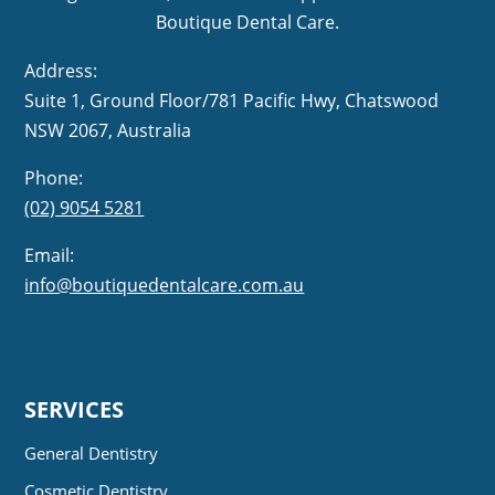
Boutique Dental Care.
Address:
Suite 1, Ground Floor/781 Pacific Hwy,
NSW 2067, Australia
Phone:
(02) 9054 5281
Email:
info@boutiquedentalcare.com.au
SERVICES
General Dentistry
Cosmetic Dentistry