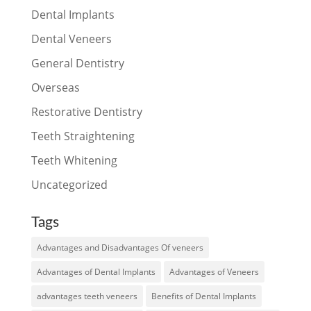
Dental Implants
Dental Veneers
General Dentistry
Overseas
Restorative Dentistry
Teeth Straightening
Teeth Whitening
Uncategorized
Tags
Advantages and Disadvantages Of veneers
Advantages of Dental Implants
Advantages of Veneers
advantages teeth veneers
Benefits of Dental Implants