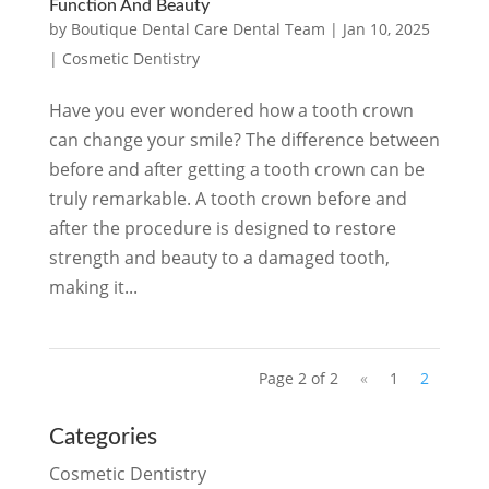
Function And Beauty
by
Boutique Dental Care Dental Team
|
Jan 10, 2025
|
Cosmetic Dentistry
Have you ever wondered how a tooth crown
can change your smile? The difference between
before and after getting a tooth crown can be
truly remarkable. A tooth crown before and
after the procedure is designed to restore
strength and beauty to a damaged tooth,
making it...
Page 2 of 2
«
1
2
Categories
Cosmetic Dentistry