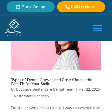
Book Online
Call Us Now
Types of Dental Crowns and Cost: Choose the
Best Fit for Your Smile
by
Boutique Dental Care Dental Team
|
Mar 22, 2025
|
Restorative Dentistry
Dental crowns are a trusted way to restore and