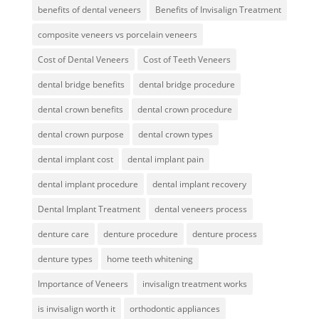
benefits of dental veneers
Benefits of Invisalign Treatment
composite veneers vs porcelain veneers
Cost of Dental Veneers
Cost of Teeth Veneers
dental bridge benefits
dental bridge procedure
dental crown benefits
dental crown procedure
dental crown purpose
dental crown types
dental implant cost
dental implant pain
dental implant procedure
dental implant recovery
Dental Implant Treatment
dental veneers process
denture care
denture procedure
denture process
denture types
home teeth whitening
Importance of Veneers
invisalign treatment works
is invisalign worth it
orthodontic appliances