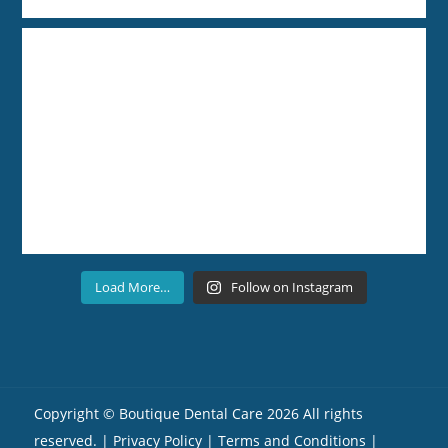
Load More…
Follow on Instagram
Copyright ©
Boutique Dental Care
2026 All rights
reserved. |
Privacy Policy |
Terms and Conditions
|