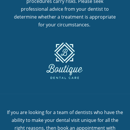
procedures carry risks. Please seek
professional advice from your dentist to
determine whether a treatment is appropriate
for your circumstances.
If you are looking for a team of dentists who have the
ability to make your dental visit unique for all the
right reasons, then book an appointment with