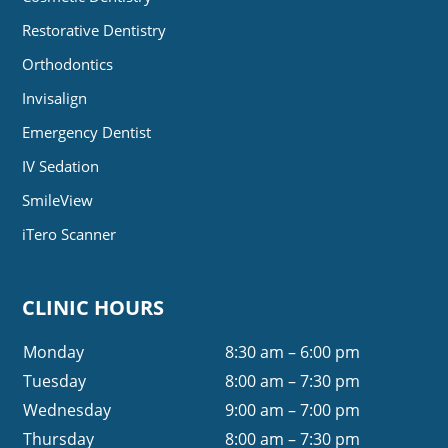
Restorative Dentistry
Orthodontics
Invisalign
Emergency Dentist
IV Sedation
SmileView
iTero Scanner
CLINIC HOURS
Monday
8:30 am – 6:00 pm
Tuesday
8:00 am – 7:30 pm
Wednesday
9:00 am – 7:00 pm
Thursday
8:00 am – 7:30 pm