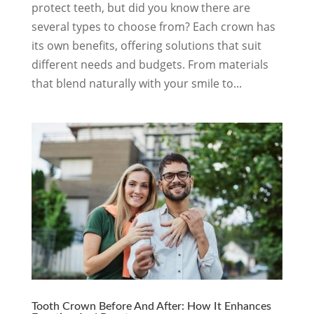
protect teeth, but did you know there are
several types to choose from? Each crown has
its own benefits, offering solutions that suit
different needs and budgets. From materials
that blend naturally with your smile to...
Tooth Crown Before And After: How It Enhances