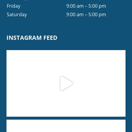
Friday
9:00 am – 5:00 pm
Saturday
9:00 am – 5:00 pm
INSTAGRAM FEED