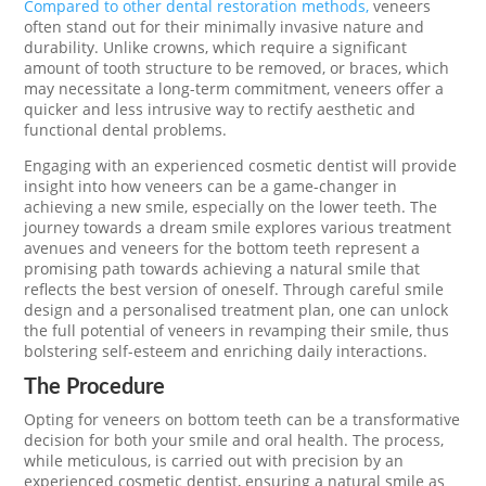
Compared to other dental restoration methods,
veneers
often stand out for their minimally invasive nature and
durability. Unlike crowns, which require a significant
amount of tooth structure to be removed, or braces, which
may necessitate a long-term commitment, veneers offer a
quicker and less intrusive way to rectify aesthetic and
functional dental problems.
Engaging with an experienced cosmetic dentist will provide
insight into how veneers can be a game-changer in
achieving a new smile, especially on the lower teeth. The
journey towards a dream smile explores various treatment
avenues and veneers for the bottom teeth represent a
promising path towards achieving a natural smile that
reflects the best version of oneself. Through careful smile
design and a personalised treatment plan, one can unlock
the full potential of veneers in revamping their smile, thus
bolstering self-esteem and enriching daily interactions.
The Procedure
Opting for veneers on bottom teeth can be a transformative
decision for both your smile and oral health. The process,
while meticulous, is carried out with precision by an
experienced cosmetic dentist, ensuring a natural smile as