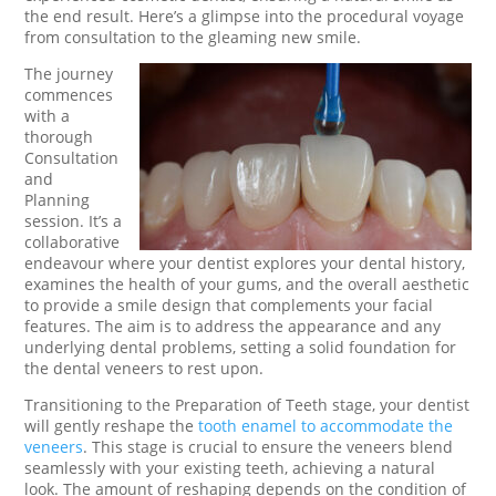
the end result. Here’s a glimpse into the procedural voyage
from consultation to the gleaming new smile.
The journey
commences
with a
thorough
Consultation
and
Planning
session. It’s a
collaborative
endeavour where your dentist explores your dental history,
examines the health of your gums, and the overall aesthetic
to provide a smile design that complements your facial
features. The aim is to address the appearance and any
underlying dental problems, setting a solid foundation for
the dental veneers to rest upon.
Transitioning to the Preparation of Teeth stage, your dentist
will gently reshape the
tooth enamel to accommodate the
veneers
. This stage is crucial to ensure the veneers blend
seamlessly with your existing teeth, achieving a natural
look. The amount of reshaping depends on the condition of