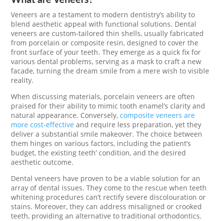
Veneers are a testament to modern dentistry’s ability to
blend aesthetic appeal with functional solutions. Dental
veneers are custom-tailored thin shells, usually fabricated
from porcelain or composite resin, designed to cover the
front surface of your teeth. They emerge as a quick fix for
various dental problems, serving as a mask to craft a new
facade, turning the dream smile from a mere wish to visible
reality.
When discussing materials, porcelain veneers are often
praised for their ability to mimic tooth enamel’s clarity and
natural appearance. Conversely,
composite veneers are
more cost-effective
and require less preparation, yet they
deliver a substantial smile makeover. The choice between
them hinges on various factors, including the patient’s
budget, the existing teeth’ condition, and the desired
aesthetic outcome.
Dental veneers have proven to be a viable solution for an
array of dental issues. They come to the rescue when teeth
whitening procedures can’t rectify severe discolouration or
stains. Moreover, they can address misaligned or crooked
teeth, providing an alternative to traditional orthodontics.