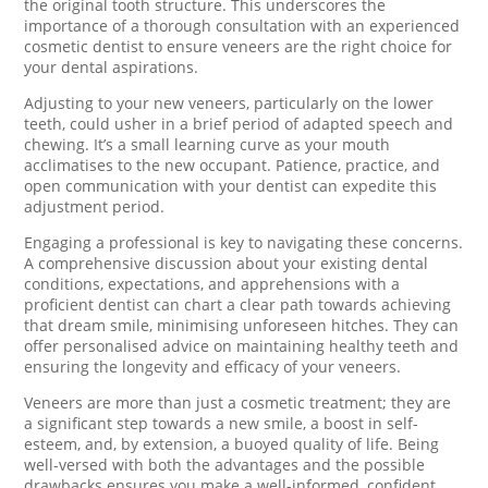
the original tooth structure. This underscores the
importance of a thorough consultation with an experienced
cosmetic dentist to ensure veneers are the right choice for
your dental aspirations.
Adjusting to your new veneers, particularly on the lower
teeth, could usher in a brief period of adapted speech and
chewing. It’s a small learning curve as your mouth
acclimatises to the new occupant. Patience, practice, and
open communication with your dentist can expedite this
adjustment period.
Engaging a professional is key to navigating these concerns.
A comprehensive discussion about your existing dental
conditions, expectations, and apprehensions with a
proficient dentist can chart a clear path towards achieving
that dream smile, minimising unforeseen hitches. They can
offer personalised advice on maintaining healthy teeth and
ensuring the longevity and efficacy of your veneers.
Veneers are more than just a cosmetic treatment; they are
a significant step towards a new smile, a boost in self-
esteem, and, by extension, a buoyed quality of life. Being
well-versed with both the advantages and the possible
drawbacks ensures you make a well-informed, confident