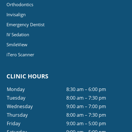
Orthodontics
Invisalign
Emergency Dentist
IV Sedation
SmileView
iTero Scanner
CLINIC HOURS
Monday
8:30 am – 6:00 pm
Tuesday
8:00 am – 7:30 pm
Wednesday
9:00 am – 7:00 pm
Thursday
8:00 am – 7:30 pm
Friday
9:00 am – 5:00 pm
Saturday
9:00 am – 5:00 pm