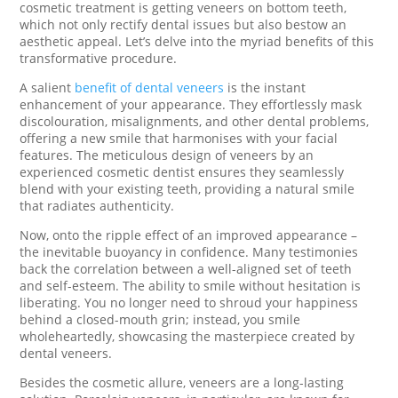
cosmetic treatment is getting veneers on bottom teeth,
which not only rectify dental issues but also bestow an
aesthetic appeal. Let’s delve into the myriad benefits of this
transformative procedure.
A salient
benefit of dental veneers
is the instant
enhancement of your appearance. They effortlessly mask
discolouration, misalignments, and other dental problems,
offering a new smile that harmonises with your facial
features. The meticulous design of veneers by an
experienced cosmetic dentist ensures they seamlessly
blend with your existing teeth, providing a natural smile
that radiates authenticity.
Now, onto the ripple effect of an improved appearance –
the inevitable buoyancy in confidence. Many testimonies
back the correlation between a well-aligned set of teeth
and self-esteem. The ability to smile without hesitation is
liberating. You no longer need to shroud your happiness
behind a closed-mouth grin; instead, you smile
wholeheartedly, showcasing the masterpiece created by
dental veneers.
Besides the cosmetic allure, veneers are a long-lasting