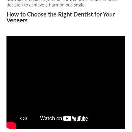
decision to achieve a harmonious smile.
How to Choose the Right Dentist for Your
Veneers