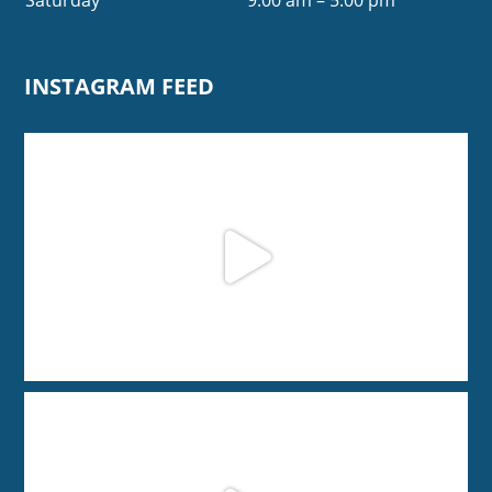
INSTAGRAM FEED