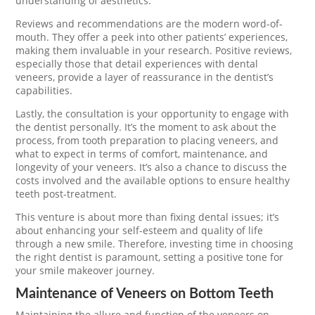
understanding of aesthetics.
Reviews and recommendations are the modern word-of-
mouth. They offer a peek into other patients’ experiences,
making them invaluable in your research. Positive reviews,
especially those that detail experiences with dental
veneers, provide a layer of reassurance in the dentist’s
capabilities.
Lastly, the consultation is your opportunity to engage with
the dentist personally. It’s the moment to ask about the
process, from tooth preparation to placing veneers, and
what to expect in terms of comfort, maintenance, and
longevity of your veneers. It’s also a chance to discuss the
costs involved and the available options to ensure healthy
teeth post-treatment.
This venture is about more than fixing dental issues; it’s
about enhancing your self-esteem and quality of life
through a new smile. Therefore, investing time in choosing
the right dentist is paramount, setting a positive tone for
your smile makeover journey.
Maintenance of Veneers on Bottom Teeth
Maintaining the allure and function of the veneers on