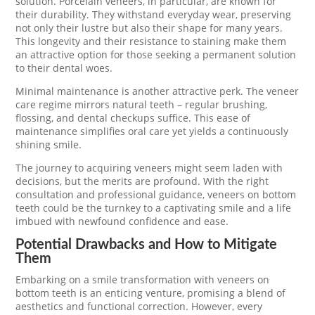
solution. Porcelain veneers, in particular, are known for
their durability. They withstand everyday wear, preserving
not only their lustre but also their shape for many years.
This longevity and their resistance to staining make them
an attractive option for those seeking a permanent solution
to their dental woes.
Minimal maintenance is another attractive perk. The veneer
care regime mirrors natural teeth – regular brushing,
flossing, and dental checkups suffice. This ease of
maintenance simplifies oral care yet yields a continuously
shining smile.
The journey to acquiring veneers might seem laden with
decisions, but the merits are profound. With the right
consultation and professional guidance, veneers on bottom
teeth could be the turnkey to a captivating smile and a life
imbued with newfound confidence and ease.
Potential Drawbacks and How to Mitigate
Them
Embarking on a smile transformation with veneers on
bottom teeth is an enticing venture, promising a blend of
aesthetics and functional correction. However, every