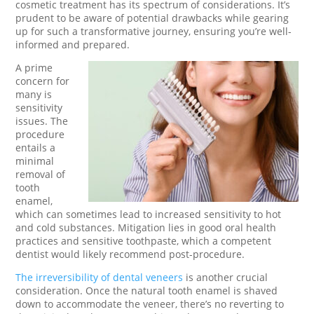
cosmetic treatment has its spectrum of considerations. It’s
prudent to be aware of potential drawbacks while gearing
up for such a transformative journey, ensuring you’re well-
informed and prepared.
A prime
concern for
many is
sensitivity
issues. The
procedure
entails a
minimal
removal of
tooth
enamel,
which can sometimes lead to increased sensitivity to hot
and cold substances. Mitigation lies in good oral health
practices and sensitive toothpaste, which a competent
dentist would likely recommend post-procedure.
The irreversibility of dental veneers
is another crucial
consideration. Once the natural tooth enamel is shaved
down to accommodate the veneer, there’s no reverting to