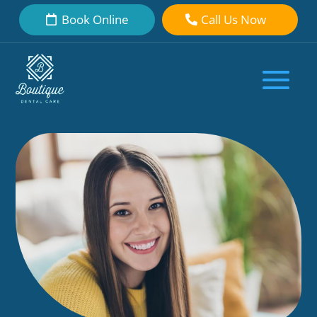
Book Online
Call Us Now
Discover the Appeal: Veneers on
Bottom Teeth Magic
by
Boutique Dental Care Dental Team
|
Oct 31, 2023
|
Dental Veneers
|
0 comments