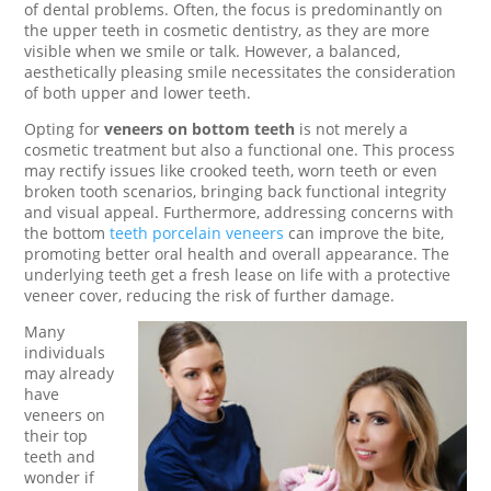
of dental problems. Often, the focus is predominantly on
the upper teeth in cosmetic dentistry, as they are more
visible when we smile or talk. However, a balanced,
aesthetically pleasing smile necessitates the consideration
of both upper and lower teeth.
Opting for
veneers on bottom teeth
is not merely a
cosmetic treatment but also a functional one. This process
may rectify issues like crooked teeth, worn teeth or even
broken tooth scenarios, bringing back functional integrity
and visual appeal. Furthermore, addressing concerns with
the bottom
teeth porcelain veneers
can improve the bite,
promoting better oral health and overall appearance. The
underlying teeth get a fresh lease on life with a protective
veneer cover, reducing the risk of further damage.
Many
individuals
may already
have
veneers on
their top
teeth and
wonder if