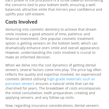
Each phase of the procedure is a stride towards eliminating
the concerns tied to your bottom teeth, ensuring a well-
balanced, attractive smile that mirrors your confidence and
uplifts your self-esteem.
Costs Involved
Venturing into cosmetic dentistry to achieve that dream
smile involves a good amount of time, patience, and
financial investment. One popular cosmetic treatment
option is getting veneers on the bottom teeth, which can
dramatically enhance one’s smile and overall appearance.
However, understanding the costs involved is crucial to
make an informed decision.
When we delve into the cost dynamics of getting dental
veneers, several factors come into play. The price tag often
reflects the quality and expertise involved. An experienced
cosmetic dentist utilising
high-grade materials such as
porcelain veneers
ensures a natural smile that can be
cherished for years. The breakdown of costs encompasses
the initial consultation, tooth preparation, creating and
applying veneers, and any follow-up visits.
Now, regarding insurance considerations, dental veneers