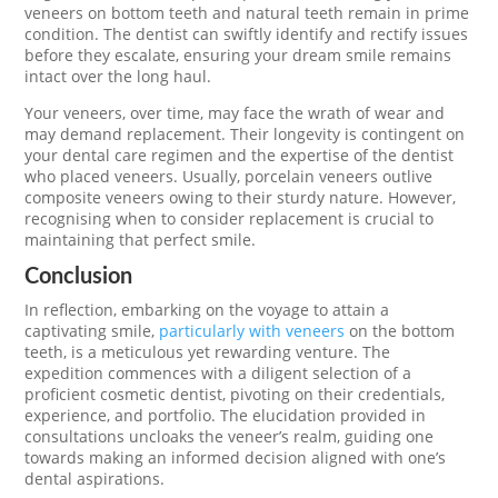
veneers on bottom teeth and natural teeth remain in prime
condition. The dentist can swiftly identify and rectify issues
before they escalate, ensuring your dream smile remains
intact over the long haul.
Your veneers, over time, may face the wrath of wear and
may demand replacement. Their longevity is contingent on
your dental care regimen and the expertise of the dentist
who placed veneers. Usually, porcelain veneers outlive
composite veneers owing to their sturdy nature. However,
recognising when to consider replacement is crucial to
maintaining that perfect smile.
Conclusion
In reflection, embarking on the voyage to attain a
captivating smile,
particularly with veneers
on the bottom
teeth, is a meticulous yet rewarding venture. The
expedition commences with a diligent selection of a
proficient cosmetic dentist, pivoting on their credentials,
experience, and portfolio. The elucidation provided in
consultations uncloaks the veneer’s realm, guiding one
towards making an informed decision aligned with one’s
dental aspirations.