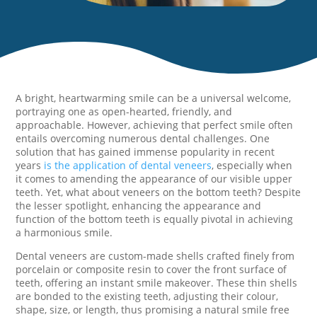
A bright, heartwarming smile can be a universal welcome,
portraying one as open-hearted, friendly, and
approachable. However, achieving that perfect smile often
entails overcoming numerous dental challenges. One
solution that has gained immense popularity in recent
years
is the application of dental veneers
, especially when
it comes to amending the appearance of our visible upper
teeth. Yet, what about veneers on the bottom teeth? Despite
the lesser spotlight, enhancing the appearance and
function of the bottom teeth is equally pivotal in achieving
a harmonious smile.
Dental veneers are custom-made shells crafted finely from
porcelain or composite resin to cover the front surface of
teeth, offering an instant smile makeover. These thin shells
are bonded to the existing teeth, adjusting their colour,
shape, size, or length, thus promising a natural smile free