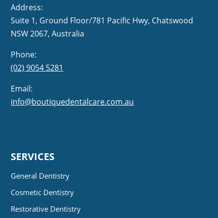
Address:
Suite 1, Ground Floor/781 Pacific Hwy,
NSW 2067, Australia
Phone:
(02) 9054 5281
Email:
info@boutiquedentalcare.com.au
SERVICES
General Dentistry
Cosmetic Dentistry
Restorative Dentistry