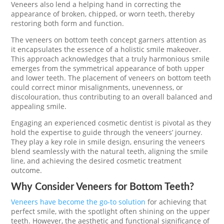
Veneers also lend a helping hand in correcting the
appearance of broken, chipped, or worn teeth, thereby
restoring both form and function.
The veneers on bottom teeth concept garners attention as
it encapsulates the essence of a holistic smile makeover.
This approach acknowledges that a truly harmonious smile
emerges from the symmetrical appearance of both upper
and lower teeth. The placement of veneers on bottom teeth
could correct minor misalignments, unevenness, or
discolouration, thus contributing to an overall balanced and
appealing smile.
Engaging an experienced cosmetic dentist is pivotal as they
hold the expertise to guide through the veneers’ journey.
They play a key role in smile design, ensuring the veneers
blend seamlessly with the natural teeth, aligning the smile
line, and achieving the desired cosmetic treatment
outcome.
Why Consider Veneers for Bottom Teeth?
Veneers have become the go-to solution
for achieving that
perfect smile, with the spotlight often shining on the upper
teeth. However, the aesthetic and functional significance of