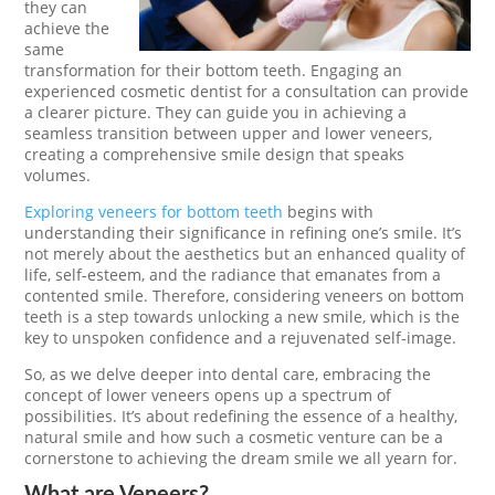
they can
achieve the
same
transformation for their bottom teeth. Engaging an
experienced cosmetic dentist for a consultation can provide
a clearer picture. They can guide you in achieving a
seamless transition between upper and lower veneers,
creating a comprehensive smile design that speaks
volumes.
Exploring veneers for bottom teeth
begins with
understanding their significance in refining one’s smile. It’s
not merely about the aesthetics but an enhanced quality of
life, self-esteem, and the radiance that emanates from a
contented smile. Therefore, considering veneers on bottom
teeth is a step towards unlocking a new smile, which is the
key to unspoken confidence and a rejuvenated self-image.
So, as we delve deeper into dental care, embracing the
concept of lower veneers opens up a spectrum of
possibilities. It’s about redefining the essence of a healthy,
natural smile and how such a cosmetic venture can be a
cornerstone to achieving the dream smile we all yearn for.
What are Veneers?