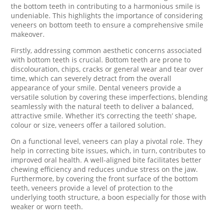
the bottom teeth in contributing to a harmonious smile is
undeniable. This highlights the importance of considering
veneers on bottom teeth to ensure a comprehensive smile
makeover.
Firstly, addressing common aesthetic concerns associated
with bottom teeth is crucial. Bottom teeth are prone to
discolouration, chips, cracks or general wear and tear over
time, which can severely detract from the overall
appearance of your smile. Dental veneers provide a
versatile solution by covering these imperfections, blending
seamlessly with the natural teeth to deliver a balanced,
attractive smile. Whether it’s correcting the teeth’ shape,
colour or size, veneers offer a tailored solution.
On a functional level, veneers can play a pivotal role. They
help in correcting bite issues, which, in turn, contributes to
improved oral health. A well-aligned bite facilitates better
chewing efficiency and reduces undue stress on the jaw.
Furthermore, by covering the front surface of the bottom
teeth, veneers provide a level of protection to the
underlying tooth structure, a boon especially for those with
weaker or worn teeth.