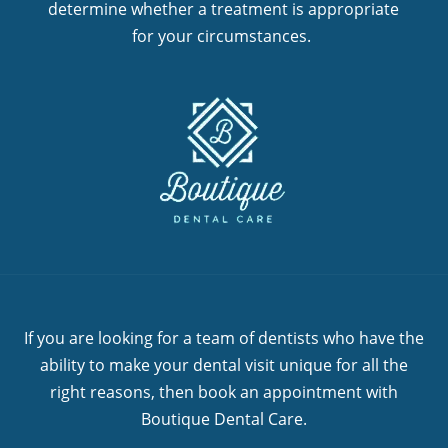
determine whether a treatment is appropriate
for your circumstances.
If you are looking for a team of dentists who have the
ability to make your dental visit unique for all the
right reasons, then book an appointment with
Boutique Dental Care.