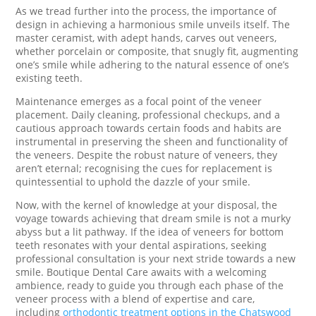
As we tread further into the process, the importance of
design in achieving a harmonious smile unveils itself. The
master ceramist, with adept hands, carves out veneers,
whether porcelain or composite, that snugly fit, augmenting
one’s smile while adhering to the natural essence of one’s
existing teeth.
Maintenance emerges as a focal point of the veneer
placement. Daily cleaning, professional checkups, and a
cautious approach towards certain foods and habits are
instrumental in preserving the sheen and functionality of
the veneers. Despite the robust nature of veneers, they
aren’t eternal; recognising the cues for replacement is
quintessential to uphold the dazzle of your smile.
Now, with the kernel of knowledge at your disposal, the
voyage towards achieving that dream smile is not a murky
abyss but a lit pathway. If the idea of veneers for bottom
teeth resonates with your dental aspirations, seeking
professional consultation is your next stride towards a new
smile. Boutique Dental Care awaits with a welcoming
ambience, ready to guide you through each phase of the
veneer process with a blend of expertise and care,
including
orthodontic treatment options
in the Chatswood