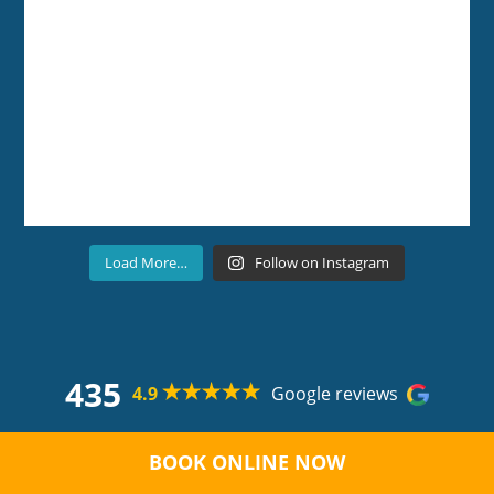
Load More…
Follow on Instagram
435
4.9
Google reviews
Copyright ©
Boutique Dental Care
2026 All rights
reserved. |
Privacy Policy |
Terms and Conditions
|
BOOK ONLINE NOW
Suburbs Served
| Sitemap