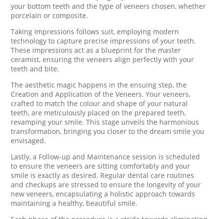
your bottom teeth and the type of veneers chosen, whether
porcelain or composite.
Taking Impressions follows suit, employing modern
technology to capture precise impressions of your teeth.
These impressions act as a blueprint for the master
ceramist, ensuring the veneers align perfectly with your
teeth and bite.
The aesthetic magic happens in the ensuing step, the
Creation and Application of the Veneers. Your veneers,
crafted to match the colour and shape of your natural
teeth, are meticulously placed on the prepared teeth,
revamping your smile. This stage unveils the harmonious
transformation, bringing you closer to the dream smile you
envisaged.
Lastly, a Follow-up and Maintenance session is scheduled
to ensure the veneers are sitting comfortably and your
smile is exactly as desired. Regular dental care routines
and checkups are stressed to ensure the longevity of your
new veneers, encapsulating a holistic approach towards
maintaining a healthy, beautiful smile.