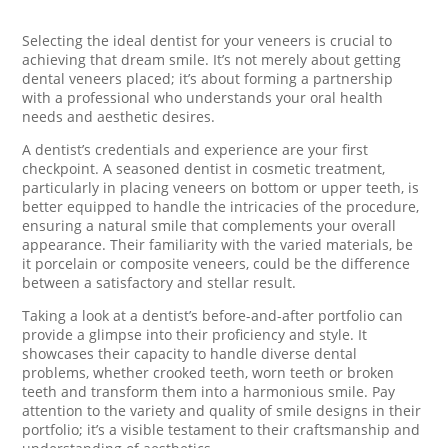
Selecting the ideal dentist for your veneers is crucial to
achieving that dream smile. It’s not merely about getting
dental veneers placed; it’s about forming a partnership
with a professional who understands your oral health
needs and aesthetic desires.
A dentist’s credentials and experience are your first
checkpoint. A seasoned dentist in cosmetic treatment,
particularly in placing veneers on bottom or upper teeth, is
better equipped to handle the intricacies of the procedure,
ensuring a natural smile that complements your overall
appearance. Their familiarity with the varied materials, be
it porcelain or composite veneers, could be the difference
between a satisfactory and stellar result.
Taking a look at a dentist’s before-and-after portfolio can
provide a glimpse into their proficiency and style. It
showcases their capacity to handle diverse dental
problems, whether crooked teeth, worn teeth or broken
teeth and transform them into a harmonious smile. Pay
attention to the variety and quality of smile designs in their
portfolio; it’s a visible testament to their craftsmanship and