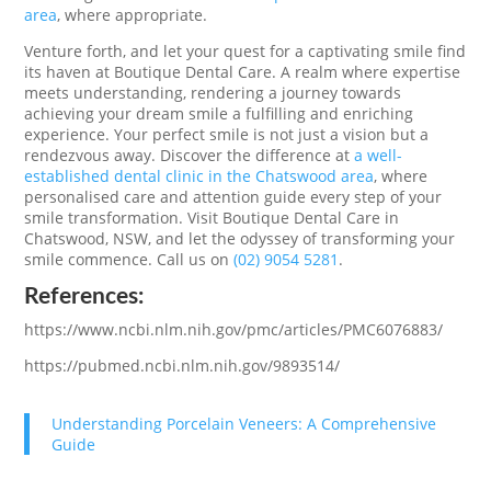
area
, where appropriate.
Venture forth, and let your quest for a captivating smile find
its haven at Boutique Dental Care. A realm where expertise
meets understanding, rendering a journey towards
achieving your dream smile a fulfilling and enriching
experience. Your perfect smile is not just a vision but a
rendezvous away. Discover the difference at
a well-
established dental clinic in the Chatswood area
, where
personalised care and attention guide every step of your
smile transformation. Visit Boutique Dental Care in
Chatswood, NSW, and let the odyssey of transforming your
smile commence. Call us on
(02) 9054 5281
.
References:
https://www.ncbi.nlm.nih.gov/pmc/articles/PMC6076883/
https://pubmed.ncbi.nlm.nih.gov/9893514/
Understanding Porcelain Veneers: A Comprehensive
Guide