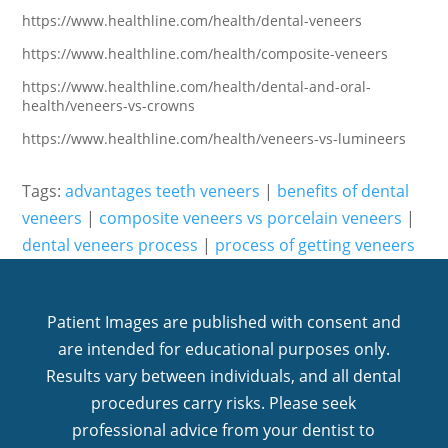
https://www.healthline.com/health/dental-veneers
https://www.healthline.com/health/composite-veneers
https://www.healthline.com/health/dental-and-oral-
health/veneers-vs-crowns
https://www.healthline.com/health/veneers-vs-lumineers
Tags:
advantages teeth veneers
|
benefits of dental
veneers
|
composite veneers vs porcelain veneers
|
dental veneers process
|
process of getting veneers
Patient Images are published with consent and
are intended for educational purposes only.
Results vary between individuals, and all dental
procedures carry risks. Please seek
professional advice from your dentist to