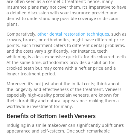
are often seen as a cosmetic treatment; hence, many
insurance plans may not cover them. It’s imperative to have
a detailed discussion with your insurance provider and
dentist to understand any possible coverage or discount
plans.
Comparatively,
other dental restoration techniques
, such as
crowns, braces, or orthodontics, might have different price
points. Each treatment caters to different dental problems,
and the costs vary significantly. For instance, teeth
whitening is a less expensive quick fix for discoloured teeth.
At the same time, orthodontics provides a solution for
crooked teeth but may come with a heftier price and a
longer treatment period.
Moreover, it’s not just about the initial costs; think about
the longevity and effectiveness of the treatment. Veneers,
especially high-quality porcelain veneers, are known for
their durability and natural appearance, making them a
worthwhile investment for many.
Benefits of Bottom Teeth Veneers
Indulging in a smile makeover can significantly uplift one’s
appearance and self-esteem. One such remarkable