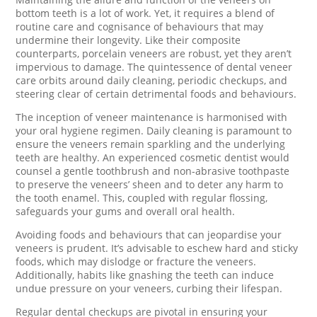
bottom teeth is a lot of work. Yet, it requires a blend of
routine care and cognisance of behaviours that may
undermine their longevity. Like their composite
counterparts, porcelain veneers are robust, yet they aren’t
impervious to damage. The quintessence of dental veneer
care orbits around daily cleaning, periodic checkups, and
steering clear of certain detrimental foods and behaviours.
The inception of veneer maintenance is harmonised with
your oral hygiene regimen. Daily cleaning is paramount to
ensure the veneers remain sparkling and the underlying
teeth are healthy. An experienced cosmetic dentist would
counsel a gentle toothbrush and non-abrasive toothpaste
to preserve the veneers’ sheen and to deter any harm to
the tooth enamel. This, coupled with regular flossing,
safeguards your gums and overall oral health.
Avoiding foods and behaviours that can jeopardise your
veneers is prudent. It’s advisable to eschew hard and sticky
foods, which may dislodge or fracture the veneers.
Additionally, habits like gnashing the teeth can induce
undue pressure on your veneers, curbing their lifespan.
Regular dental checkups are pivotal in ensuring your